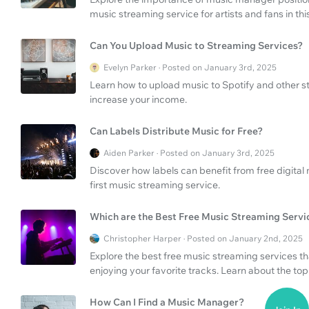
music streaming service for artists and fans in t
Can You Upload Music to Streaming Services?
Evelyn Parker · Posted on January 3rd, 2025
Learn how to upload music to Spotify and other s
increase your income.
Can Labels Distribute Music for Free?
Aiden Parker · Posted on January 3rd, 2025
Discover how labels can benefit from free digital 
first music streaming service.
Which are the Best Free Music Streaming Servi
Christopher Harper · Posted on January 2nd, 2025
Explore the best free music streaming services t
enjoying your favorite tracks. Learn about the to
How Can I Find a Music Manager?