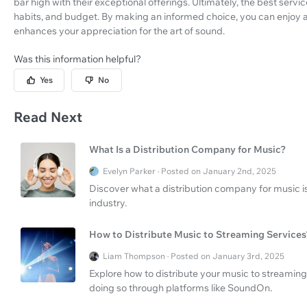
bar high with their exceptional offerings. Ultimately, the best serv
habits, and budget. By making an informed choice, you can enjoy a
enhances your appreciation for the art of sound.
Was this information helpful?
Yes
No
Read Next
What Is a Distribution Company for Music?
Evelyn Parker · Posted on January 2nd, 2025
Discover what a distribution company for music 
industry.
How to Distribute Music to Streaming Services
Liam Thompson · Posted on January 3rd, 2025
Explore how to distribute your music to streaming
doing so through platforms like SoundOn.