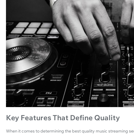
Key Features That Define Quality
When it comes to determining the best quality music streaming serv