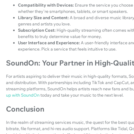
Compatibility with Devices:
Ensure the service you choose 
whether they're smartphones, tablets, or smart speakers.
Library Size and Content:
A broad and diverse music library
genres and artists you love.
Subscription Cost:
High-quality streaming often comes with 
benefits to truly determine value for money.
User Interface and Experience:
A user-friendly interface a
experience. Pick a service that feels intuitive to use.
SoundOn: Your Partner in High-Qualit
For artists aspiring to deliver their music in high-quality formats, 
and distribution. With partnerships including TikTok and CapCut, an
streaming platforms, SoundOn helps artists reach new fans and buil
up with SoundOn
today and take your music to the next level.
Conclusion
In the realm of streaming services music, the quest for the best qu
bitrate, file format, and hi-res audio support. Platforms like Tida