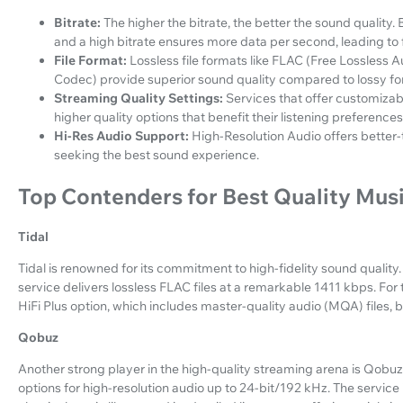
Bitrate:
The higher the bitrate, the better the sound quality. 
and a high bitrate ensures more data per second, leading to f
File Format:
Lossless file formats like FLAC (Free Lossless
Codec) provide superior sound quality compared to lossy f
Streaming Quality Settings:
Services that offer customizab
higher quality options that benefit their listening preferences
Hi-Res Audio Support:
High-Resolution Audio offers better-
seeking the best sound experience.
Top Contenders for Best Quality Mus
Tidal
Tidal is renowned for its commitment to high-fidelity sound quality. 
service delivers lossless FLAC files at a remarkable 1411 kbps. For 
HiFi Plus option, which includes master-quality audio (MQA) files, b
Qobuz
Another strong player in the high-quality streaming arena is Qobuz.
options for high-resolution audio up to 24-bit/192 kHz. The service i