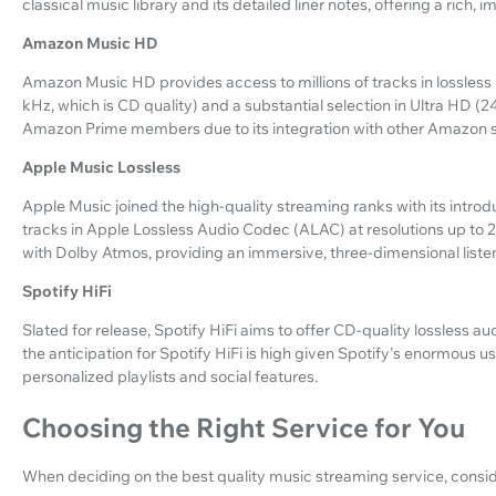
classical music library and its detailed liner notes, offering a rich
Amazon Music HD
Amazon Music HD provides access to millions of tracks in lossless q
kHz, which is CD quality) and a substantial selection in Ultra HD (2
Amazon Prime members due to its integration with other Amazon s
Apple Music Lossless
Apple Music joined the high-quality streaming ranks with its introd
tracks in Apple Lossless Audio Codec (ALAC) at resolutions up to 2
with Dolby Atmos, providing an immersive, three-dimensional liste
Spotify HiFi
Slated for release, Spotify HiFi aims to offer CD-quality lossless audi
the anticipation for Spotify HiFi is high given Spotify's enormous u
personalized playlists and social features.
Choosing the Right Service for You
When deciding on the best quality music streaming service, consi