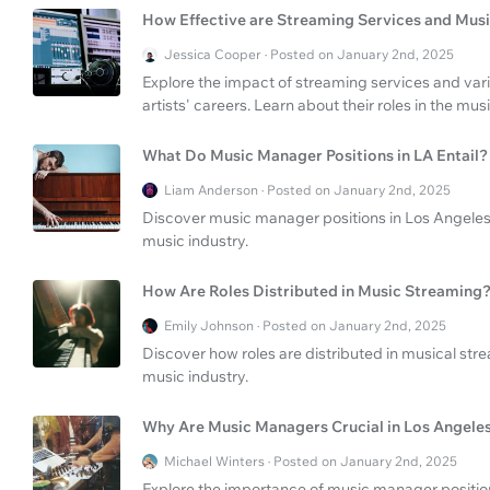
How Effective are Streaming Services and Musi
Jessica Cooper · Posted on January 2nd, 2025
Explore the impact of streaming services and var
artists' careers. Learn about their roles in the musi
What Do Music Manager Positions in LA Entail?
Liam Anderson · Posted on January 2nd, 2025
Discover music manager positions in Los Angeles
music industry.
How Are Roles Distributed in Music Streaming
Emily Johnson · Posted on January 2nd, 2025
Discover how roles are distributed in musical st
music industry.
Why Are Music Managers Crucial in Los Angele
Michael Winters · Posted on January 2nd, 2025
Explore the importance of music manager position