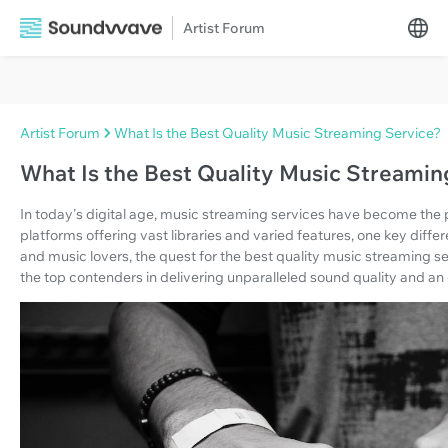
Artist Forum
Artist Forum
What Is the Best Quality Music Streaming Service?
What Is the Best Quality Music Streamin
In today's digital age, music streaming services have become th
platforms offering vast libraries and varied features, one key differ
and music lovers, the quest for the best quality music streaming ser
the top contenders in delivering unparalleled sound quality and an 