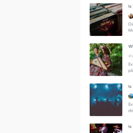
Is
Di
Mu
Wh
Ex
pl
Is
Ex
di
Is