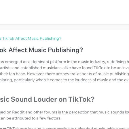
TikTok Affect Music Publishing?
k Affect Music Publishing?
has emerged as a dominant platform in the music industry, redefining
rtists and established musicians alike have found TikTok to be an inva
 their fan base. However, there are several aspects of music publishing
ploring, particularly when it comes to the loudness of music and the ov
ic Sound Louder on TikTok?
d on Reddit and other forums is the perception that music sounds l
can be attributed to a few factors:
on:
TikTok applies audio compression to uploaded music, which can le