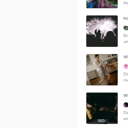
th
Ho
Ex
un
Wh
Di
mu
Wh
Di
an