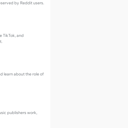
served by Reddit users.
e TikTok, and
t.
 learn about the role of
sic publishers work,