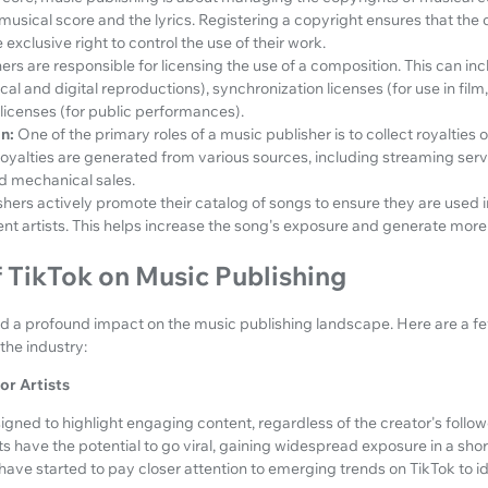
musical score and the lyrics. Registering a copyright ensures that the 
exclusive right to control the use of their work.
ers are responsible for licensing the use of a composition. This can i
ical and digital reproductions), synchronization licenses (for use in fil
icenses (for public performances).
n:
One of the primary roles of a music publisher is to collect royalties 
alties are generated from various sources, including streaming service
d mechanical sales.
shers actively promote their catalog of songs to ensure they are used 
nt artists. This helps increase the song's exposure and generate more
 TikTok on Music Publishing
had a profound impact on the music publishing landscape. Here are a f
the industry:
or Artists
signed to highlight engaging content, regardless of the creator's follo
s have the potential to go viral, gaining widespread exposure in a sho
 have started to pay closer attention to emerging trends on TikTok to id