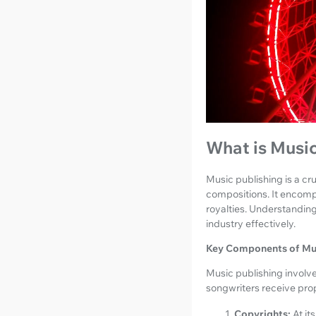
What is Music
Music publishing is a c
compositions. It encomp
royalties. Understanding
industry effectively.
Key Components of Mus
Music publishing involve
songwriters receive pro
Copyrights:
At it