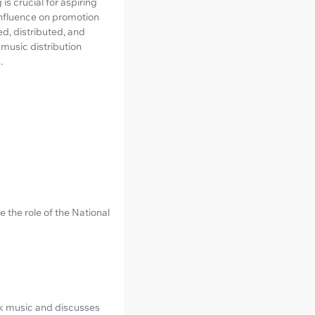
s crucial for aspiring
 influence on promotion
d, distributed, and
music distribution
.
the role of the National
ok music and discusses