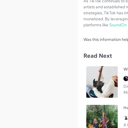
As TikTok continues to s
artists and established 
strategies, TikTok has i
monetized. By leveraging
platforms like
SoundOn
Was this information hel
Read Next
Wh
Di
Mu
Ho
A 