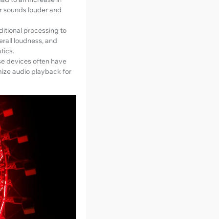
r sounds louder and
ditional processing to
erall loudness, and
tics.
se devices often have
mize audio playback for