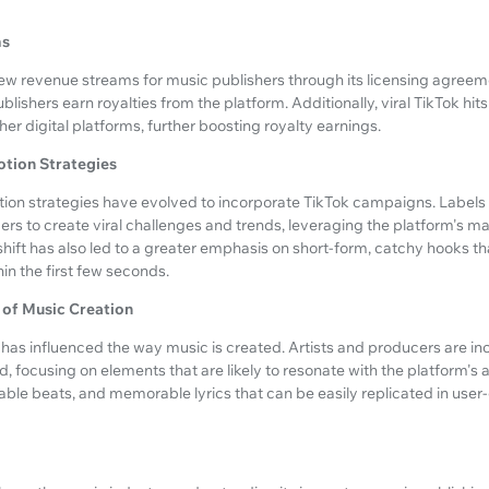
ms
ew revenue streams for music publishers through its licensing agreem
blishers earn royalties from the platform. Additionally, viral TikTok hits
er digital platforms, further boosting royalty earnings.
otion Strategies
tion strategies have evolved to incorporate TikTok campaigns. Labels
cers to create viral challenges and trends, leveraging the platform's m
shift has also led to a greater emphasis on short-form, catchy hooks t
in the first few seconds.
 of Music Creation
 has influenced the way music is created. Artists and producers are in
d, focusing on elements that are likely to resonate with the platform's 
ble beats, and memorable lyrics that can be easily replicated in user