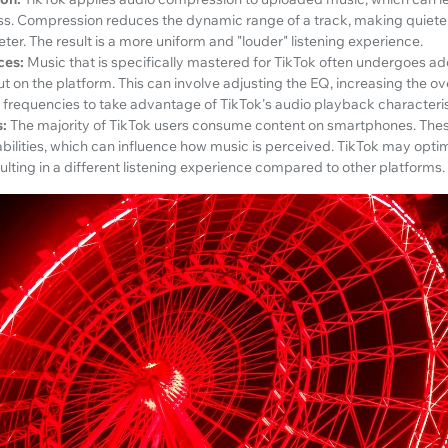
s. Compression reduces the dynamic range of a track, making quiete
ter. The result is a more uniform and "louder" listening experience.
ces:
Music that is specifically mastered for TikTok often undergoes ad
ut on the platform. This can involve adjusting the EQ, increasing the ov
 frequencies to take advantage of TikTok's audio playback characteris
:
The majority of TikTok users consume content on smartphones. The
abilities, which can influence how music is perceived. TikTok may opti
ulting in a different listening experience compared to other platforms.