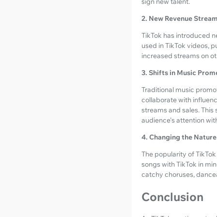
sign new talent.
2. New Revenue Strea
TikTok has introduced n
used in TikTok videos, pu
increased streams on oth
3. Shifts in Music Prom
Traditional music promo
collaborate with influen
streams and sales. This 
audience's attention with
4. Changing the Nature
The popularity of TikTok
songs with TikTok in min
catchy choruses, dancea
Conclusion