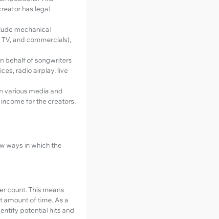
creator has legal
nclude mechanical
m, TV, and commercials),
on behalf of songwriters
s, radio airplay, live
in various media and
 income for the creators.
ew ways in which the
wer count. This means
rt amount of time. As a
entify potential hits and