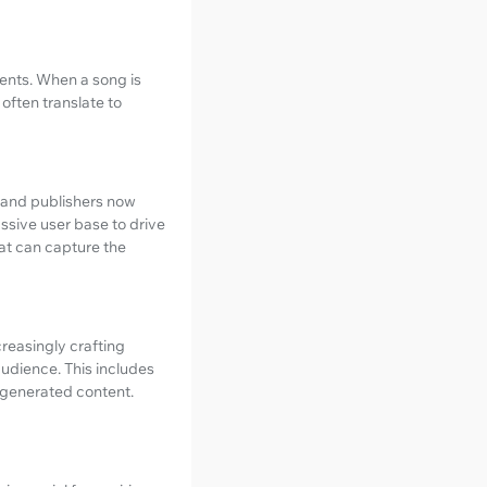
ents. When a song is
 often translate to
 and publishers now
assive user base to drive
hat can capture the
creasingly crafting
audience. This includes
-generated content.