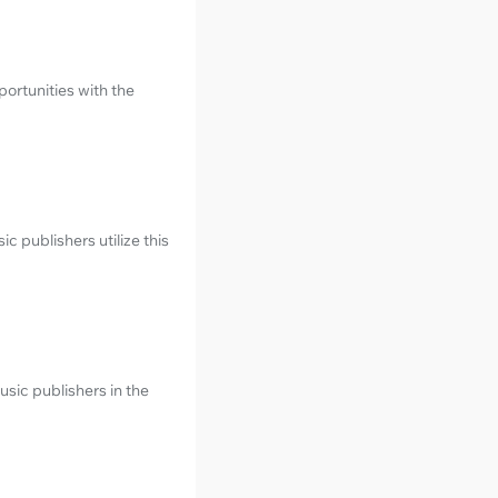
ortunities with the
 publishers utilize this
sic publishers in the