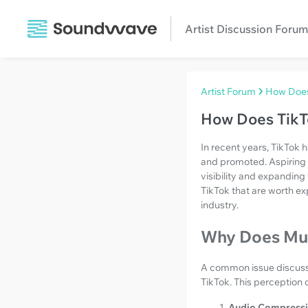
Artist Discussion Forum
Artist Forum
How Does 
How Does TikTo
In recent years, TikTok 
and promoted. Aspiring a
visibility and expanding
TikTok that are worth ex
industry.
Why Does Mus
A common issue discusse
TikTok. This perception 
Audio Compressi