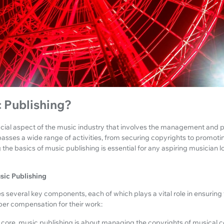
 Publishing?
rucial aspect of the music industry that involves the management and 
asses a wide range of activities, from securing copyrights to promoti
 the basics of music publishing is essential for any aspiring musician l
ic Publishing
s several key components, each of which plays a vital role in ensurin
per compensation for their work:
s core, music publishing is about managing the copyrights of musical c