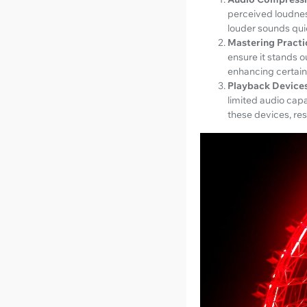
perceived loudnes
louder sounds quie
Mastering Practi
ensure it stands o
enhancing certain
Playback Devices
limited audio cap
these devices, res