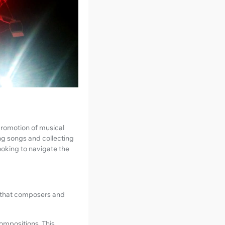
promotion of musical
ng songs and collecting
ooking to navigate the
g that composers and
ompositions. This