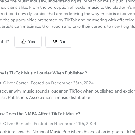
hape the music industry, understanding its impact on music publishing i
musicians alike. From the perception of louder music to the platform's
ntroduced new dynamics that are redefining the way music is discovere
 the opportunities presented by TikTok and partnering with effective 
, artists can maximize their reach and take their careers to new heights
pful?
Yes
No
y is TikTok Music Louder When Published?
Oliver Carter · Posted on December 25th, 2024
scover why music sounds louder on TikTok when published and explore 
sic Publishers Association in music distribution.
w Does the NMPA Affect TikTok Music?
Oliver Bennett · Posted on November 11th, 2024
look into how the National Music Publishers Association impacts TikT