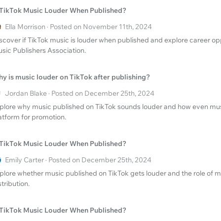
 TikTok Music Louder When Published?
Ella Morrison · Posted on November 11th, 2024
scover if TikTok music is louder when published and explore career opp
sic Publishers Association.
y is music louder on TikTok after publishing?
Jordan Blake · Posted on December 25th, 2024
plore why music published on TikTok sounds louder and how even music
atform for promotion.
 TikTok Music Louder When Published?
Emily Carter · Posted on December 25th, 2024
plore whether music published on TikTok gets louder and the role of mu
stribution.
 TikTok Music Louder When Published?