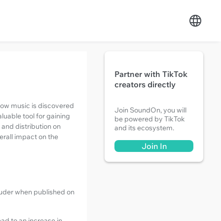
Partner with TikTok
creators directly
 how music is discovered
Join SoundOn, you will
luable tool for gaining
be powered by TikTok
 and distribution on
and its ecosystem.
erall impact on the
Join In
ouder when published on
ad to an increase in