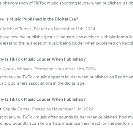
e phenomenon of TikTok music sounding louder when published, as ob
w Is Music Published in the Digital Era?
Michael Turner · Posted on November 11th, 2024
plore how the publishing music industry has evolved with platforms lik
derstand the nuances of music being louder when published on Reddi
y Is TikTok Music Louder When Published?
Avery Johnson · Posted on November 11th, 2024
scover why TikTok music appears louder when published on Reddit and
sic publishers associations in the digital age.
y Is TikTok Music Louder When Published?
Sophia Carter · Posted on November 11th, 2024
scover why TikTok music often sounds louder when published, how mu
d how SoundOn can help artists maximize their reach on the platform.