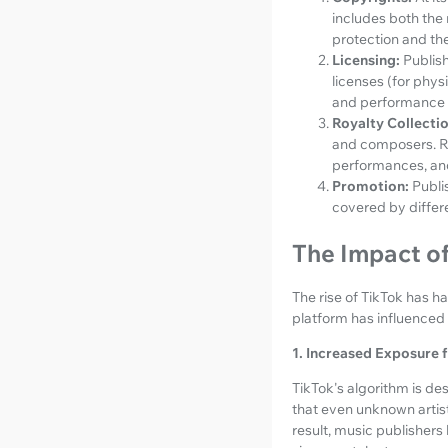
includes both the 
protection and the 
Licensing:
Publish
licenses (for phys
and performance l
Royalty Collectio
and composers. Roy
performances, an
Promotion:
Publi
covered by differe
The Impact of
The rise of TikTok has 
platform has influenced 
1. Increased Exposure f
TikTok's algorithm is de
that even unknown artist
result, music publishers