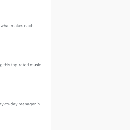
t what makes each
ng this top-rated music
day-to-day manager in