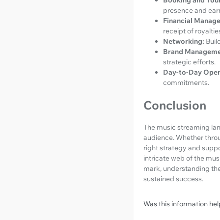
presence and ear
Financial Manag
receipt of royaltie
Networking:
Buil
Brand Manageme
strategic efforts.
Day-to-Day Oper
commitments.
Conclusion
The music streaming land
audience. Whether throu
right strategy and suppo
intricate web of the musi
mark, understanding the
sustained success.
Was this information hel