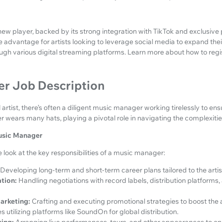
new player, backed by its strong integration with TikTok and exclusive 
advantage for artists looking to leverage social media to expand their
ough various digital streaming platforms. Learn more about how to regi
r Job Description
rtist, there’s often a diligent music manager working tirelessly to ensu
 wears many hats, playing a pivotal role in navigating the complexitie
Music Manager
look at the key responsibilities of a music manager:
Developing long-term and short-term career plans tailored to the artis
tion:
Handling negotiations with record labels, distribution platforms,
arketing:
Crafting and executing promotional strategies to boost the art
s utilizing platforms like SoundOn for global distribution.
ing:
Arranging live performances, tours, and other appearances to enh