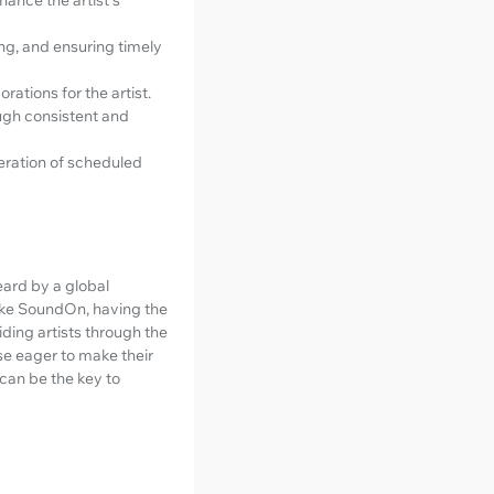
ng, and ensuring timely
rations for the artist.
ugh consistent and
peration of scheduled
eard by a global
like SoundOn, having the
iding artists through the
ose eager to make their
can be the key to