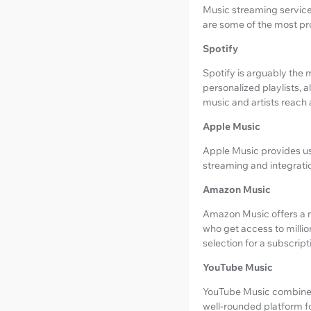
Music streaming services
are some of the most pr
Spotify
Spotify is arguably the m
personalized playlists,
music and artists reach
Apple Music
Apple Music provides use
streaming and integratio
Amazon Music
Amazon Music offers a m
who get access to millio
selection for a subscript
YouTube Music
YouTube Music combines o
well-rounded platform f