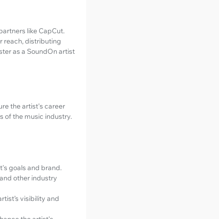
partners like CapCut.
 reach, distributing
ster as a SoundOn artist
re the artist's career
s of the music industry.
t's goals and brand.
 and other industry
ist’s visibility and
ance the artist's