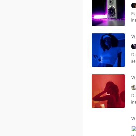
Ex
in
Wh
Di
se
Wh
Di
in
Wh