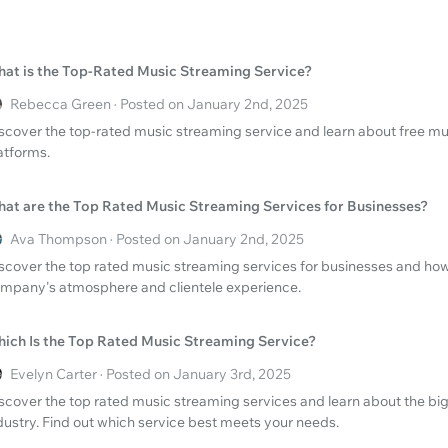
at is the Top-Rated Music Streaming Service?
Rebecca Green · Posted on January 2nd, 2025
scover the top-rated music streaming service and learn about free musi
atforms.
at are the Top Rated Music Streaming Services for Businesses?
Ava Thompson · Posted on January 2nd, 2025
scover the top rated music streaming services for businesses and ho
mpany's atmosphere and clientele experience.
ich Is the Top Rated Music Streaming Service?
Evelyn Carter · Posted on January 3rd, 2025
scover the top rated music streaming services and learn about the big
dustry. Find out which service best meets your needs.