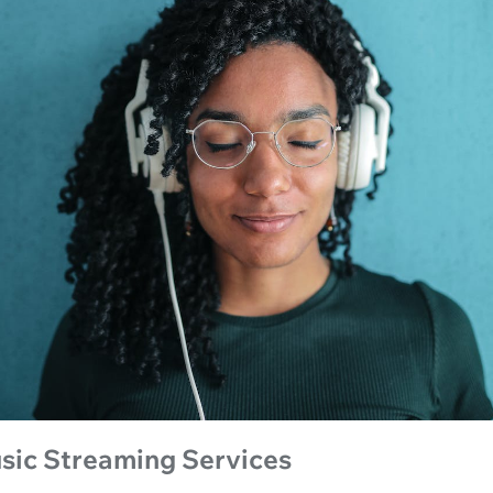
sic Streaming Services