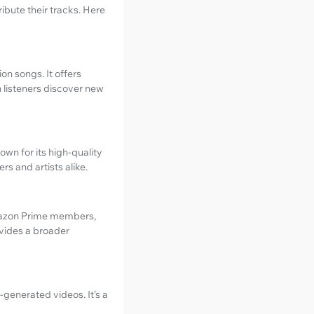
ibute their tracks. Here
on songs. It offers
 listeners discover new
wn for its high-quality
s and artists alike.
Amazon Prime members,
ovides a broader
-generated videos. It’s a