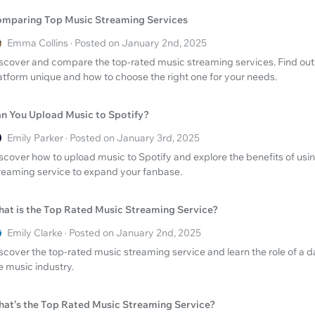
mparing Top Music Streaming Services
Emma Collins · Posted on January 2nd, 2025
scover and compare the top-rated music streaming services. Find ou
atform unique and how to choose the right one for your needs.
n You Upload Music to Spotify?
Emily Parker · Posted on January 3rd, 2025
scover how to upload music to Spotify and explore the benefits of usi
reaming service to expand your fanbase.
at is the Top Rated Music Streaming Service?
Emily Clarke · Posted on January 2nd, 2025
scover the top-rated music streaming service and learn the role of a 
e music industry.
at’s the Top Rated Music Streaming Service?