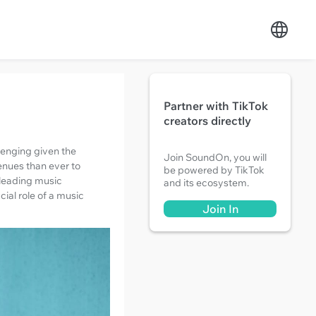
Partner with TikTok
creators directly
lenging given the
Join SoundOn, you will
venues than ever to
be powered by TikTok
 leading music
and its ecosystem.
ial role of a music
Join In