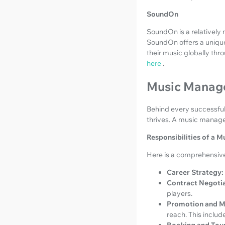
SoundOn
SoundOn is a relatively 
SoundOn offers a unique 
their music globally thr
here
.
Music Manage
Behind every successful a
thrives. A music manager
Responsibilities of a 
Here is a comprehensive 
Career Strategy:
Contract Negotia
players.
Promotion and M
reach. This include
Booking and Tour