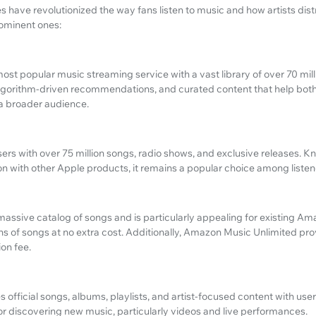
 have revolutionized the way fans listen to music and how artists distr
ominent ones:
ost popular music streaming service with a vast library of over 70 milli
 algorithm-driven recommendations, and curated content that help both
 a broader audience.
rs with over 75 million songs, radio shows, and exclusive releases. Kno
n with other Apple products, it remains a popular choice among listener
assive catalog of songs and is particularly appealing for existing 
ns of songs at no extra cost. Additionally, Amazon Music Unlimited pr
ion fee.
fficial songs, albums, playlists, and artist-focused content with user
or discovering new music, particularly videos and live performances.