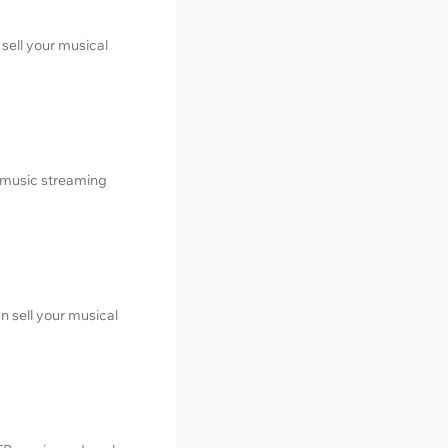
sell your musical
 music streaming
n sell your musical