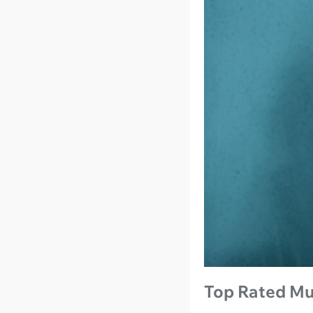
Top Rated Mu