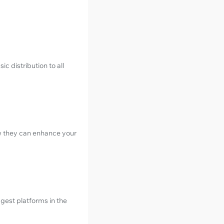
c distribution to all
w they can enhance your
gest platforms in the