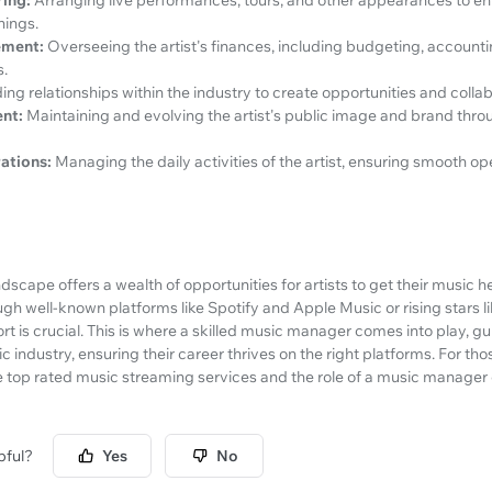
nings.
ement:
Overseeing the artist's finances, including budgeting, accounti
s.
ding relationships within the industry to create opportunities and collabo
nt:
Maintaining and evolving the artist's public image and brand thro
ations:
Managing the daily activities of the artist, ensuring smooth o
scape offers a wealth of opportunities for artists to get their music h
gh well-known platforms like Spotify and Apple Music or rising stars 
rt is crucial. This is where a skilled music manager comes into play, gu
c industry, ensuring their career thrives on the right platforms. For th
 top rated music streaming services and the role of a music manager 
pful?
Yes
No