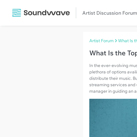
Artist Discussion Forum
Artist Forum
What Is t
What Is the To
In the ever-evolving mus
plethora of options avai
distribute their music. 
streaming services and u
manager in guiding an art