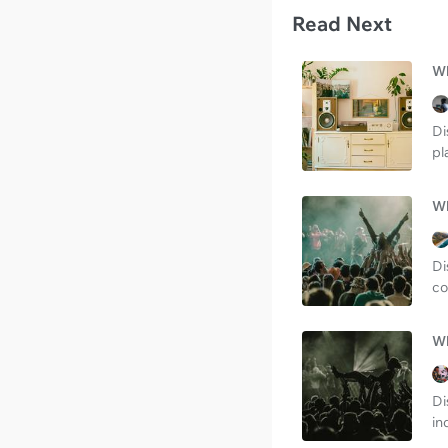
Read Next
Wh
Di
pl
Wh
Di
co
Wh
Di
in