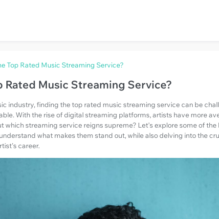
he Top Rated Music Streaming Service?
p Rated Music Streaming Service?
ic industry, finding the top rated music streaming service can be chal
lable. With the rise of digital streaming platforms, artists have more a
But which streaming service reigns supreme? Let's explore some of the
nderstand what makes them stand out, while also delving into the cruc
ist's career.