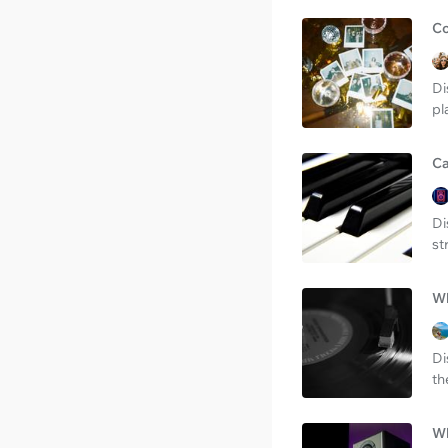
Co
Di
pl
Ca
Di
st
Wh
Di
th
Wh