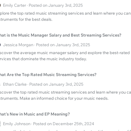
Emily Carter · Posted on January 3rd, 2025
plore the top rated music streaming services and learn where you can 
struments for the best deals.
at is the Music Manager Salary and Best Streaming Services?
Jessica Morgan · Posted on January 3rd, 2025
scover the average music manager salary and explore the best-rated
rvices that dominate the music industry today.
at Are the Top Rated Music Streaming Services?
Ethan Clarke · Posted on January 3rd, 2025
scover the top rated music streaming services and learn where you ca
struments. Make an informed choice for your music needs.
at's New in Music and EP Meaning?
Emily Johnson · Posted on December 25th, 2024