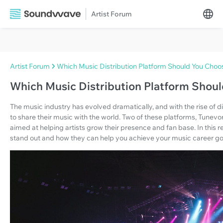
Artist Forum
Artist Forum
Which Music Distribution Platform Should You Choo
Which Music Distribution Platform Shou
The music industry has evolved dramatically, and with the rise of d
to share their music with the world. Two of these platforms, Tunev
aimed at helping artists grow their presence and fan base. In this 
stand out and how they can help you achieve your music career go