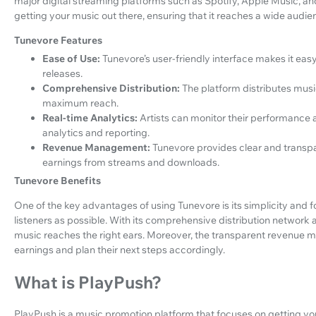
major digital streaming platforms such as Spotify, Apple Music, a
getting your music out there, ensuring that it reaches a wide audi
Tunevore Features
Ease of Use:
Tunevore’s user-friendly interface makes it easy
releases.
Comprehensive Distribution:
The platform distributes music
maximum reach.
Real-time Analytics:
Artists can monitor their performance
analytics and reporting.
Revenue Management:
Tunevore provides clear and transpar
earnings from streams and downloads.
Tunevore Benefits
One of the key advantages of using Tunevore is its simplicity and f
listeners as possible. With its comprehensive distribution network a
music reaches the right ears. Moreover, the transparent revenue m
earnings and plan their next steps accordingly.
What is PlayPush?
PlayPush is a music promotion platform that focuses on getting your 