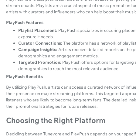
stream counts. Playlists are a crucial aspect of music promotion t
artists with curators and influencers who can help boost their music
PlayPush Features
Playlist Placement:
PlayPush specializes in securing placeme
exposure it needs.
Curator Connections:
The platform has a network of playlist
Campaign Insights:
Artists receive detailed reports on the 
demographics and engagement metrics.
Targeted Promotion:
PlayPush offers options for targeting s
demographics to reach the most relevant audience.
PlayPush Benefits
By utilizing PlayPush, artists can access a curated network of inf
their presence on major streaming platforms. This targeted appr
listeners who are likely to become long-term fans. The detailed insi
their promotional strategies for future releases.
Choosing the Right Platform
Deciding between Tunevore and PlayPush depends on your specific n