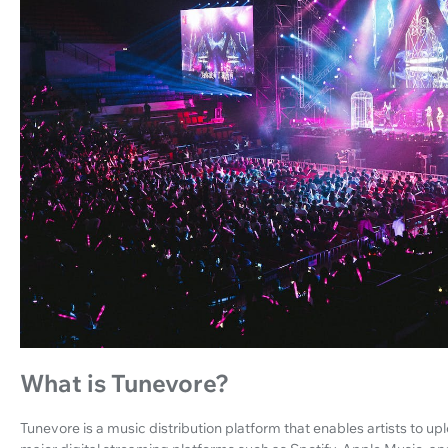
What is Tunevore?
Tunevore is a music distribution platform that enables artists to up