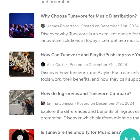
and promotion.
Why Choose Tunevore for Music Distribution?
James Robertson · Posted on December 31st, 2024
Discover why Tunevore is an excellent choice for mu
innovative solutions in today's competitive music 
How Can Tunevore and PlaylistPush Improve Yo
Alex Carter · Posted on December 31st, 2024
Discover how Tunevore and PlaylistPush can enha
tools work, their benefits, and how they can supp
How do Ingrooves and Tunevore Compare?
Emma Johnson · Posted on December 31st, 2024
Explore the differences and benefits of Ingrooves
promotion. Discover which platform might be the b
Is Tunevore the Shopify for Musicians?
Join In