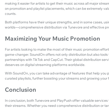
making it easier for artists to get their music across all major str
on promotion and playlist placements, which can be extremely valu
counts.
Both platforms have their unique strengths, and in some cases, us
worlds—comprehensive distribution via Tunevore and effective pr
Maximizing Your Music Promotion
For artists looking to make the most of their music promotion effort
game-changer. SoundOn offers not only distribution but also tools 
partnerships with TikTok and CapCut. Their global distribution servi
deserves on digital streaming platforms worldwide.
With SoundOn, you can take advantage of features that help you p
curated playlists, further boosting your streams and growing your 
Conclusion
In conclusion, both Tunevore and PlayPush offer valuable services t
their streams. Whether you need comprehensive distribution or tar