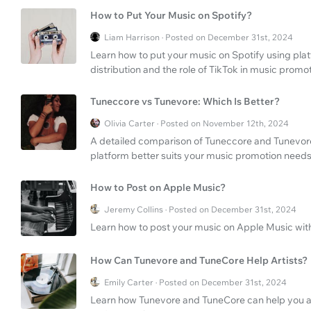
How to Put Your Music on Spotify?
Liam Harrison · Posted on December 31st, 2024
Learn how to put your music on Spotify using pla
distribution and the role of TikTok in music promot
Tuneccore vs Tunevore: Which Is Better?
Olivia Carter · Posted on November 12th, 2024
A detailed comparison of Tuneccore and Tunevore'
platform better suits your music promotion needs
How to Post on Apple Music?
Jeremy Collins · Posted on December 31st, 2024
Learn how to post your music on Apple Music with
How Can Tunevore and TuneCore Help Artists?
Emily Carter · Posted on December 31st, 2024
Learn how Tunevore and TuneCore can help you as a