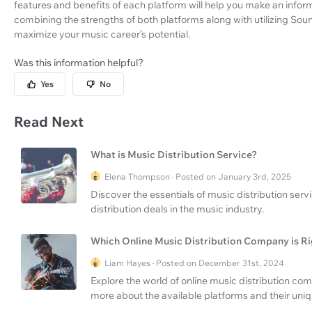
features and benefits of each platform will help you make an info
combining the strengths of both platforms along with utilizing Soun
maximize your music career’s potential.
Was this information helpful?
Yes
No
Read Next
What is Music Distribution Service?
Elena Thompson · Posted on January 3rd, 2025
Discover the essentials of music distribution se
distribution deals in the music industry.
Which Online Music Distribution Company is Ri
Liam Hayes · Posted on December 31st, 2024
Explore the world of online music distribution com
more about the available platforms and their uniq