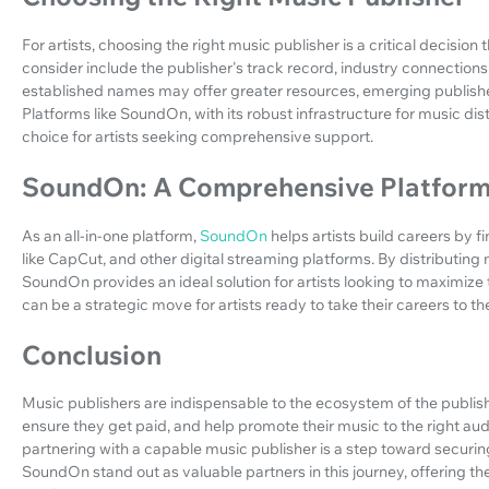
For artists, choosing the right music publisher is a critical decision 
consider include the publisher's track record, industry connections,
established names may offer greater resources, emerging publishe
Platforms like SoundOn, with its robust infrastructure for music di
choice for artists seeking comprehensive support.
SoundOn: A Comprehensive Platform 
As an all-in-one platform,
SoundOn
helps artists build careers by 
like CapCut, and other digital streaming platforms. By distributing 
SoundOn provides an ideal solution for artists looking to maximiz
can be a strategic move for artists ready to take their careers to the
Conclusion
Music publishers are indispensable to the ecosystem of the publishi
ensure they get paid, and help promote their music to the right audi
partnering with a capable music publisher is a step toward securing 
SoundOn stand out as valuable partners in this journey, offering t