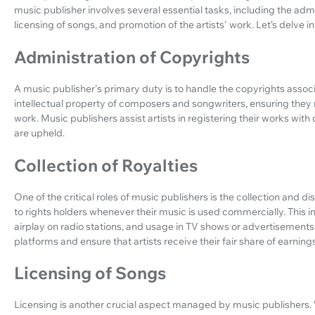
music publisher involves several essential tasks, including the admin
licensing of songs, and promotion of the artists' work. Let’s delve in
Administration of Copyrights
A music publisher's primary duty is to handle the copyrights associ
intellectual property of composers and songwriters, ensuring they
work. Music publishers assist artists in registering their works with 
are upheld.
Collection of Royalties
One of the critical roles of music publishers is the collection and d
to rights holders whenever their music is used commercially. This i
airplay on radio stations, and usage in TV shows or advertisements
platforms and ensure that artists receive their fair share of earnings
Licensing of Songs
Licensing is another crucial aspect managed by music publishers. W