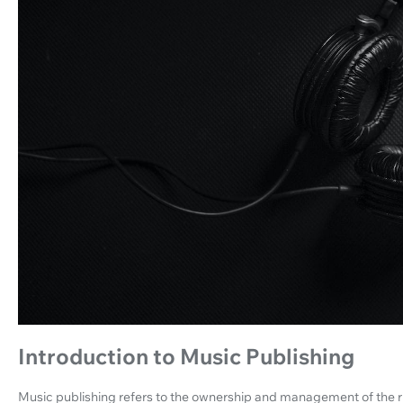
Introduction to Music Publishing
Music publishing refers to the ownership and management of the ri