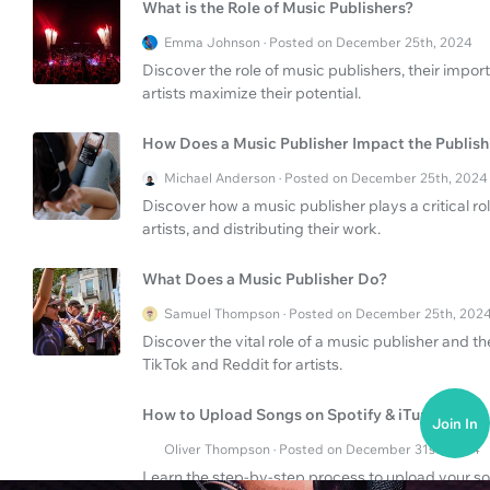
What is the Role of Music Publishers?
Emma Johnson · Posted on December 25th, 2024
Discover the role of music publishers, their impor
artists maximize their potential.
How Does a Music Publisher Impact the Publish
Michael Anderson · Posted on December 25th, 2024
Discover how a music publisher plays a critical ro
artists, and distributing their work.
What Does a Music Publisher Do?
Samuel Thompson · Posted on December 25th, 202
Discover the vital role of a music publisher and th
TikTok and Reddit for artists.
How to Upload Songs on Spotify & iTunes?
Join In
Oliver Thompson · Posted on December 31st, 2024
Learn the step-by-step process to upload your so