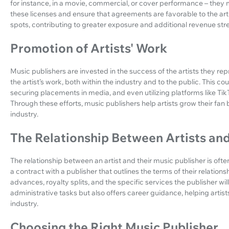
for instance, in a movie, commercial, or cover performance – they 
these licenses and ensure that agreements are favorable to the arti
spots, contributing to greater exposure and additional revenue st
Promotion of Artists' Work
Music publishers are invested in the success of the artists they re
the artist’s work, both within the industry and to the public. This c
securing placements in media, and even utilizing platforms like T
Through these efforts, music publishers help artists grow their fan b
industry.
The Relationship Between Artists and
The relationship between an artist and their music publisher is often
a contract with a publisher that outlines the terms of their relatio
advances, royalty splits, and the specific services the publisher w
administrative tasks but also offers career guidance, helping arti
industry.
Choosing the Right Music Publisher