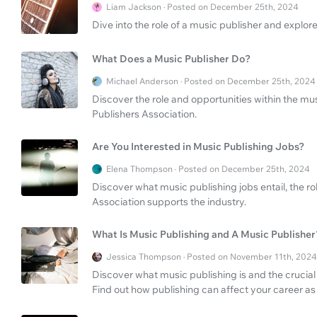
Liam Jackson · Posted on December 25th, 2024
Dive into the role of a music publisher and explore
What Does a Music Publisher Do?
Michael Anderson · Posted on December 25th, 2024
Discover the role and opportunities within the mus
Publishers Association.
Are You Interested in Music Publishing Jobs?
Elena Thompson · Posted on December 25th, 2024
Discover what music publishing jobs entail, the r
Association supports the industry.
What Is Music Publishing and A Music Publisher
Jessica Thompson · Posted on November 11th, 2024
Discover what music publishing is and the crucial 
Find out how publishing can affect your career as a