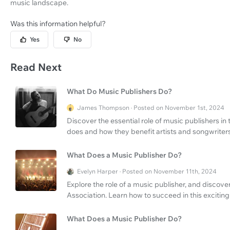
music landscape.
Was this information helpful?
Yes
No
Read Next
What Do Music Publishers Do?
James Thompson · Posted on November 1st, 2024
Discover the essential role of music publishers in
does and how they benefit artists and songwriters
What Does a Music Publisher Do?
Evelyn Harper · Posted on November 11th, 2024
Explore the role of a music publisher, and discove
Association. Learn how to succeed in this exciting
What Does a Music Publisher Do?