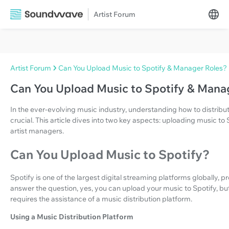
Artist Forum
Artist Forum
Can You Upload Music to Spotify & Manager Roles?
Can You Upload Music to Spotify & Mana
In the ever-evolving music industry, understanding how to distribu
crucial. This article dives into two key aspects: uploading music to 
artist managers.
Can You Upload Music to Spotify?
Spotify is one of the largest digital streaming platforms globally, 
answer the question, yes, you can upload your music to Spotify, bu
requires the assistance of a music distribution platform.
Using a Music Distribution Platform