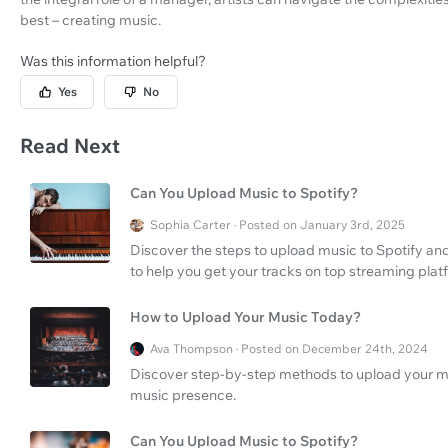
best – creating music.
Was this information helpful?
Yes
No
Read Next
Can You Upload Music to Spotify?
Sophia Carter · Posted on January 3rd, 2025
Discover the steps to upload music to Spotify an
to help you get your tracks on top streaming plat
How to Upload Your Music Today?
Ava Thompson · Posted on December 24th, 2024
Discover step-by-step methods to upload your m
music presence.
Can You Upload Music to Spotify?