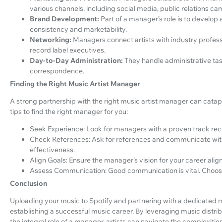
various channels, including social media, public relations 
Brand Development:
Part of a manager’s role is to develop 
consistency and marketability.
Networking:
Managers connect artists with industry profess
record label executives.
Day-to-Day Administration:
They handle administrative ta
correspondence.
Finding the Right Music Artist Manager
A strong partnership with the right music artist manager can catapu
tips to find the right manager for you:
Seek Experience: Look for managers with a proven track reco
Check References: Ask for references and communicate with
effectiveness.
Align Goals: Ensure the manager’s vision for your career alig
Assess Communication: Good communication is vital. Choos
Conclusion
Uploading your music to Spotify and partnering with a dedicated m
establishing a successful music career. By leveraging music distrib
the integral role of a manager, artists can navigate the complexiti