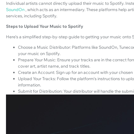
Individual artists cannot directly upload their music to Spotify. Ins
SoundOn
, which acts as an intermediary. These platforms help arti
services, including Spotify.
Steps to Upload Your Music to Spotify
Here's a simplified step-by-step guide to getting your music onto S
Choose a Music Distributor: Platforms like SoundOn, Tunecore
your music on Spotify.
Prepare Your Music: Ensure your tracks are in the correct f
cover art, artist name, and track titles.
Create an Account: Sign up for an account with your chosen d
Upload Your Tracks: Follow the platform's instructions to u
information.
Submit for Distribution: Your distributor will handle the subm