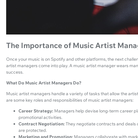
The Importance of Music Artist Mana
Once your music is on Spotify and other platforms, the next challe
artist managers come into play. A music artist manager wears many h
success.
What Do Music Artist Managers Do?
Music artist managers handle a variety of tasks that allow the artis
are some key roles and responsibilities of music artist managers:
Career Strategy:
Managers help devise long-term career pla
promotional activities.
Contract Negotiation:
They negotiate contracts and deals on 
are protected.
Marketing and Promotion:
Managers collaborate with marke