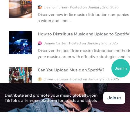
Eleanor Turner · Posted on January 2nd, 2025
Discover how indie music distribution companies h
a wider audience.
How to Distribute Music and Upload to Spotify
James Carter · Posted on January 2nd, 2025
Discover the best free music distribution methods
your music career with effective strategies and in
Join In
Can You Upload Music on Spotify?
Oliver Jackson · Posted on January 2nd, 2025
Learn how to upload your music to Spotify and e
being pulled from streaming services. Navigate th
Distribute and promote your music globally, join
Join us
TikTok's all-in-one platform for artists and labels
Can You Upload Music to Spotify?
Emily Parker · Posted on January 3rd, 2025
Discover how to upload music to Spotify and explo
streaming service to expand your fanbase.