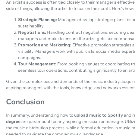
An artist's success is often tied closely to their manager's effect
side of things, allowing the artist to focus on their craft. Here’s how:
Strategic Planning:
Managers develop strategic plans for an
sustainability.
Negotiations:
Handling contract negotiations, securing dea
managers undertake to ensure the artist gets fair compensat
Promotion and Marketing:
Effective promotion strategies ar
visibility. Managers work with publicists, social media exper
campaigns.
Tour Management:
From booking venues to coordinating 
seamless tour operations, contributing significantly to an ar
Given the complexities and demands of the music industry, acqu
aspiring managers with the tools, knowledge, and networks essenti
Conclusion
In summary, understanding how to
upload music to Spotify
and r
degree
are paramount for any aspiring musician or manager. Utiliz
the music distribution process, while a formal education in music 
needed to navigate the complex music landscape.