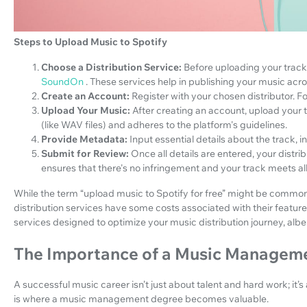
Steps to Upload Music to Spotify
Choose a Distribution Service:
Before uploading your track t
SoundOn
. These services help in publishing your music acro
Create an Account:
Register with your chosen distributor.
Upload Your Music:
After creating an account, upload your t
(like WAV files) and adheres to the platform's guidelines.
Provide Metadata:
Input essential details about the track, i
Submit for Review:
Once all details are entered, your distri
ensures that there's no infringement and your track meets al
While the term “upload music to Spotify for free” might be common, 
distribution services have some costs associated with their featu
services designed to optimize your music distribution journey, albei
The Importance of a Music Managem
A successful music career isn’t just about talent and hard work; it’s
is where a music management degree becomes valuable.