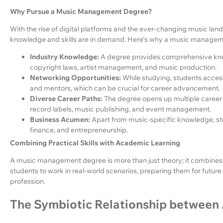
Why Pursue a Music Management Degree?
With the rise of digital platforms and the ever-changing music la
knowledge and skills are in demand. Here's why a music manageme
Industry Knowledge:
A degree provides comprehensive know
copyright laws, artist management, and music production.
Networking Opportunities:
While studying, students access
and mentors, which can be crucial for career advancement.
Diverse Career Paths:
The degree opens up multiple career o
record labels, music publishing, and event management.
Business Acumen:
Apart from music-specific knowledge, stud
finance, and entrepreneurship.
Combining Practical Skills with Academic Learning
A music management degree is more than just theory; it combines p
students to work in real-world scenarios, preparing them for future 
profession.
The Symbiotic Relationship between 