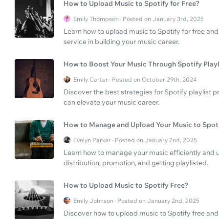
How to Upload Music to Spotify for Free?
Emily Thompson · Posted on January 3rd, 2025
Learn how to upload music to Spotify for free and
service in building your music career.
How to Boost Your Music Through Spotify Play
Emily Carter · Posted on October 29th, 2024
Discover the best strategies for Spotify playlist
can elevate your music career.
How to Manage and Upload Your Music to Spot
Evelyn Parker · Posted on January 2nd, 2025
Learn how to manage your music efficiently and upl
distribution, promotion, and getting playlisted.
How to Upload Music to Spotify Free?
Emily Johnson · Posted on January 2nd, 2025
Discover how to upload music to Spotify free and 