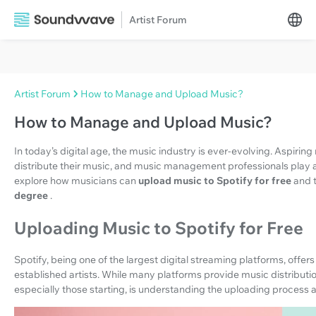
Artist Forum
Artist Forum
How to Manage and Upload Music?
How to Manage and Upload Music?
In today’s digital age, the music industry is ever-evolving. Aspiri
distribute their music, and music management professionals play a cr
explore how musicians can
upload music to Spotify for free
and t
degree
.
Uploading Music to Spotify for Free
Spotify, being one of the largest digital streaming platforms, offe
established artists. While many platforms provide music distribution
especially those starting, is understanding the uploading process a