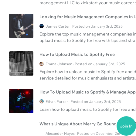
management LLC to kickstart your music career s
Looking for Music Management Companies in L
James Carter · Posted on January 3rd, 2025
Explore the top music management companies in 
upload music to Spotify for free with tips and stra
How to Upload Music to Spotify Free
Emma Johnson · Posted on January 3rd, 2025
Explore how to upload music to Spotify free and de
service detailed for music enthusiasts and artists.
How To Upload Music to Spotify & Manage App
Ethan Parker · Posted on January 3rd, 2025
Learn how to upload music to Spotify for free an
What's Unique About Merry Go Round of Life's S
Join In
Alexander Hayes · Posted on December 26th, 2024