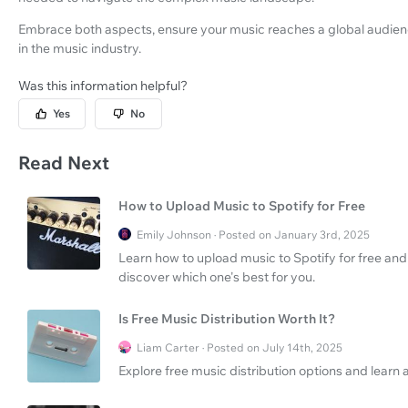
Embrace both aspects, ensure your music reaches a global audienc
in the music industry.
Was this information helpful?
Yes
No
Read Next
How to Upload Music to Spotify for Free
Emily Johnson · Posted on January 3rd, 2025
Learn how to upload music to Spotify for free an
discover which one's best for you.
Is Free Music Distribution Worth It?
Liam Carter · Posted on July 14th, 2025
Explore free music distribution options and learn