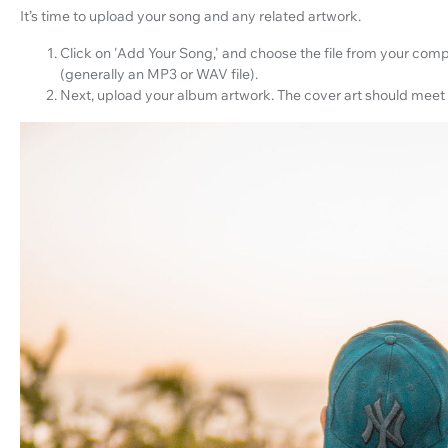
It’s time to upload your song and any related artwork.
Click on 'Add Your Song,' and choose the file from your com
(generally an MP3 or WAV file).
Next, upload your album artwork. The cover art should meet 