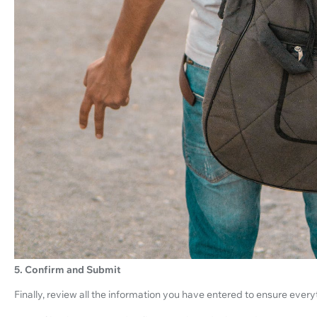
5. Confirm and Submit
Finally, review all the information you have entered to ensure everyt