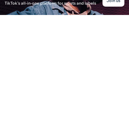
Join us
TikTok's all-in-one platform for artists and labels
How to Upload a Song to Spotify
Eleanor Davis · Posted on December 31st, 2024
Learn the step-by-step process of uploading a son
including Trunecore, and discover the benefits of
How to Upload Songs to Spotify?
Lillian Harper · Posted on December 30th, 2024
Learn the step-by-step process of how to upload 
audience and grow your music career.
How To Upload Music on Spotify
Emily Carter · Posted on December 31st, 2024
Discover how to upload music on Spotify, coverin
leveraging SoundOn for promoting your tracks.
Does Karma DC or Quince Have Live Music?
Oliver Thompson · Posted on January 8th, 2025