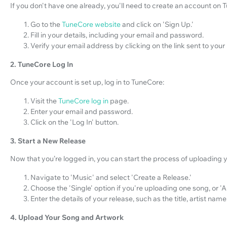
If you don't have one already, you'll need to create an account on 
Go to the
TuneCore website
and click on 'Sign Up.'
Fill in your details, including your email and password.
Verify your email address by clicking on the link sent to your
2. TuneCore Log In
Once your account is set up, log in to TuneCore:
Visit the
TuneCore log in
page.
Enter your email and password.
Click on the 'Log In' button.
3. Start a New Release
Now that you’re logged in, you can start the process of uploading 
Navigate to 'Music' and select 'Create a Release.'
Choose the 'Single' option if you're uploading one song, or '
Enter the details of your release, such as the title, artist nam
4. Upload Your Song and Artwork