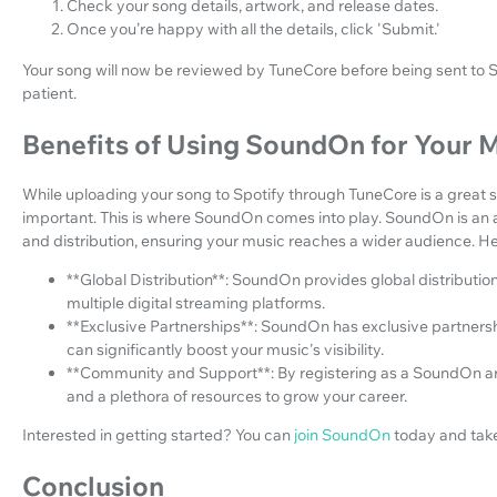
Check your song details, artwork, and release dates.
Once you’re happy with all the details, click 'Submit.'
Your song will now be reviewed by TuneCore before being sent to Sp
patient.
Benefits of Using SoundOn for Your 
While uploading your song to Spotify through TuneCore is a great st
important. This is where SoundOn comes into play. SoundOn is an a
and distribution, ensuring your music reaches a wider audience. 
**Global Distribution**: SoundOn provides global distribution
multiple digital streaming platforms.
**Exclusive Partnerships**: SoundOn has exclusive partnersh
can significantly boost your music's visibility.
**Community and Support**: By registering as a SoundOn ar
and a plethora of resources to grow your career.
Interested in getting started? You can
join SoundOn
today and take
Conclusion