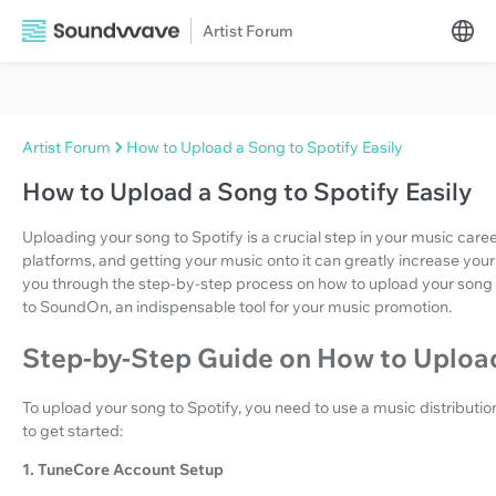
Artist Forum
Artist Forum
How to Upload a Song to Spotify Easily
How to Upload a Song to Spotify Easily
Uploading your song to Spotify is a crucial step in your music career
platforms, and getting your music onto it can greatly increase your 
you through the step-by-step process on how to upload your song 
to SoundOn, an indispensable tool for your music promotion.
Step-by-Step Guide on How to Upload
To upload your song to Spotify, you need to use a music distributio
to get started:
1. TuneCore Account Setup