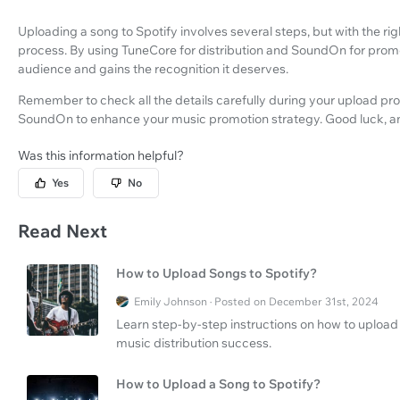
Uploading a song to Spotify involves several steps, but with the r
process. By using TuneCore for distribution and SoundOn for promo
audience and gains the recognition it deserves.
Remember to check all the details carefully during your upload pr
SoundOn to enhance your music promotion strategy. Good luck, and 
Was this information helpful?
Yes
No
Read Next
How to Upload Songs to Spotify?
Emily Johnson · Posted on December 31st, 2024
Learn step-by-step instructions on how to upload 
music distribution success.
How to Upload a Song to Spotify?