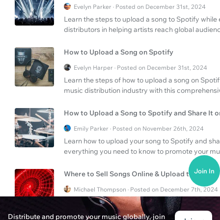
Evelyn Parker · Posted on December 31st, 2024
Learn the steps to upload a song to Spotify while
distributors in helping artists reach global audien
How to Upload a Song on Spotify
Evelyn Harper · Posted on December 31st, 2024
Learn the steps of how to upload a song on Spoti
music distribution industry with this comprehensi
How to Upload a Song to Spotify and Share It 
Emily Parker · Posted on November 26th, 2024
Learn how to upload your song to Spotify and shar
everything you need to know to promote your musi
Join In
Where to Sell Songs Online & Upload to Spotify
Michael Thompson · Posted on December 7th, 2024
Discover the best platforms to sell your songs on
your music to Spotify for maximum reach and re
Distribute and promote your music globally, join