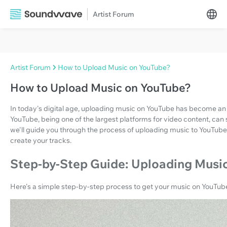
Artist Forum
Artist Forum
How to Upload Music on YouTube?
How to Upload Music on YouTube?
In today's digital age, uploading music on YouTube has become an essen
YouTube, being one of the largest platforms for video content, can sign
we'll guide you through the process of uploading music to YouTube
create your tracks.
Step-by-Step Guide: Uploading Musi
Here's a simple step-by-step process to get your music on YouTub