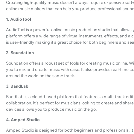
Creating high-quality music doesn’t always require expensive soft
online music makers that can help you produce professional-sound
1. AudioTool
AudioTool is a powerful online music production studio that allows 
platform offers a wide range of virtual instruments, effects, and a 
is user-friendly making it a great choice for both beginners and s
2. Soundation
Soundation offers a robust set of tools for creating music online. 
you to mix and create music with ease. It also provides real-time co
around the world on the same track.
3. BandLab
BandLab is a cloud-based platform that features a multi-track editor
collaboration. It's perfect for musicians looking to create and share 
devices allows you to produce music on the go.
4. Amped Studio
Amped Studio is designed for both beginners and professionals. It 