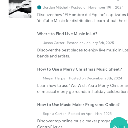
Jordan Mitchell · Posted on November 19th, 2024
Discover how "El Hombre del Equipo" captivates t
YouTube Music for distribution. Learn about the s
Where to Find Live Music in LA?
Jason Carter · Posted on January 8th, 2025
Discover the best places to enjoy live music in Lo
bands and artists.
How to Use a Merry Christmas Music Sheet?
Megan Harper · Posted on December 28th, 2024
Learn how to use "We Wish You a Merry Christmas"
of musical merry go rounds in holiday celebration
How to Use Music Maker Programs Online?
Sophia Carter · Posted on April 14th, 2025
Discover top online music maker programs and ex
Join In
Control" lyrics.