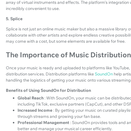
array of virtual instruments and effects. The platform's integration
incredibly convenient to use.
5. Splice
Splice is not just an online music maker but also a massive library o
collaborate with other artists and explore endless creative possibil
may come with a cost, but some elements are available for free.
The Importance of Music Distribution
Once your music is ready and uploaded to platforms like YouTube, it
distribution services. Distribution platforms like
SoundOn
help arti
handling the logistics of getting your music onto various streaming 
Benefits of Using SoundOn for Distribution
Global Reach
: With SoundOn, your music can be distributed 
including TikTok, exclusive partners (CapCut), and other DS
Increased Income
: By getting your music on curated playli
through streams and growing your fan base.
Professional Management
: SoundOn provides tools and an
better and manage your musical career efficiently.