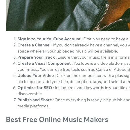
Sign In to Your YouTube Account
: First, you need to have 
Create a Channel
: If you don't already have a channel, you w
space where all your uploaded music will be available.
Prepare Your Track
: Ensure that your music file is in a fo
Create a Visual Component
: YouTube is a video platform, 
your music. You can use free tools such as Canva or Adobe Sp
Upload Your Video
: Click on the camera icon with a plus si
file to upload, add your title, description, tags, and select a 
Optimize for SEO
: Include relevant keywords in your title 
discoverable.
Publish and Share
: Once everything is ready, hit publish a
media platforms.
Best Free Online Music Makers