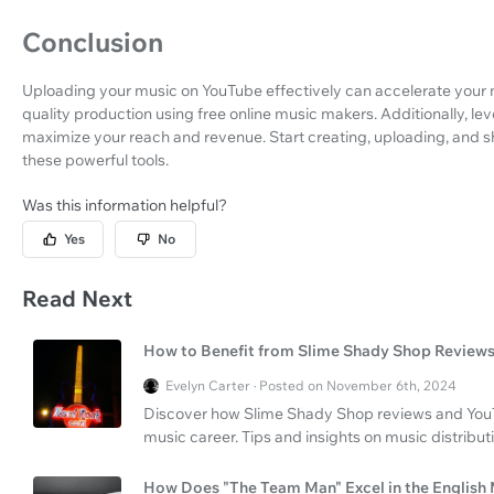
Conclusion
Uploading your music on YouTube effectively can accelerate your m
quality production using free online music makers. Additionally, lev
maximize your reach and revenue. Start creating, uploading, and s
these powerful tools.
Was this information helpful?
Yes
No
Read Next
How to Benefit from Slime Shady Shop Review
Evelyn Carter · Posted on November 6th, 2024
Discover how Slime Shady Shop reviews and YouT
music career. Tips and insights on music distribut
How Does "The Team Man" Excel in the English