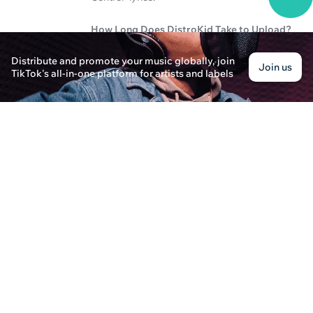
How Long Does DistroKid Take to Upload?
Liam Johnson · Posted on December 30th, 2024
Distribute and promote your music globally, join
Join us
Learn about the upload time and an in-depth revie
TikTok's all-in-one platform for artists and labels
platform.
How Do Spotify Top Artists Influence the Indus
Alexander Thompson · Posted on February 7th, 202
Explore the impact of #1 Spotify artists on music
landscape.
What is MLC and Do You Need an Album Cover
Ella Thompson · Posted on October 21st, 2024
Learn about the Mechanical Licensing Collective
music industry. Discover how SoundOn can help yo
How to Enjoy Live Music in San Antonio and Ind
Sophia Collins · Posted on January 7th, 2025