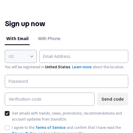
Sign up now
With Email
With Phone
US
You will be registered in
United States
.
Learn more
about the location.
Send code
Get emails with trends, news, promotions, recommendations and
account updates from SoundOn.
I agree to the
Terms of Service
and confirm that I have read the