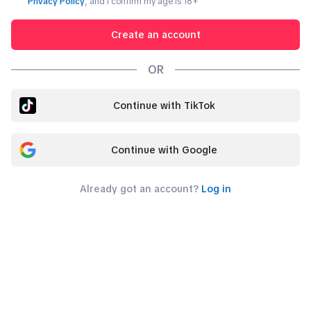
Privacy Policy
, and I confirm my age is
18
+
Create an account
OR
Continue with TikTok
Continue with Google
Already got an account?
Log in