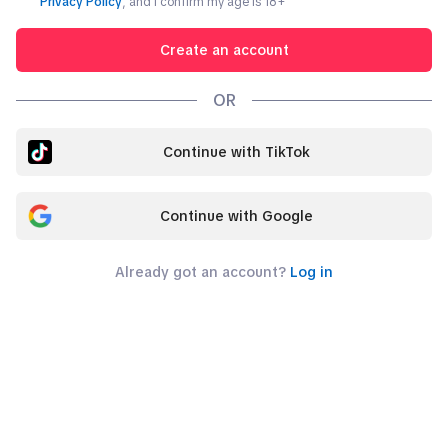
Privacy Policy
, and I confirm my age is
18
+
Create an account
OR
Continue with TikTok
Continue with Google
Already got an account?
Log in