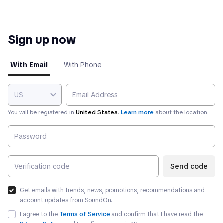
Sign up now
With Email
With Phone
US
You will be registered in
United States
.
Learn more
about the location.
Send code
Get emails with trends, news, promotions, recommendations and
account updates from SoundOn.
I agree to the
Terms of Service
and confirm that I have read the