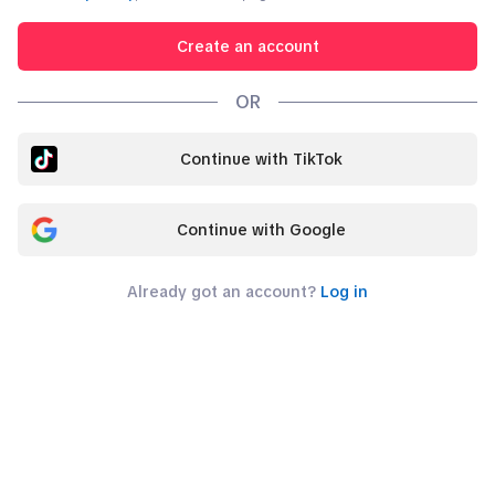
Create an account
OR
Continue with TikTok
Continue with Google
Already got an account?
Log in