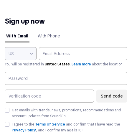
Sign up now
With Email
With Phone
US
You will be registered in
United States
.
Learn more
about the location.
Send code
Get emails with trends, news, promotions, recommendations and
account updates from SoundOn.
I agree to the
Terms of Service
and confirm that I have read the
Privacy Policy
, and I confirm my age is
18
+