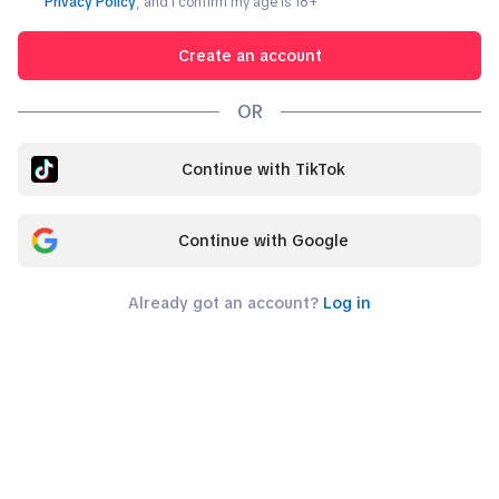
Privacy Policy
, and I confirm my age is
18
+
Create an account
OR
Continue with TikTok
Continue with Google
Already got an account?
Log in