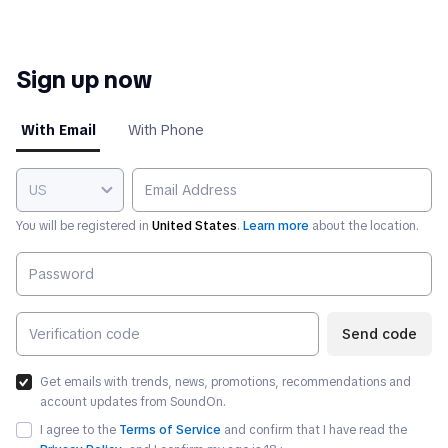
Sign up now
With Email
With Phone
US
You will be registered in
United States
.
Learn more
about the location.
Send code
Get emails with trends, news, promotions, recommendations and
account updates from SoundOn.
I agree to the
Terms of Service
and confirm that I have read the