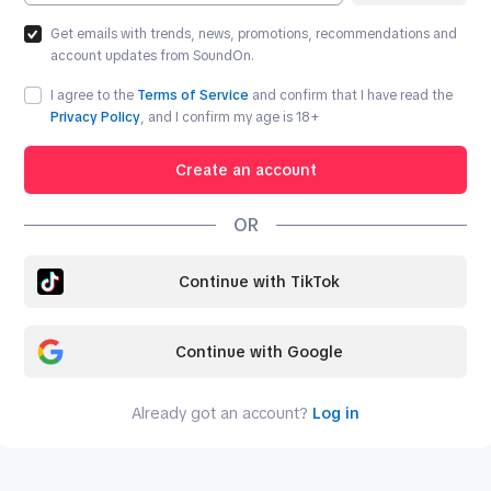
Get emails with trends, news, promotions, recommendations and
account updates from SoundOn.
I agree to the
Terms of Service
and confirm that I have read the
Privacy Policy
, and I confirm my age is
18
+
Create an account
OR
Continue with TikTok
Continue with Google
Already got an account?
Log in