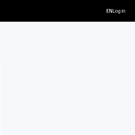
EN
Log in