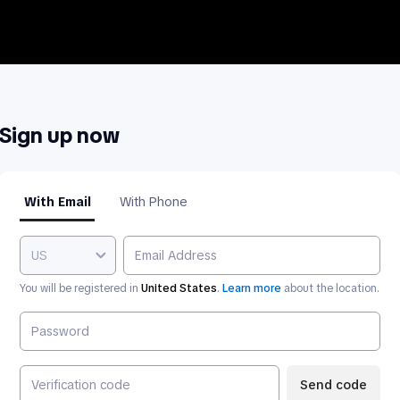
Sign up now
With Email
With Phone
US
You will be registered in
United States
.
Learn more
about the location.
Send code