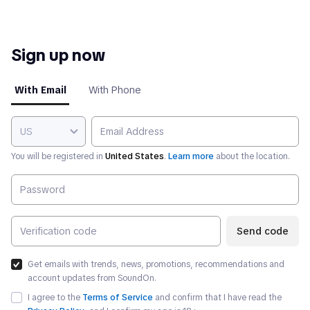
Sign up now
With Email
With Phone
US
You will be registered in
United States
.
Learn more
about the location.
Send code
Get emails with trends, news, promotions, recommendations and
account updates from SoundOn.
I agree to the
Terms of Service
and confirm that I have read the