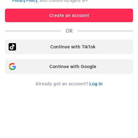
Privacy Policy
, and I confirm my age is
18
+
Create an account
OR
Continue with TikTok
Continue with Google
Already got an account?
Log in