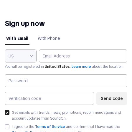
Sign up now
With Email
With Phone
US
You will be registered in
United States
.
Learn more
about the location.
Send code
Get emails with trends, news, promotions, recommendations and
account updates from SoundOn.
I agree to the
Terms of Service
and confirm that I have read the