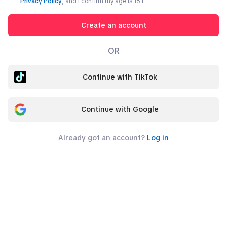
Privacy Policy
, and I confirm my age is
18
+
Create an account
OR
Continue with TikTok
Continue with Google
Already got an account?
Log in