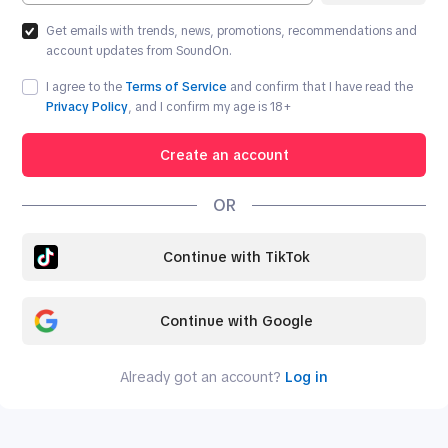
Get emails with trends, news, promotions, recommendations and
account updates from SoundOn.
I agree to the
Terms of Service
and confirm that I have read the
Privacy Policy
, and I confirm my age is
18
+
Create an account
OR
Continue with TikTok
Continue with Google
Already got an account?
Log in