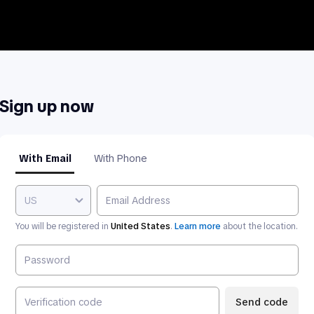
Sign up now
With Email
With Phone
US
You will be registered in
United States
.
Learn more
about the location.
Send code