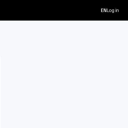
EN
Log in