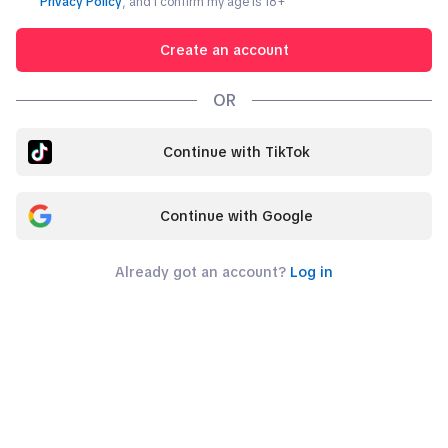
Privacy Policy
, and I confirm my age is
18
+
Create an account
OR
Continue with TikTok
Continue with Google
Already got an account?
Log in