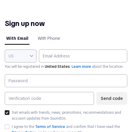
Sign up now
With Email
With Phone
US
You will be registered in
United States
.
Learn more
about the location.
Send code
Get emails with trends, news, promotions, recommendations and
account updates from SoundOn.
I agree to the
Terms of Service
and confirm that I have read the