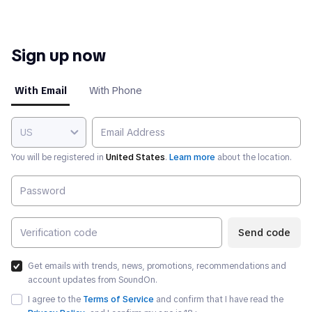
Sign up now
With Email
With Phone
US
You will be registered in
United States
.
Learn more
about the location.
Send code
Get emails with trends, news, promotions, recommendations and
account updates from SoundOn.
I agree to the
Terms of Service
and confirm that I have read the