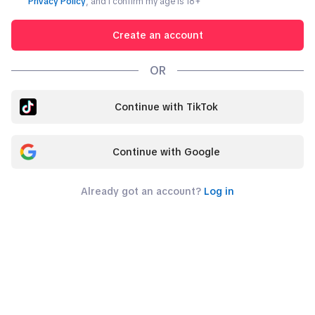
Privacy Policy
, and I confirm my age is
18
+
Create an account
OR
Continue with TikTok
Continue with Google
Already got an account?
Log in