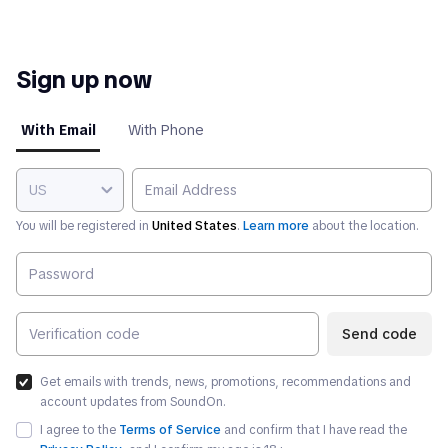
Sign up now
With Email
With Phone
US
You will be registered in
United States
.
Learn more
about the location.
Send code
Get emails with trends, news, promotions, recommendations and
account updates from SoundOn.
I agree to the
Terms of Service
and confirm that I have read the