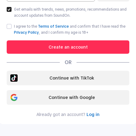
Get emails with trends, news, promotions, recommendations and
account updates from SoundOn.
I agree to the
Terms of Service
and confirm that I have read the
Privacy Policy
, and I confirm my age is
18
+
Create an account
OR
Continue with TikTok
Continue with Google
Already got an account?
Log in