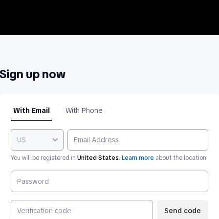
Sign up now
With Email
With Phone
US
You will be registered in
United States
.
Learn more
about the location.
Send code