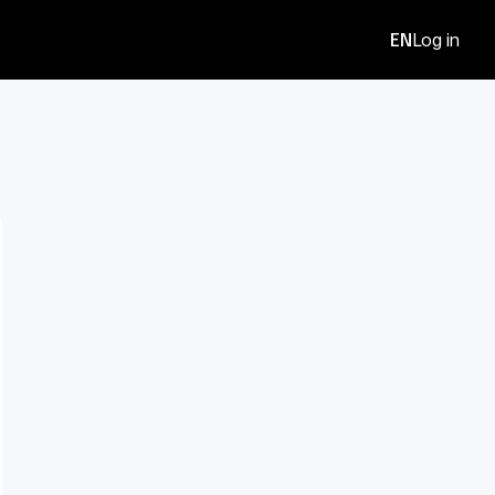
EN
Log in