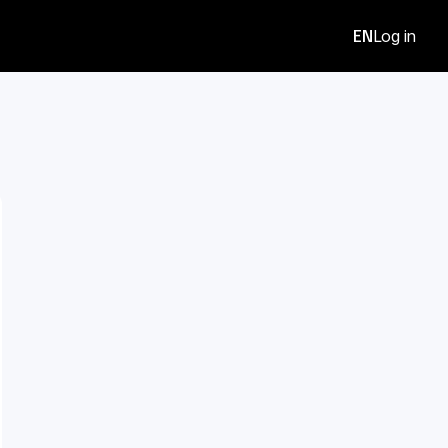
EN
Log in