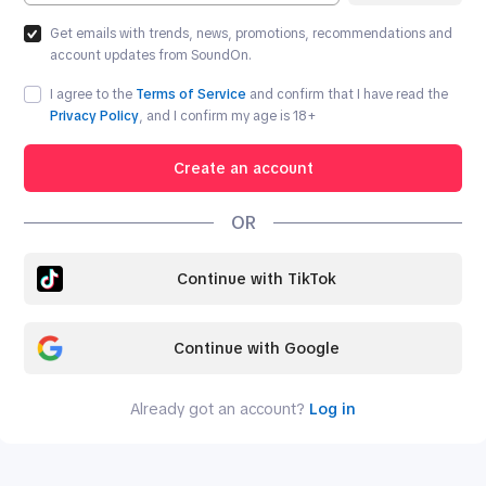
Get emails with trends, news, promotions, recommendations and
account updates from SoundOn.
I agree to the
Terms of Service
and confirm that I have read the
Privacy Policy
, and I confirm my age is
18
+
Create an account
OR
Continue with TikTok
Continue with Google
Already got an account?
Log in