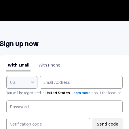
Sign up now
With Email
With Phone
US
You will be registered in
United States
.
Learn more
about the location.
Send code