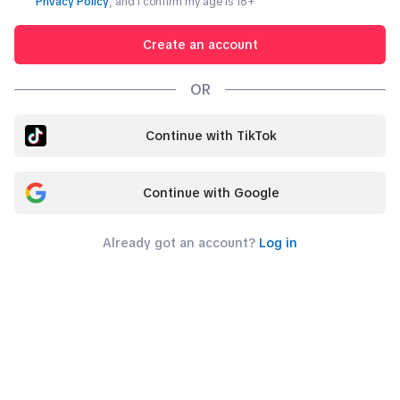
Privacy Policy
, and I confirm my age is
18
+
Create an account
OR
Continue with TikTok
Continue with Google
Already got an account?
Log in