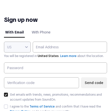
Sign up now
With Email
With Phone
US
You will be registered in
United States
.
Learn more
about the location.
Send code
Get emails with trends, news, promotions, recommendations and
account updates from SoundOn.
I agree to the
Terms of Service
and confirm that I have read the