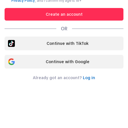
Privacy Policy
, and I confirm my age is
18
+
Create an account
OR
Continue with TikTok
Continue with Google
Already got an account?
Log in