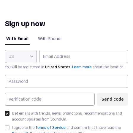
Sign up now
With Email
With Phone
US
You will be registered in
United States
.
Learn more
about the location.
Send code
Get emails with trends, news, promotions, recommendations and
account updates from SoundOn.
I agree to the
Terms of Service
and confirm that I have read the