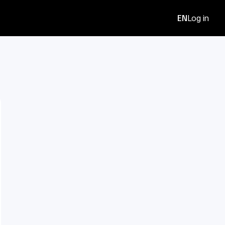
EN
Log in