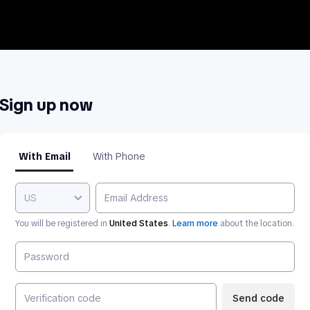
Sign up now
With Email
With Phone
US
You will be registered in
United States
.
Learn more
about the location.
Send code