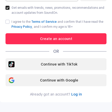
Get emails with trends, news, promotions, recommendations and
account updates from SoundOn.
I agree to the
Terms of Service
and confirm that I have read the
Privacy Policy
, and I confirm my age is
18
+
Create an account
OR
Continue with TikTok
Continue with Google
Already got an account?
Log in