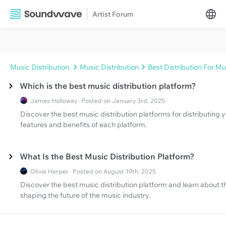
Artist Forum
Music Distribution.
Music Distribution
Best Distribution For Mu
Which is the best music distribution platform?
James Holloway · Posted on January 3rd, 2025
Discover the best music distribution platforms for distributing
features and benefits of each platform.
What Is the Best Music Distribution Platform?
Olivia Harper · Posted on August 19th, 2025
Discover the best music distribution platform and learn about 
shaping the future of the music industry.