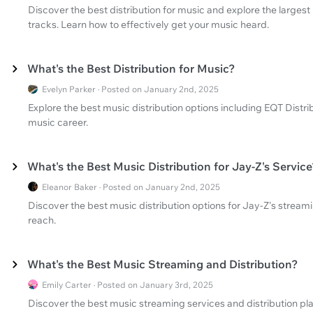
Discover the best distribution for music and explore the larges
tracks. Learn how to effectively get your music heard.
What's the Best Distribution for Music?
Evelyn Parker · Posted on January 2nd, 2025
Explore the best music distribution options including EQT Distr
music career.
What's the Best Music Distribution for Jay-Z's Service
Eleanor Baker · Posted on January 2nd, 2025
Discover the best music distribution options for Jay-Z's stream
reach.
What's the Best Music Streaming and Distribution?
Emily Carter · Posted on January 3rd, 2025
Discover the best music streaming services and distribution pl