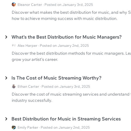
Eleanor Carter · Posted on January 3rd, 2025
Discover what makes the best distribution for music, and why 
how to achieve morning success with music distribution.
What's the Best Distribution for Music Managers?
Alex Harper · Posted on January 2nd, 2025
Discover the best distribution methods for music managers. Lea
grow your artist's career.
Is The Cost of Music Streaming Worthy?
Ethan Carter · Posted on January 3rd, 2025
Discover the cost of music streaming services and understand t
industry successfully.
Best Distribution for Music in Streaming Services
Emily Parker · Posted on January 2nd, 2025