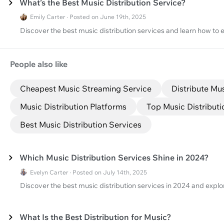
What’s the Best Music Distribution Service?
Emily Carter · Posted on June 19th, 2025
Discover the best music distribution services and learn how to e
People also like
Cheapest Music Streaming Service
Distribute Mu
Music Distribution Platforms
Top Music Distribut
Best Music Distribution Services
Which Music Distribution Services Shine in 2024?
Evelyn Carter · Posted on July 14th, 2025
Discover the best music distribution services in 2024 and explo
What Is the Best Distribution for Music?