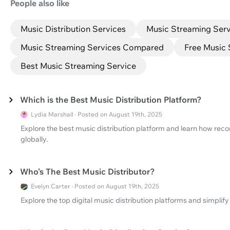
People also like
Music Distribution Services
Music Streaming Serv
Music Streaming Services Compared
Free Music 
Best Music Streaming Service
Which is the Best Music Distribution Platform?
Lydia Marshall · Posted on August 19th, 2025
Explore the best music distribution platform and learn how recor
globally.
Who’s The Best Music Distributor?
Evelyn Carter · Posted on August 19th, 2025
Explore the top digital music distribution platforms and simplif