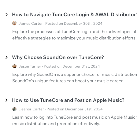
How to Navigate TuneCore Login & AWAL Distributor
James Carter · Posted on December 30th, 2024
Explore the processes of TuneCore login and the advantages of 
effective strategies to maximize your music distribution efforts.
Why Choose SoundOn over TuneCore?
Jason Turner · Posted on December 31st, 2024
Explore why SoundOn is a superior choice for music distributi
SoundOn's unique features can boost your music career.
How to Use TuneCore and Post on Apple Music?
Eleanor Carter · Posted on December 31st, 2024
Learn how to log into TuneCore and post music on Apple Music 
music distribution and promotion effectively.