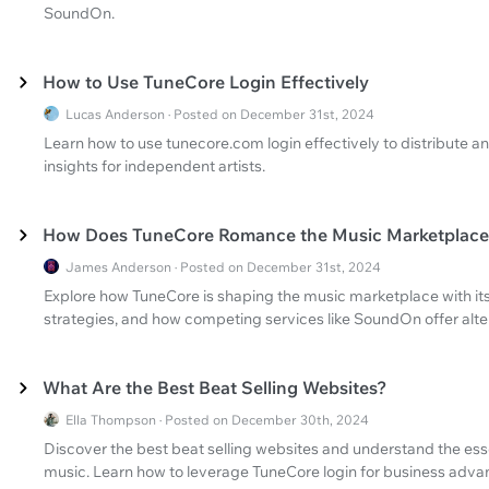
SoundOn.
How to Use TuneCore Login Effectively
Lucas Anderson · Posted on December 31st, 2024
Learn how to use tunecore.com login effectively to distribute 
insights for independent artists.
How Does TuneCore Romance the Music Marketplace
James Anderson · Posted on December 31st, 2024
Explore how TuneCore is shaping the music marketplace with its 
strategies, and how competing services like SoundOn offer alte
What Are the Best Beat Selling Websites?
Ella Thompson · Posted on December 30th, 2024
Discover the best beat selling websites and understand the essen
music. Learn how to leverage TuneCore login for business adva