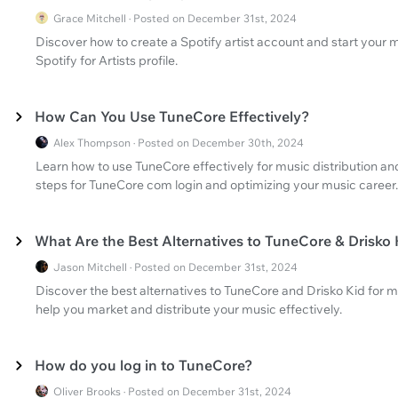
Grace Mitchell · Posted on December 31st, 2024
Discover how to create a Spotify artist account and start your m
Spotify for Artists profile.
How Can You Use TuneCore Effectively?
Alex Thompson · Posted on December 30th, 2024
Learn how to use TuneCore effectively for music distribution a
steps for TuneCore com login and optimizing your music career.
What Are the Best Alternatives to TuneCore & Drisko 
Jason Mitchell · Posted on December 31st, 2024
Discover the best alternatives to TuneCore and Drisko Kid for 
help you market and distribute your music effectively.
How do you log in to TuneCore?
Oliver Brooks · Posted on December 31st, 2024