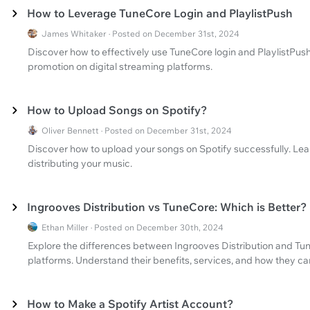
How to Leverage TuneCore Login and PlaylistPush
James Whitaker · Posted on December 31st, 2024
Discover how to effectively use TuneCore login and PlaylistPush
promotion on digital streaming platforms.
How to Upload Songs on Spotify?
Oliver Bennett · Posted on December 31st, 2024
Discover how to upload your songs on Spotify successfully. Lear
distributing your music.
Ingrooves Distribution vs TuneCore: Which is Better?
Ethan Miller · Posted on December 30th, 2024
Explore the differences between Ingrooves Distribution and Tun
platforms. Understand their benefits, services, and how they can
How to Make a Spotify Artist Account?