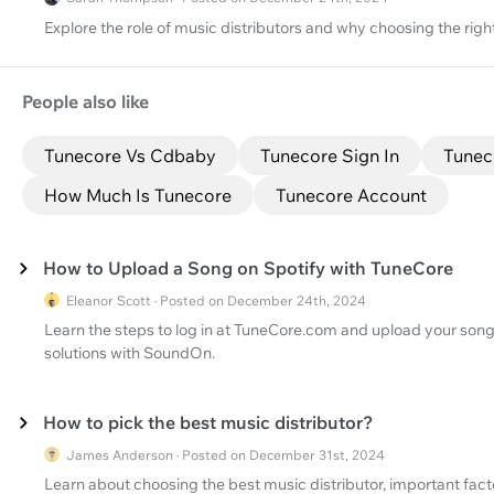
Explore the role of music distributors and why choosing the right
People also like
Tunecore Vs Cdbaby
Tunecore Sign In
Tunec
How Much Is Tunecore
Tunecore Account
How to Upload a Song on Spotify with TuneCore
Eleanor Scott · Posted on December 24th, 2024
Learn the steps to log in at TuneCore.com and upload your song 
solutions with SoundOn.
How to pick the best music distributor?
James Anderson · Posted on December 31st, 2024
Learn about choosing the best music distributor, important factor