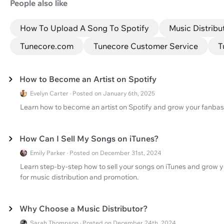
People also like
How To Upload A Song To Spotify
Music Distribu
Tunecore.com
Tunecore Customer Service
T
How to Become an Artist on Spotify
Evelyn Carter · Posted on January 6th, 2025
Learn how to become an artist on Spotify and grow your fanbas
How Can I Sell My Songs on iTunes?
Emily Parker · Posted on December 31st, 2024
Learn step-by-step how to sell your songs on iTunes and grow 
for music distribution and promotion.
Why Choose a Music Distributor?
Sarah Thompson · Posted on December 24th, 2024