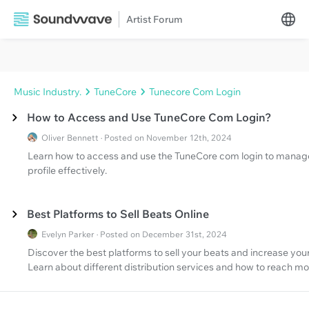
Artist Forum
Music Industry.
TuneCore
Tunecore Com Login
How to Access and Use TuneCore Com Login?
Oliver Bennett · Posted on November 12th, 2024
Learn how to access and use the TuneCore com login to manage yo
profile effectively.
Best Platforms to Sell Beats Online
Evelyn Parker · Posted on December 31st, 2024
Discover the best platforms to sell your beats and increase yo
Learn about different distribution services and how to reach mor