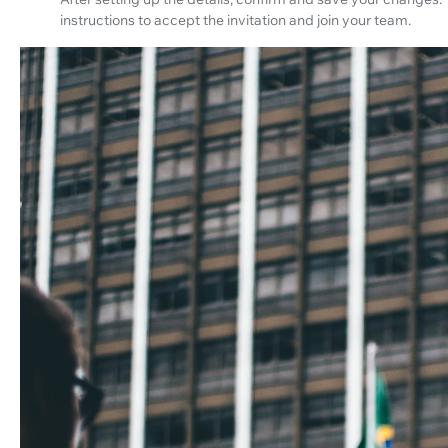
instructions to accept the invitation and join your team.