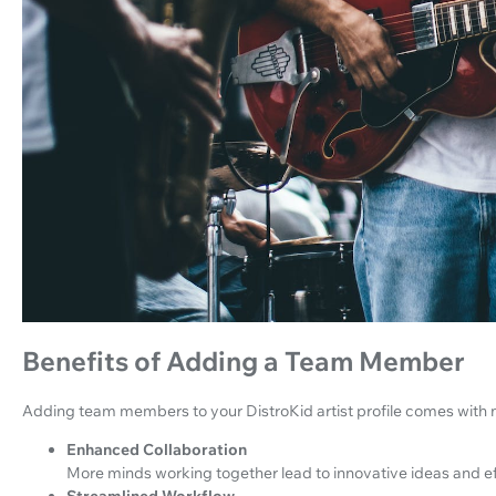
Benefits of Adding a Team Member
Adding team members to your DistroKid artist profile comes with 
Enhanced Collaboration
More minds working together lead to innovative ideas and e
Streamlined Workflow