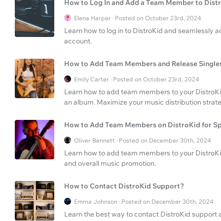
How to Log In and Add a Team Member to Dist
Elena Harper · Posted on October 23rd, 2024
Learn how to log in to DistroKid and seamlessly
account.
How to Add Team Members and Release Singles
Emily Carter · Posted on October 23rd, 2024
Learn how to add team members to your DistroKid 
an album. Maximize your music distribution strateg
How to Add Team Members on DistroKid for Sp
Oliver Bennett · Posted on December 30th, 2024
Learn how to add team members to your DistroKi
and overall music promotion.
How to Contact DistroKid Support?
Emma Johnson · Posted on December 30th, 2024
Learn the best way to contact DistroKid support