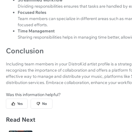
Dividing responsibilities ensures that tasks are handled by exp
Focused Roles
Team members can specialize in different areas such as marke
focused efforts.
Time Management
Sharing responsibilities helps in managing time better, allow
Conclusion
Including team members in your DistroKid artist profile is a strat
recognizes the importance of collaboration and offers a platform fo
effective way to manage and distribute your music, platforms lik
distribution services. Embrace collaboration, enhance your workflo
Was this information helpful?
Yes
No
Read Next