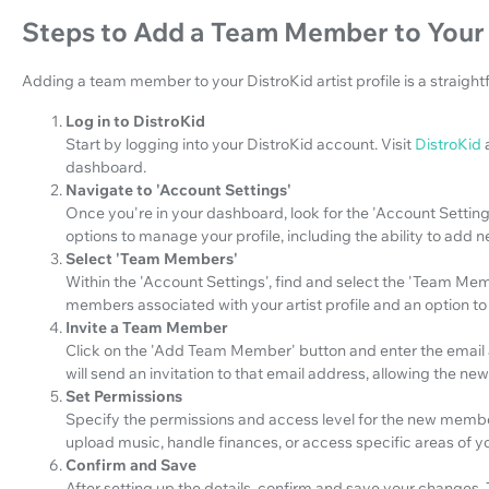
Steps to Add a Team Member to Your D
Adding a team member to your DistroKid artist profile is a straight
Log in to DistroKid
Start by logging into your DistroKid account. Visit
DistroKid
dashboard.
Navigate to 'Account Settings'
Once you're in your dashboard, look for the 'Account Settings'
options to manage your profile, including the ability to ad
Select 'Team Members'
Within the 'Account Settings', find and select the 'Team Membe
members associated with your artist profile and an option 
Invite a Team Member
Click on the 'Add Team Member' button and enter the email 
will send an invitation to that email address, allowing the n
Set Permissions
Specify the permissions and access level for the new membe
upload music, handle finances, or access specific areas of yo
Confirm and Save
After setting up the details, confirm and save your changes