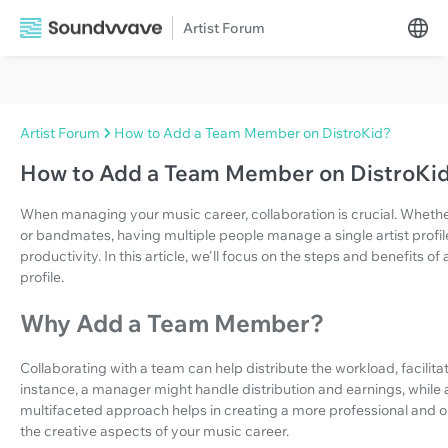
Artist Forum
Artist Forum
How to Add a Team Member on DistroKid?
How to Add a Team Member on DistroKi
When managing your music career, collaboration is crucial. Whether
or bandmates, having multiple people manage a single artist prof
productivity. In this article, we'll focus on the steps and benefits 
profile.
Why Add a Team Member?
Collaborating with a team can help distribute the workload, facilitat
instance, a manager might handle distribution and earnings, while 
multifaceted approach helps in creating a more professional and o
the creative aspects of your music career.