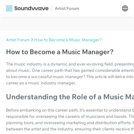
Artist Forum
Artist Forum
How to Become a Music Manager?
How to Become a Music Manager?
The music industry is a dynamic and ever-evolving field, presenti
about music. One career path that has gained considerable attentio
to become a successful music manager? This article will delve into 
career as a music industry manager.
Understanding the Role of a Music M
Before embarking on this career path, it's essential to understand
responsible for overseeing the careers of musicians and bands. Th
planning tours, and overseeing marketing and distribution efforts. 
between the artist and the industry, ensuring their clients receive t