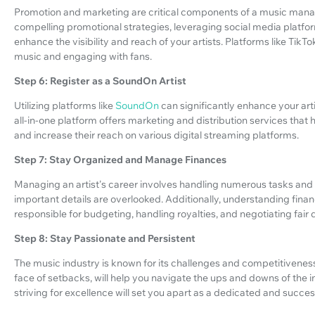
Promotion and marketing are critical components of a music manager
compelling promotional strategies, leveraging social media platfo
enhance the visibility and reach of your artists. Platforms like Ti
music and engaging with fans.
Step 6: Register as a SoundOn Artist
Utilizing platforms like
SoundOn
can significantly enhance your art
all-in-one platform offers marketing and distribution services that h
and increase their reach on various digital streaming platforms.
Step 7: Stay Organized and Manage Finances
Managing an artist's career involves handling numerous tasks and 
important details are overlooked. Additionally, understanding finan
responsible for budgeting, handling royalties, and negotiating fair de
Step 8: Stay Passionate and Persistent
The music industry is known for its challenges and competitiveness
face of setbacks, will help you navigate the ups and downs of the i
striving for excellence will set you apart as a dedicated and succ