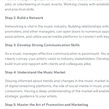
jobs, or volunteering at music events. Working closely with establ
and practical skills.
Step 2: Build a Network
Networking is vital in the music industry. Building relationships with
promoters, and other managers, can open doors to numerous opport
associations, and utilize social media platforms to connect with key 
Step 3: Develop Strong Communication Skills
As a music manager, effective communication is paramount. You wil
clearly convey your artist's vision to industry stakeholders. Develop
build trust and rapport with clients and colleagues alike.
Step 4: Understand the Music Market
Staying informed about trends and changes in the music market is 
of digital streaming platforms, the role of social media in music p
consumers. Having a deep understanding of the market will enabl
strategic guidance to your artists.
Step 5: Master the Art of Promotion and Marketing