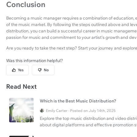
Conclusion
Becoming a music manager requires a combination of education, 
of the music market. By following the steps outlined above and le
distribution, you can build a successful career in music managemen
passion for music and commitment to your artist's growth and de
Are you ready to take the next step? Start your journey and explor
Was this information helpful?
Yes
No
Read Next
Which is the Best Music Distribution?
Emily Carter · Posted on July 14th, 2025
Explore the top music distribution and video dist
about digital platforms and effective promotion s