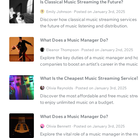
Is Classical Music Streaming the Future?
Emily Johnson · Posted on January 3rd, 2025
Discover how classical music streaming services 
the future of music listening and distribution.
What Does a Music Manager Do?
Eleanor Thompson · Posted on January 2nd, 2025
Explore the key duties of a music manager and ho
companies to boost an artist's career in the music
What Is the Cheapest Music Streaming Service
Olivia Reynolds · Posted on January 3rd, 2025
Discover the most affordable and free music strea
to enjoy unlimited music on a budget.
What Does a Music Manager Do?
Olivia Bennett · Posted on January 3rd, 2025
Explore the vital role of a music manager in the mus