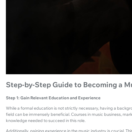
Step-by-Step Guide to Becoming a M
Step 1: Gain Relevant Education and Experience
While a formal education is not strictly necessary, having a backg
field can be immensely beneficial. Courses in music business, mark
knowledge needed to succeed in this role.
Additionally, gaining experience in the music industry is crucial. T