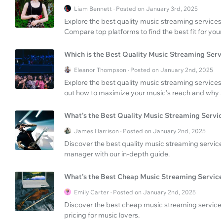
Liam Bennett · Posted on January 3rd, 2025
Explore the best quality music streaming services 
Compare top platforms to find the best fit for you
Which is the Best Quality Music Streaming Ser
Eleanor Thompson · Posted on January 2nd, 2025
Explore the best quality music streaming services
out how to maximize your music's reach and why
What's the Best Quality Music Streaming Servi
James Harrison · Posted on January 2nd, 2025
Discover the best quality music streaming servi
manager with our in-depth guide.
What's the Best Cheap Music Streaming Servic
Emily Carter · Posted on January 2nd, 2025
Discover the best cheap music streaming service 
pricing for music lovers.