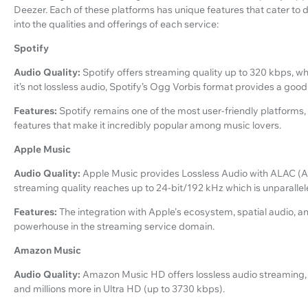
Deezer. Each of these platforms has unique features that cater to 
into the qualities and offerings of each service:
Spotify
Audio Quality:
Spotify offers streaming quality up to 320 kbps, whi
it’s not lossless audio, Spotify’s Ogg Vorbis format provides a go
Features:
Spotify remains one of the most user-friendly platforms,
features that make it incredibly popular among music lovers.
Apple Music
Audio Quality:
Apple Music provides Lossless Audio with ALAC (A
streaming quality reaches up to 24-bit/192 kHz which is unparallele
Features:
The integration with Apple's ecosystem, spatial audio,
powerhouse in the streaming service domain.
Amazon Music
Audio Quality:
Amazon Music HD offers lossless audio streaming, 
and millions more in Ultra HD (up to 3730 kbps).