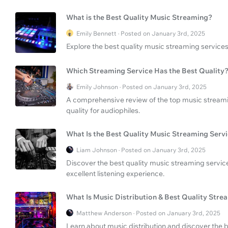
What is the Best Quality Music Streaming?
Emily Bennett · Posted on January 3rd, 2025
Explore the best quality music streaming services
Which Streaming Service Has the Best Quality
Emily Johnson · Posted on January 3rd, 2025
A comprehensive review of the top music streamin
quality for audiophiles.
What Is the Best Quality Music Streaming Serv
Liam Johnson · Posted on January 3rd, 2025
Discover the best quality music streaming service
excellent listening experience.
What Is Music Distribution & Best Quality Stre
Matthew Anderson · Posted on January 3rd, 2025
Learn about music distribution and discover the 