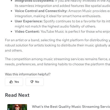
Integrated Ecosystems:
If you are heavily invested in the 
its seamless integration and added features like spatial audi
Voice Control and Connectivity:
Amazon Music provides exc
integration, making it ideal for smart home enthusiasts.
User Experience:
Spotify continues to be a favorite for its i
might not match the highest audio fidelity of others.
Video Content:
YouTube Music is perfect for those who enjo
For an artist or a band, selecting the right platform for distributing 
robust solution for artists looking to distribute their music globally 
and others.
The competition among music streaming services remains fierce, 
needs, preferences, and listening habits to choose the platform that
Was this information helpful?
Yes
No
Read Next
What's the Best Quality Music Streaming Servi