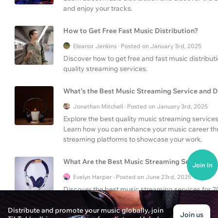
and enjoy your tracks.
How to Get Free Fast Music Distribution?
Eleanor Jenkins · Posted on January 3rd, 2025
Discover how to get free and fast music distribut
quality streaming services.
What’s the Best Music Streaming Service and D
Jonathan Mitchell · Posted on January 3rd, 2025
Explore the best quality music streaming services 
Learn how you can enhance your music career thro
streaming platforms to showcase your work.
What Are the Best Music Streaming Services?
Join In
Evelyn Harper · Posted on June 23rd, 2025
Discover the best music streaming services for 202
listeners.
Distribute and promote your music globally, join
Join us