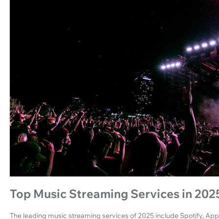
Top Music Streaming Services in 202
The leading music streaming services of 2025 include Spotify, Ap