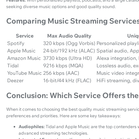
seeking diverse music options and good quality sound.
Comparing Music Streaming Service
Service
Max Audio Quality
Uniq
Spotify
320 kbps (Ogg Vorbis)
Personalized playl
Apple Music
24-bit/192 kHz (ALAC)
Spatial audio, Ap
Amazon Music
3730 kbps (Ultra HD)
Alexa integration,
Tidal
9216 kbps (MQA)
Lossless audio, ex
YouTube Music
256 kbps (AAC)
Music video integr
Deezer
16-bit/44 kHz (FLAC)
HiFi streaming, di
Conclusion: Which Service Offers the
When it comes to choosing the best quality music streaming service
preferences and priorities. Here are some key takeaways:
Audiophiles:
Tidal and Apple Music are the top contenders wi
advanced streaming technologies.