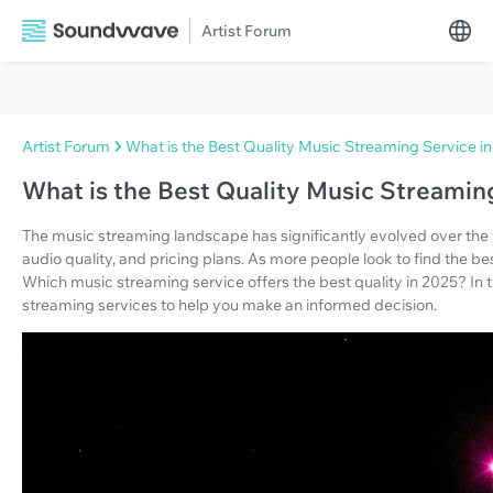
Artist Forum
Artist Forum
What is the Best Quality Music Streaming Service i
What is the Best Quality Music Streamin
The music streaming landscape has significantly evolved over the ye
audio quality, and pricing plans. As more people look to find the be
Which music streaming service offers the best quality in 2025? In t
streaming services to help you make an informed decision.