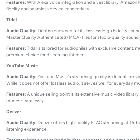
Features:
With Alexa voice integration and a vast library, Amazon
fidelity and seamless device connectivity.
Tidal
Audio Quality:
Tidal is renowned for its lossless High Fidelity sou
Master Quality Authenticated (MQA) files for studio-quality sound
Features:
Tidal is tailored for audiophiles with exclusive content, 
premium choice for discerning listeners.
YouTube Music
Audio Quality:
YouTube Music's streaming quality is decent, prov
While it does not offer lossless audio, it serves well for everyday 
Features:
A unique selling point is its extensive music video librar
modes seamlessly.
Deezer
Audio Quality:
Deezer offers high-fidelity FLAC streaming at 16-bit
listening experience.
Features:
With personalized playlists, podcasts, and a large catalo