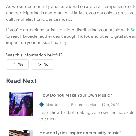
As we see, community and collaboration are vital components of
and participating in community initiatives, you not only express your
culture of electronic dance music.
If you're an aspiring artist, consider distributing your music with
So
to reach broader audiences through TikTok and other digital stream
impact on your musical journey.
Was this information helpful?
Yes
No
Read Next
How Do You Make Your Own Music?
Alex Johnson · Posted on March 19th, 2025
Learn how to start making your own music, explo
creation.
How do lyrics inspire community music?