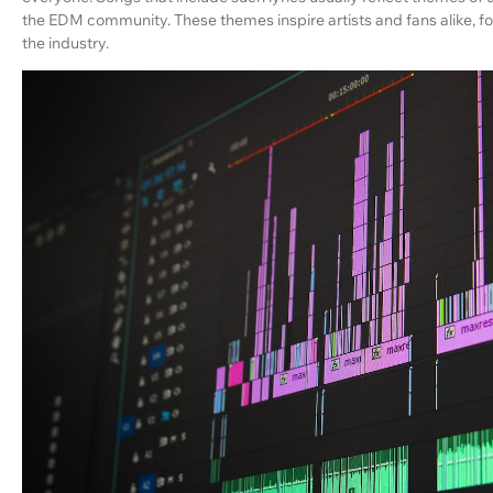
the EDM community. These themes inspire artists and fans alike, fo
the industry.