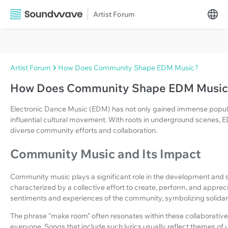
Artist Forum
Artist Forum
How Does Community Shape EDM Music?
How Does Community Shape EDM Music
Electronic Dance Music (EDM) has not only gained immense popula
influential cultural movement. With roots in underground scenes,
diverse community efforts and collaboration.
Community Music and Its Impact
Community music plays a significant role in the development and s
characterized by a collective effort to create, perform, and apprec
sentiments and experiences of the community, symbolizing solidarity
The phrase "make room" often resonates within these collaborative s
everyone. Songs that include such lyrics usually reflect themes of