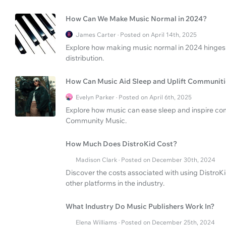
How Can We Make Music Normal in 2024?
James Carter · Posted on April 14th, 2025
Explore how making music normal in 2024 hinges 
distribution.
How Can Music Aid Sleep and Uplift Communiti
Evelyn Parker · Posted on April 6th, 2025
Explore how music can ease sleep and inspire com
Community Music.
How Much Does DistroKid Cost?
Madison Clark · Posted on December 30th, 2024
Discover the costs associated with using DistroKi
other platforms in the industry.
What Industry Do Music Publishers Work In?
Elena Williams · Posted on December 25th, 2024