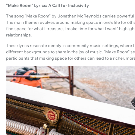
"Make Room" Lyrics: A Call for Inclusivity
The song "Make Room" by Jonathan McReynolds carries powerful ly
The main theme revolves around making space in one's life for other
find space for what I treasure, I make time for what I want" highlig
relationships.
These lyrics resonate deeply in community music settings, where t
different backgrounds to share in the joy of music. "Make Room" se
participants that making space for others can lead to a richer, mor