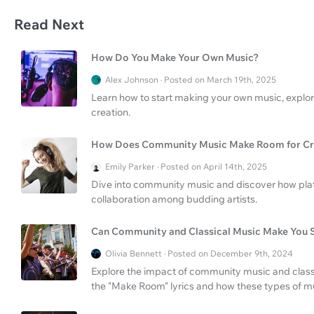
Read Next
How Do You Make Your Own Music?
Alex Johnson · Posted on March 19th, 2025
Learn how to start making your own music, explo
creation.
How Does Community Music Make Room for Cre
Emily Parker · Posted on April 14th, 2025
Dive into community music and discover how plat
collaboration among budding artists.
Can Community and Classical Music Make You 
Olivia Bennett · Posted on December 9th, 2024
Explore the impact of community music and classic
the "Make Room" lyrics and how these types of mu