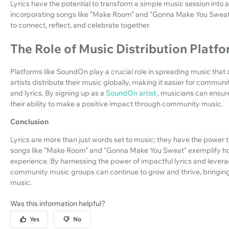
Lyrics have the potential to transform a simple music session int
incorporating songs like "Make Room" and "Gonna Make You Sweat,
to connect, reflect, and celebrate together.
The Role of Music Distribution Platf
Platforms like SoundOn play a crucial role in spreading music tha
artists distribute their music globally, making it easier for commu
and lyrics. By signing up as a
SoundOn artist
, musicians can ensur
their ability to make a positive impact through community music.
Conclusion
Lyrics are more than just words set to music; they have the power t
songs like "Make Room" and "Gonna Make You Sweat" exemplify how 
experience. By harnessing the power of impactful lyrics and levera
community music groups can continue to grow and thrive, bringing
music.
Was this information helpful?
Yes
No