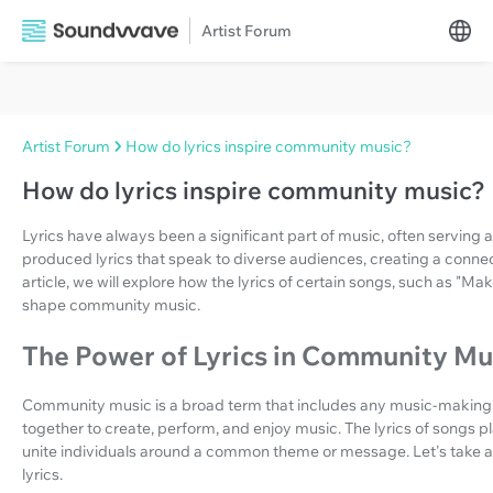
Artist Forum
Artist Forum
How do lyrics inspire community music?
How do lyrics inspire community music?
Lyrics have always been a significant part of music, often serving 
produced lyrics that speak to diverse audiences, creating a connect
article, we will explore how the lyrics of certain songs, such as 
shape community music.
The Power of Lyrics in Community Mu
Community music is a broad term that includes any music-making a
together to create, perform, and enjoy music. The lyrics of songs pl
unite individuals around a common theme or message. Let's take a 
lyrics.