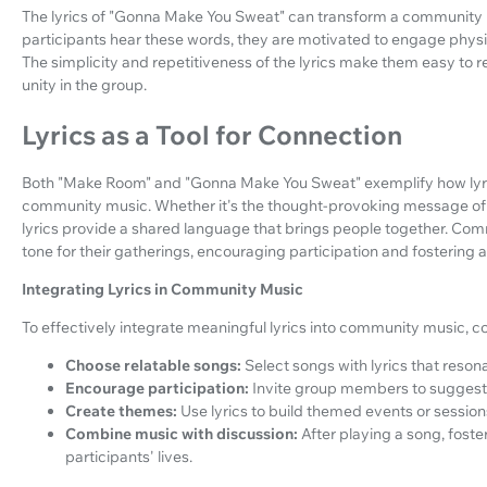
The lyrics of "Gonna Make You Sweat" can transform a community m
participants hear these words, they are motivated to engage physic
The simplicity and repetitiveness of the lyrics make them easy to 
unity in the group.
Lyrics as a Tool for Connection
Both "Make Room" and "Gonna Make You Sweat" exemplify how lyrics
community music. Whether it's the thought-provoking message of in
lyrics provide a shared language that brings people together. Co
tone for their gatherings, encouraging participation and fostering 
Integrating Lyrics in Community Music
To effectively integrate meaningful lyrics into community music, con
Choose relatable songs:
Select songs with lyrics that reson
Encourage participation:
Invite group members to suggest 
Create themes:
Use lyrics to build themed events or sessio
Combine music with discussion:
After playing a song, foste
participants' lives.