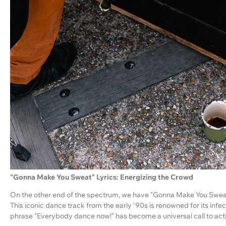
"Gonna Make You Sweat" Lyrics: Energizing the Crowd
On the other end of the spectrum, we have "Gonna Make You Swe
This iconic dance track from the early '90s is renowned for its in
phrase "Everybody dance now!" has become a universal call to act