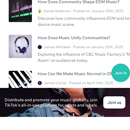
How Does Community Shape EDM Music?
Daniel Anderson · Posted on January 20th, 2025
Discover how community influences EDM and how t
dance music scene.
How Does Music Unify Communities?
James Whitaker · Posted on January 25th, 2025
Exploring the influence of C&C Music Factory's
Room" on audiences today.
Join In
How Can We Make Music Normal in 2024?
James Carter · Posted on April 14th, 2025
Explore how making music normal in 2024 hinges 
distribution.
Distribute and promote your music globally, join
Join us
TikTok's all-in-one platform for artists and labels
How Can Music Aid Sleep and Uplift Communiti
Evelyn Parker · Posted on April 6th, 2025
Explore how music can ease sleep and inspire com