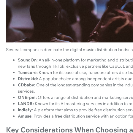
Several companies dominate the digital music distribution landsca
SoundOn:
An all-in-one platform for marketing and distribut
new fans through TikTok, exclusive partners like CapCut, and
Tunecore:
Known for its ease of use, Tunecore offers distribu
Distrokid:
A popular choice among independent artists due to 
CDbaby:
One of the longest-standing companies in the indust
services.
ONErpm:
Offers a range of distribution and marketing servic
LANDR:
Known for its AI mastering services in addition to mu
Indiefy:
A platform that aims to provide free distribution ser
Amuse:
Provides a free distribution service with an option f
Key Considerations When Choosing a