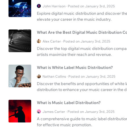
John Harrison · Posted on January 3rd, 2025
Explore digital music distribution and discover t
elevate your career in the music industry.
What Are the Best Digital Music Distribution 
Alex Carter · Posted on January 3rd, 2025
Discover the top digital music distribution compa
artists maximize their reach and revenue.
What is White Label Music Distribution?
Nathan Collins · Posted on January 3rd, 2025
Discover the benefits and opportunities of white 
distribution to enhance your music career in the di
What is Music Label Distribution?
James Carter · Posted on January 3rd, 2025
A comprehensive guide to music label distributi
for effective music promotion.