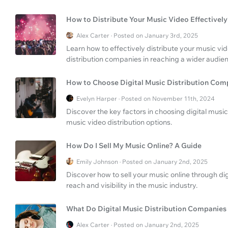
How to Distribute Your Music Video Effectivel
Alex Carter · Posted on January 3rd, 2025
Learn how to effectively distribute your music vid
distribution companies in reaching a wider audie
How to Choose Digital Music Distribution Com
Evelyn Harper · Posted on November 11th, 2024
Discover the key factors in choosing digital musi
music video distribution options.
How Do I Sell My Music Online? A Guide
Emily Johnson · Posted on January 2nd, 2025
Discover how to sell your music online through di
reach and visibility in the music industry.
What Do Digital Music Distribution Companies
Alex Carter · Posted on January 2nd, 2025