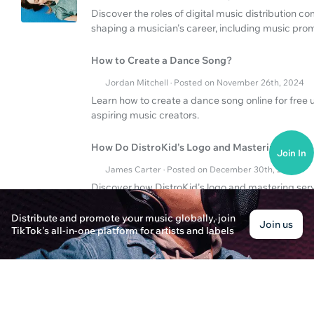
Discover the roles of digital music distribution
shaping a musician's career, including music pro
How to Create a Dance Song?
Jordan Mitchell · Posted on November 26th, 2024
Learn how to create a dance song online for free u
aspiring music creators.
How Do DistroKid's Logo and Mastering Servic
Join In
James Carter · Posted on December 30th, 2024
Discover how DistroKid's logo and mastering ser
promotion strategy.
Distribute and promote your music globally, join
Join us
TikTok's all-in-one platform for artists and labels