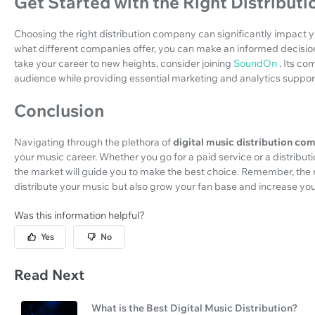
Get Started with the Right Distribu
Choosing the right distribution company can significantly impact
what different companies offer, you can make an informed decision t
take your career to new heights, consider joining
SoundOn
. Its c
audience while providing essential marketing and analytics suppor
Conclusion
Navigating through the plethora of
digital music distribution co
your music career. Whether you go for a paid service or a distribu
the market will guide you to make the best choice. Remember, the 
distribute your music but also grow your fan base and increase yo
Was this information helpful?
Yes
No
Read Next
What is the Best Digital Music Distribution?