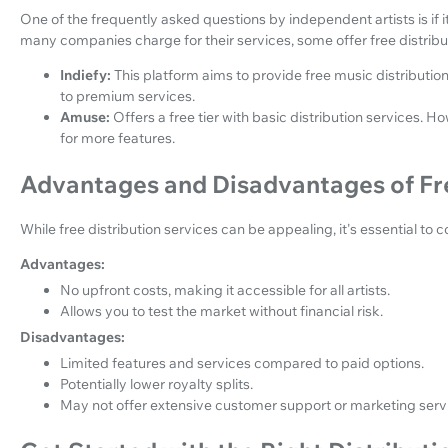
One of the frequently asked questions by independent artists is if it
many companies charge for their services, some offer free distribu
Indiefy:
This platform aims to provide free music distributi
to premium services.
Amuse:
Offers a free tier with basic distribution services.
for more features.
Advantages and Disadvantages of Fre
While free distribution services can be appealing, it's essential t
Advantages:
No upfront costs, making it accessible for all artists.
Allows you to test the market without financial risk.
Disadvantages:
Limited features and services compared to paid options.
Potentially lower royalty splits.
May not offer extensive customer support or marketing serv