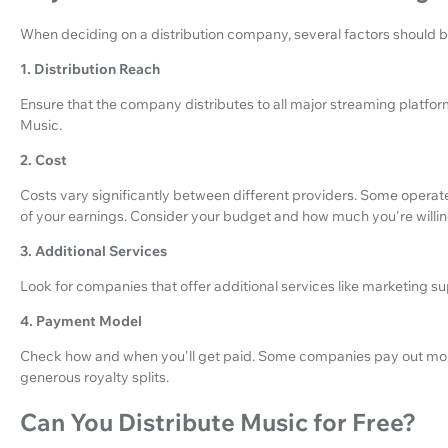
When deciding on a distribution company, several factors should b
1. Distribution Reach
Ensure that the company distributes to all major streaming platfo
Music.
2. Cost
Costs vary significantly between different providers. Some operate 
of your earnings. Consider your budget and how much you're willing 
3. Additional Services
Look for companies that offer additional services like marketing sup
4. Payment Model
Check how and when you'll get paid. Some companies pay out mor
generous royalty splits.
Can You Distribute Music for Free?