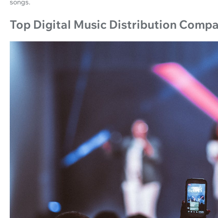
songs.
Top Digital Music Distribution Comp