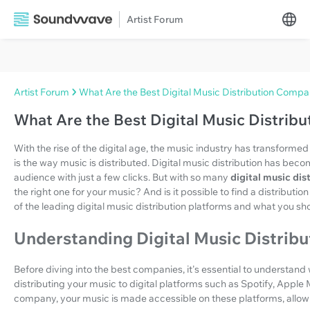
Artist Forum
Artist Forum
What Are the Best Digital Music Distribution Compa
What Are the Best Digital Music Distrib
With the rise of the digital age, the music industry has transform
is the way music is distributed. Digital music distribution has beco
audience with just a few clicks. But with so many
digital music di
the right one for your music? And is it possible to find a distributi
of the leading digital music distribution platforms and what you 
Understanding Digital Music Distribu
Before diving into the best companies, it's essential to understand wh
distributing your music to digital platforms such as Spotify, Apple
company, your music is made accessible on these platforms, allow