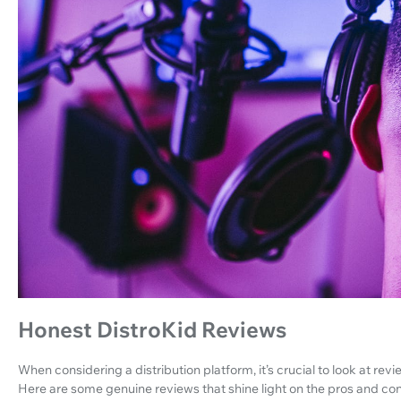
Honest DistroKid Reviews
When considering a distribution platform, it’s crucial to look at rev
Here are some genuine reviews that shine light on the pros and con