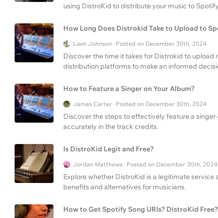
using DistroKid to distribute your music to Spotify 
How Long Does Distrokid Take to Upload to Sp
Liam Johnson · Posted on December 30th, 2024
Discover the time it takes for Distrokid to upload
distribution platforms to make an informed decisi
How to Feature a Singer on Your Album?
James Carter · Posted on December 30th, 2024
Discover the steps to effectively feature a singe
accurately in the track credits.
Is DistroKid Legit and Free?
Jordan Matthews · Posted on December 30th, 2024
Explore whether DistroKid is a legitimate service an
benefits and alternatives for musicians.
How to Get Spotify Song URIs? DistroKid Free?