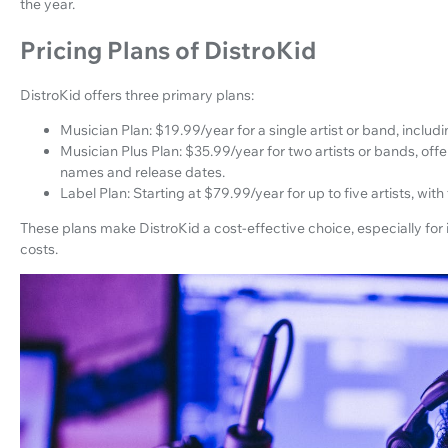
the year.
Pricing Plans of DistroKid
DistroKid offers three primary plans:
Musician Plan: $19.99/year for a single artist or band, includ
Musician Plus Plan: $35.99/year for two artists or bands, off
names and release dates.
Label Plan: Starting at $79.99/year for up to five artists, with 
These plans make DistroKid a cost-effective choice, especially for 
costs.