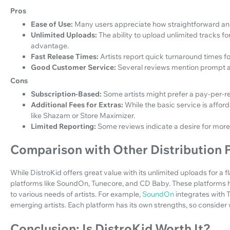
Pros
Ease of Use:
Many users appreciate how straightforward and 
Unlimited Uploads:
The ability to upload unlimited tracks for
advantage.
Fast Release Times:
Artists report quick turnaround times f
Good Customer Service:
Several reviews mention prompt a
Cons
Subscription-Based:
Some artists might prefer a pay-per-re
Additional Fees for Extras:
While the basic service is affor
like Shazam or Store Maximizer.
Limited Reporting:
Some reviews indicate a desire for more 
Comparison with Other Distribution 
While DistroKid offers great value with its unlimited uploads for a fl
platforms like SoundOn, Tunecore, and CD Baby. These platforms h
to various needs of artists. For example,
SoundOn
integrates with 
emerging artists. Each platform has its own strengths, so consider 
Conclusion: Is DistroKid Worth It?