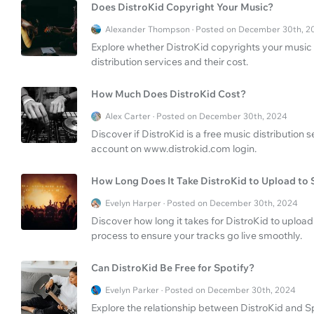
Does DistroKid Copyright Your Music?
Alexander Thompson · Posted on December 30th, 2
Explore whether DistroKid copyrights your music 
distribution services and their cost.
How Much Does DistroKid Cost?
Alex Carter · Posted on December 30th, 2024
Discover if DistroKid is a free music distribution
account on www.distrokid.com login.
How Long Does It Take DistroKid to Upload to 
Evelyn Harper · Posted on December 30th, 2024
Discover how long it takes for DistroKid to upload
process to ensure your tracks go live smoothly.
Can DistroKid Be Free for Spotify?
Evelyn Parker · Posted on December 30th, 2024
Explore the relationship between DistroKid and Spo