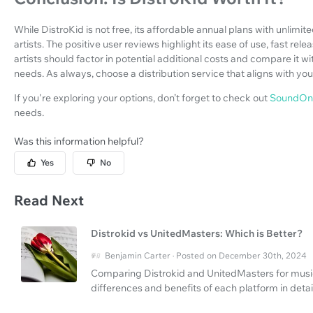
While DistroKid is not free, its affordable annual plans with unlimi
artists. The positive user reviews highlight its ease of use, fast re
artists should factor in potential additional costs and compare it wit
needs. As always, choose a distribution service that aligns with y
If you're exploring your options, don’t forget to check out
SoundOn
needs.
Was this information helpful?
Yes
No
Read Next
Distrokid vs UnitedMasters: Which is Better?
Benjamin Carter · Posted on December 30th, 2024
Comparing Distrokid and UnitedMasters for music 
differences and benefits of each platform in detail