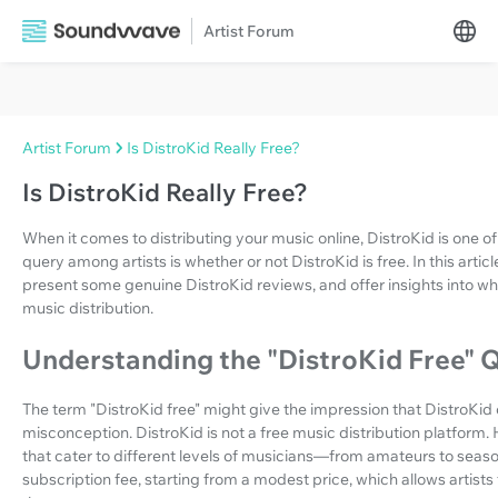
Artist Forum
Artist Forum
Is DistroKid Really Free?
Is DistroKid Really Free?
When it comes to distributing your music online, DistroKid is one
query among artists is whether or not DistroKid is free. In this article
present some genuine DistroKid reviews, and offer insights into whe
music distribution.
Understanding the "DistroKid Free" 
The term "DistroKid free" might give the impression that DistroKid off
misconception. DistroKid is not a free music distribution platform.
that cater to different levels of musicians—from amateurs to seas
subscription fee, starting from a modest price, which allows artis