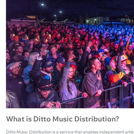
What is Ditto Music Distribution?
Ditto Music Distribution is a service that enables independent artist