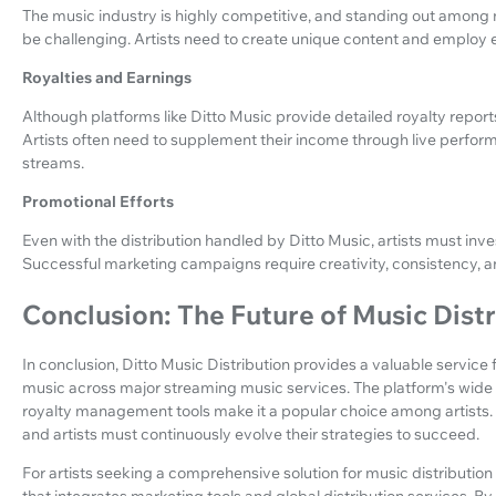
The music industry is highly competitive, and standing out among 
be challenging. Artists need to create unique content and employ e
Royalties and Earnings
Although platforms like Ditto Music provide detailed royalty report
Artists often need to supplement their income through live perfo
streams.
Promotional Efforts
Even with the distribution handled by Ditto Music, artists must inve
Successful marketing campaigns require creativity, consistency,
Conclusion: The Future of Music Dist
In conclusion, Ditto Music Distribution provides a valuable service f
music across major streaming music services. The platform's wide r
royalty management tools make it a popular choice among artists.
and artists must continuously evolve their strategies to succeed.
For artists seeking a comprehensive solution for music distributio
that integrates marketing tools and global distribution services. B