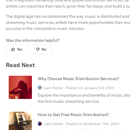
artists can maximize their reach, grow their fan base, and build a s
The digital age has revolutionized the way music is distributed an
streaming music services, artists have more opportunities than eve
success in the competitive music industry.
Was this information helpful?
Yes
No
Read Next
Why Choose Music Distribution Services?
Liam Parker · Posted on January 3rd, 2025
Explore the importance and benefits of music distr
the first music streaming service.
How to Get Free Music Distribution?
Liam Parker · Posted on November 11th, 2024