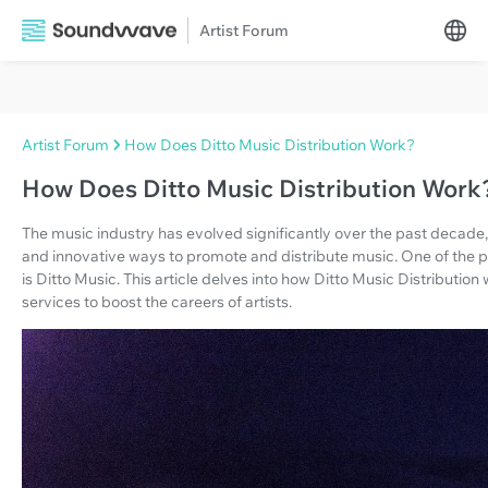
Artist Forum
Artist Forum
How Does Ditto Music Distribution Work?
How Does Ditto Music Distribution Work
The music industry has evolved significantly over the past decade
and innovative ways to promote and distribute music. One of the 
is Ditto Music. This article delves into how Ditto Music Distributi
services to boost the careers of artists.