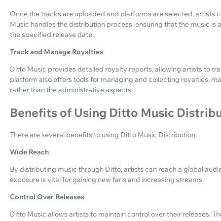
Once the tracks are uploaded and platforms are selected, artists ca
Music handles the distribution process, ensuring that the music is
the specified release date.
Track and Manage Royalties
Ditto Music provides detailed royalty reports, allowing artists to t
platform also offers tools for managing and collecting royalties, mak
rather than the administrative aspects.
Benefits of Using Ditto Music Distrib
There are several benefits to using Ditto Music Distribution:
Wide Reach
By distributing music through Ditto, artists can reach a global au
exposure is vital for gaining new fans and increasing streams.
Control Over Releases
Ditto Music allows artists to maintain control over their releases. 