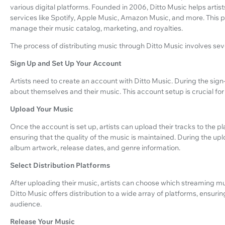
various digital platforms. Founded in 2006, Ditto Music helps artis
services like Spotify, Apple Music, Amazon Music, and more. This pl
manage their music catalog, marketing, and royalties.
The process of distributing music through Ditto Music involves sev
Sign Up and Set Up Your Account
Artists need to create an account with Ditto Music. During the sign
about themselves and their music. This account setup is crucial fo
Upload Your Music
Once the account is set up, artists can upload their tracks to the p
ensuring that the quality of the music is maintained. During the upl
album artwork, release dates, and genre information.
Select Distribution Platforms
After uploading their music, artists can choose which streaming musi
Ditto Music offers distribution to a wide array of platforms, ensuri
audience.
Release Your Music