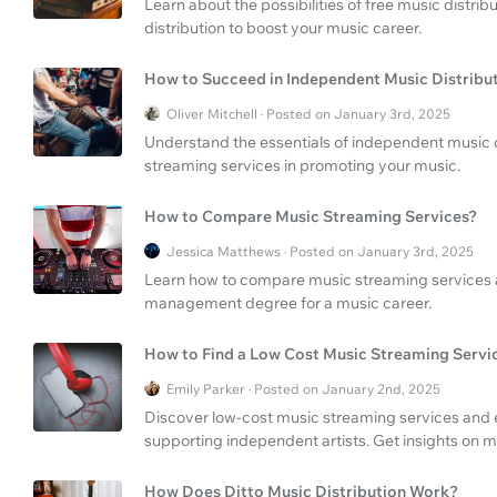
Learn about the possibilities of free music distrib
distribution to boost your music career.
How to Succeed in Independent Music Distribu
Oliver Mitchell · Posted on January 3rd, 2025
Understand the essentials of independent music di
streaming services in promoting your music.
How to Compare Music Streaming Services?
Jessica Matthews · Posted on January 3rd, 2025
Learn how to compare music streaming services 
management degree for a music career.
How to Find a Low Cost Music Streaming Servi
Emily Parker · Posted on January 2nd, 2025
Discover low-cost music streaming services and exp
supporting independent artists. Get insights on m
How Does Ditto Music Distribution Work?