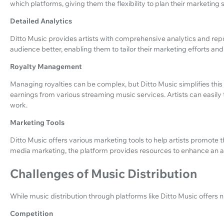
which platforms, giving them the flexibility to plan their marketing s
Detailed Analytics
Ditto Music provides artists with comprehensive analytics and repor
audience better, enabling them to tailor their marketing efforts and
Royalty Management
Managing royalties can be complex, but Ditto Music simplifies this
earnings from various streaming music services. Artists can easily 
work.
Marketing Tools
Ditto Music offers various marketing tools to help artists promote
media marketing, the platform provides resources to enhance an ar
Challenges of Music Distribution
While music distribution through platforms like Ditto Music offers n
Competition