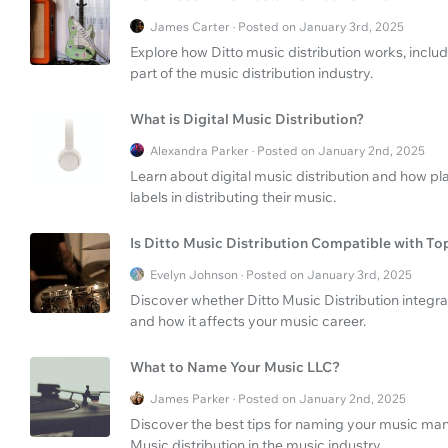
James Carter · Posted on January 3rd, 2025
Explore how Ditto music distribution works, inc
part of the music distribution industry.
What is Digital Music Distribution?
Alexandra Parker · Posted on January 2nd, 2025
Learn about digital music distribution and how p
labels in distributing their music.
Is Ditto Music Distribution Compatible with T
Evelyn Johnson · Posted on January 3rd, 2025
Discover whether Ditto Music Distribution integra
and how it affects your music career.
What to Name Your Music LLC?
James Parker · Posted on January 2nd, 2025
Discover the best tips for naming your music ma
Music distribution in the music industry.