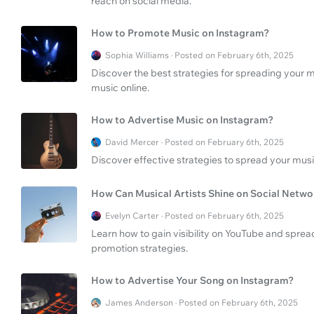
reach on social media.
How to Promote Music on Instagram?
Sophia Williams · Posted on February 6th, 2025
Discover the best strategies for spreading your m
music online.
How to Advertise Music on Instagram?
David Mercer · Posted on February 6th, 2025
Discover effective strategies to spread your mus
How Can Musical Artists Shine on Social Netwo
Evelyn Carter · Posted on February 6th, 2025
Learn how to gain visibility on YouTube and spre
promotion strategies.
How to Advertise Your Song on Instagram?
James Anderson · Posted on February 6th, 2025