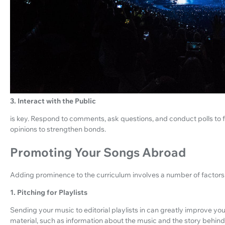
3. Interact with the Public
is key. Respond to comments, ask questions, and conduct polls to fi
opinions to strengthen bonds.
Promoting Your Songs Abroad
Adding prominence to the curriculum involves a number of factors.
1. Pitching for Playlists
Sending your music to editorial playlists in can greatly improve your 
material, such as information about the music and the story behind 