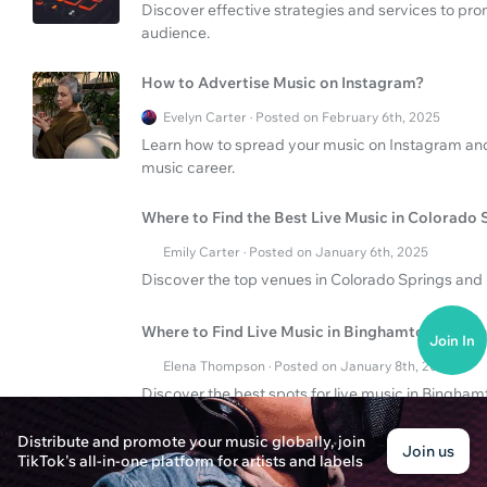
Discover effective strategies and services to pr
audience.
How to Advertise Music on Instagram?
Evelyn Carter · Posted on February 6th, 2025
Learn how to spread your music on Instagram and 
music career.
Where to Find the Best Live Music in Colorado 
Emily Carter · Posted on January 6th, 2025
Discover the top venues in Colorado Springs and 
Where to Find Live Music in Binghamton Tonigh
Join In
Elena Thompson · Posted on January 8th, 2025
Discover the best spots for live music in Binghamt
Find venues, schedules, and tips for an unforgett
Distribute and promote your music globally, join
Join us
TikTok's all-in-one platform for artists and labels