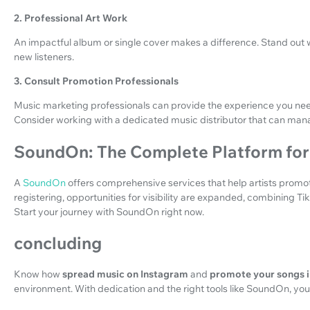
2. Professional Art Work
An impactful album or single cover makes a difference. Stand out wi
new listeners.
3. Consult Promotion Professionals
Music marketing professionals can provide the experience you need
Consider working with a dedicated music distributor that can man
SoundOn: The Complete Platform for 
A
SoundOn
offers comprehensive services that help artists promote
registering, opportunities for visibility are expanded, combining Ti
Start your journey with SoundOn right now.
concluding
Know how
spread music on Instagram
and
promote your songs i
environment. With dedication and the right tools like SoundOn, you