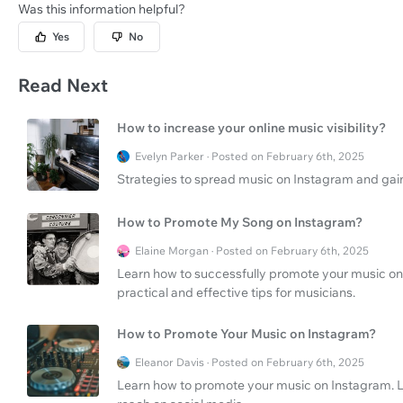
Was this information helpful?
Yes
No
Read Next
How to increase your online music visibility?
Evelyn Parker · Posted on February 6th, 2025
Strategies to spread music on Instagram and gain 
How to Promote My Song on Instagram?
Elaine Morgan · Posted on February 6th, 2025
Learn how to successfully promote your music on
practical and effective tips for musicians.
How to Promote Your Music on Instagram?
Eleanor Davis · Posted on February 6th, 2025
Learn how to promote your music on Instagram. L