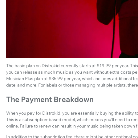
The basic plan on Distrokid currently starts at $19.99 per year. Th
you can release as much music as you want without extra costs per re
Musician Plus plan at $35.99 per year, which includes additional f
date, and more. For labels or those managing multiple artists, there
The Payment Breakdown
When you pay for Distrokid, you are essentially buying the ability to
This is a subscription-based model, which means you’ll need to r
online. Failure to renew can result in your music being taken down 
In addition to the subscription fee, there might be other optional co