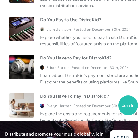
music distribution services.
Do You Pay to Use DistroKid?
Liam Johnson · Posted on December 30th, 2024
Explore whether you need to pay to use DistroKid
responsibilities of featured artists on the platform
Do You Have to Pay for DistroKid?
Ethan Parker · Posted on December 30th, 2024
Learn about DistroKid's payment structure and ho
Discover the benefits of using platforms like Sou
Do You Have To Pay In Distrokid?
Join In
Evelyn Harper · Posted on December 30th, 2024
Explore the costs and requirements for using Distr
benefits of alternative platforms like SoundOn.
Distribute and promote your music globally, join
How Long Does DistroKid Take to Upload?
Join us