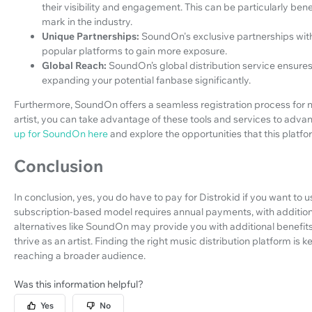
their visibility and engagement. This can be particularly bene
mark in the industry.
Unique Partnerships:
SoundOn's exclusive partnerships with
popular platforms to gain more exposure.
Global Reach:
SoundOn’s global distribution service ensure
expanding your potential fanbase significantly.
Furthermore, SoundOn offers a seamless registration process for
artist, you can take advantage of these tools and services to adva
up for SoundOn here
and explore the opportunities that this platf
Conclusion
In conclusion, yes, you do have to pay for Distrokid if you want to u
subscription-based model requires annual payments, with additiona
alternatives like SoundOn may provide you with additional benefit
thrive as an artist. Finding the right music distribution platform i
reaching a broader audience.
Was this information helpful?
Yes
No