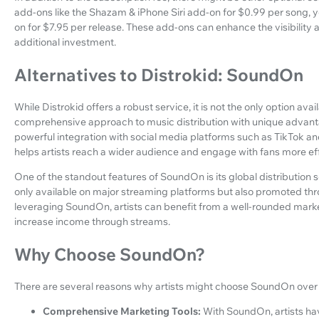
add-ons like the Shazam & iPhone Siri add-on for $0.99 per song, 
on for $7.95 per release. These add-ons can enhance the visibility 
additional investment.
Alternatives to Distrokid: SoundOn
While Distrokid offers a robust service, it is not the only option av
comprehensive approach to music distribution with unique advanta
powerful integration with social media platforms such as TikTok and
helps artists reach a wider audience and engage with fans more eff
One of the standout features of SoundOn is its global distribution s
only available on major streaming platforms but also promoted th
leveraging SoundOn, artists can benefit from a well-rounded marke
increase income through streams.
Why Choose SoundOn?
There are several reasons why artists might choose SoundOn over o
Comprehensive Marketing Tools:
With SoundOn, artists ha