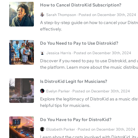
How to Cancel DistroKid Subscription?
Sarah Thompson · Posted on December 30th, 2024
A step-by-step guide on how to cancel your Dist
effectively.
Do You Need to Pay to Use Distrokid?
Jessica Harris · Posted on December 30th, 2024
Discover if you need to pay to use Distrokid, and 
the platform. Learn more about the music distrib
Is DistroKid Legit for Musicians?
Evelyn Parker · Posted on December 30th, 2024
Explore the legitimacy of DistroKid as a music di
helpful tips for musicians.
Do You Have to Pay for DistroKid?
Elizabeth Parker · Posted on December 30th, 2024
Learn about the costs involved with DistroKid, it