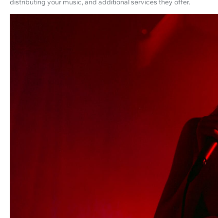
distributing your music, and additional services they offer.