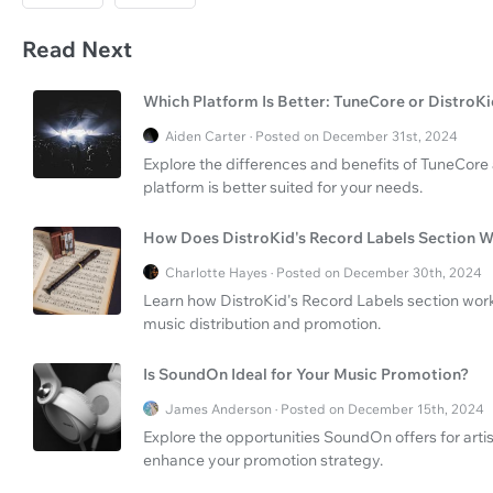
Read Next
Which Platform Is Better: TuneCore or DistroK
Aiden Carter · Posted on December 31st, 2024
Explore the differences and benefits of TuneCore 
platform is better suited for your needs.
How Does DistroKid's Record Labels Section 
Charlotte Hayes · Posted on December 30th, 2024
Learn how DistroKid's Record Labels section works
music distribution and promotion.
Is SoundOn Ideal for Your Music Promotion?
James Anderson · Posted on December 15th, 2024
Explore the opportunities SoundOn offers for artis
enhance your promotion strategy.