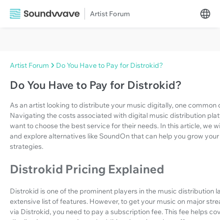
Artist Forum
Artist Forum
Do You Have to Pay for Distrokid?
Do You Have to Pay for Distrokid?
As an artist looking to distribute your music digitally, one common
Navigating the costs associated with digital music distribution pl
want to choose the best service for their needs. In this article, we wi
and explore alternatives like SoundOn that can help you grow your
strategies.
Distrokid Pricing Explained
Distrokid is one of the prominent players in the music distribution 
extensive list of features. However, to get your music on major str
via Distrokid, you need to pay a subscription fee. This fee helps cov