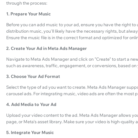
through the process:
1. Prepare Your Music
Before you can add music to your ad, ensure you have the right to u
distribution music, you'll likely have the necessary rights, but alw
Ensure the music file is in the correct format and optimized for onli
2. Create Your Ad in Meta Ads Manager
Navigate to Meta Ads Manager and click on "Create" to start a ne
such as awareness, traffic, engagement, or conversions, based on
3. Choose Your Ad Format
Select the type of ad you want to create. Meta Ads Manager suppor
carousel ads. For integrating music, video ads are often the most 
4. Add Media to Your Ad
Upload your video content to the ad. Meta Ads Manager allows y
page, or Meta's asset library. Make sure your video is high-quality 
5. Integrate Your Music