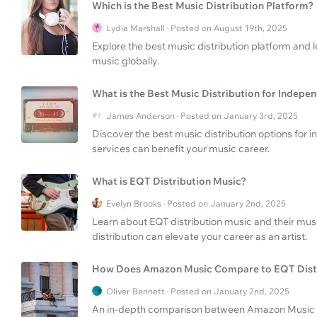
Which is the Best Music Distribution Platform?
Lydia Marshall · Posted on August 19th, 2025
Explore the best music distribution platform and l
music globally.
What is the Best Music Distribution for Indepen
James Anderson · Posted on January 3rd, 2025
Discover the best music distribution options for
services can benefit your music career.
What is EQT Distribution Music?
Evelyn Brooks · Posted on January 2nd, 2025
Learn about EQT distribution music and their musi
distribution can elevate your career as an artist.
How Does Amazon Music Compare to EQT Dist
Oliver Bennett · Posted on January 2nd, 2025
An in-depth comparison between Amazon Music st