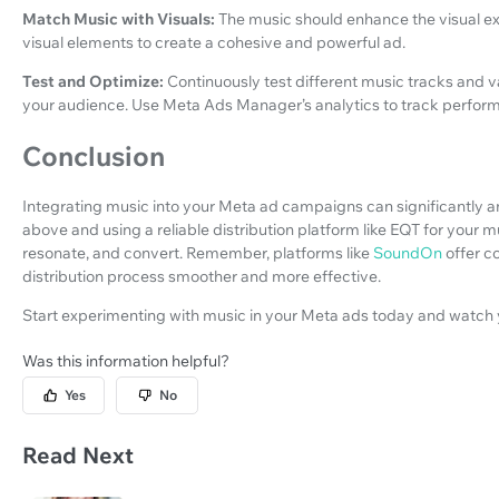
Match Music with Visuals:
The music should enhance the visual ex
visual elements to create a cohesive and powerful ad.
Test and Optimize:
Continuously test different music tracks and v
your audience. Use Meta Ads Manager’s analytics to track perfor
Conclusion
Integrating music into your Meta ad campaigns can significantly am
above and using a reliable distribution platform like EQT for your 
resonate, and convert. Remember, platforms like
SoundOn
offer c
distribution process smoother and more effective.
Start experimenting with music in your Meta ads today and watch
Was this information helpful?
Yes
No
Read Next