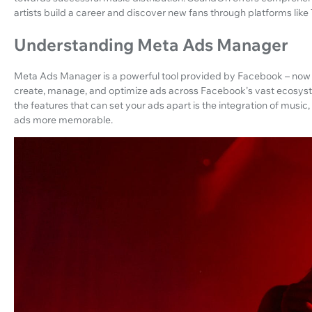
artists build a career and discover new fans through platforms lik
Understanding Meta Ads Manager
Meta Ads Manager is a powerful tool provided by Facebook – now M
create, manage, and optimize ads across Facebook's vast ecosys
the features that can set your ads apart is the integration of mus
ads more memorable.