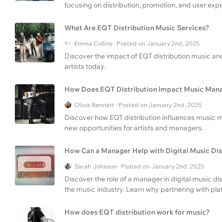
focusing on distribution, promotion, and user exp
What Are EQT Distribution Music Services?
Emma Collins · Posted on January 2nd, 2025
Discover the impact of EQT distribution music and 
artists today.
How Does EQT Distribution Impact Music Ma
Olivia Bennett · Posted on January 2nd, 2025
Discover how EQT distribution influences music 
new opportunities for artists and managers.
How Can a Manager Help with Digital Music Dis
Sarah Johnson · Posted on January 2nd, 2025
Discover the role of a manager in digital music di
the music industry. Learn why partnering with pla
How does EQT distribution work for music?