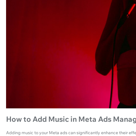
How to Add Music in Meta Ads Mana
Adding music to your Meta ads can significantly enhance their effe