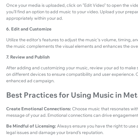
Once your media is uploaded, click on "Edit Video" to open the vide
you’ll find an option to add music to your video. Upload your prepare
appropriately within your ad.
6. Edit and Customize
Utilize the editor's features to adjust the music's volume, timing, 
the music complements the visual elements and enhances the overa
7. Review and Publish
After adding and customizing your music, review your ad to make s
on different devices to ensure compatibility and user experience. O
enhanced ad campaign.
Best Practices for Using Music in M
Create Emotional Connections:
Choose music that resonates wit
message of your ad. Emotional connections can drive engagement
Be Mindful of Licensing:
Always ensure you have the right to use 
legal issues and damage your brand’s reputation.