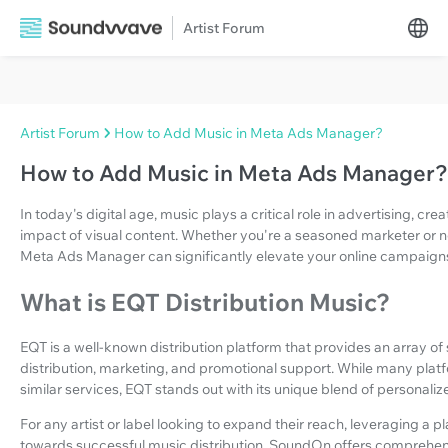
Artist Forum
Artist Forum
How to Add Music in Meta Ads Manager?
How to Add Music in Meta Ads Manager?
In today's digital age, music plays a critical role in advertising, 
impact of visual content. Whether you're a seasoned marketer or n
Meta Ads Manager can significantly elevate your online campaign
What is EQT Distribution Music?
EQT is a well-known distribution platform that provides an array of s
distribution, marketing, and promotional support. While many platf
similar services, EQT stands out with its unique blend of personali
For any artist or label looking to expand their reach, leveraging a p
towards successful music distribution. SoundOn offers comprehens