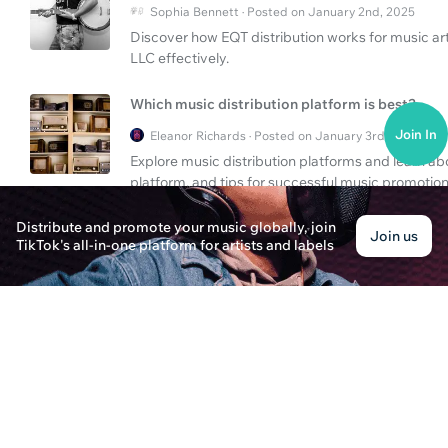
Sophia Bennett · Posted on January 2nd, 2025
Discover how EQT distribution works for music a
LLC effectively.
Which music distribution platform is best?
Join In
Eleanor Richards · Posted on January 3rd, 2025
Explore music distribution platforms and learn ab
platform, and tips for successful music promotion
Distribute and promote your music globally, join
How To Navigate EQT Music Distribution & Str
Join us
TikTok's all-in-one platform for artists and labels
Alice Thompson · Posted on January 3rd, 2025
Explore EQT's role in music distribution and com
your music's success. Find out tips and strategies