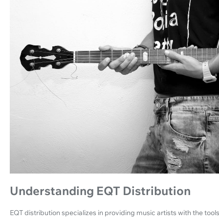
Understanding EQT Distribution
EQT distribution specializes in providing music artists with the too