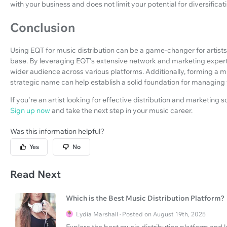
with your business and does not limit your potential for diversificati
Conclusion
Using EQT for music distribution can be a game-changer for artists
base. By leveraging EQT's extensive network and marketing expertis
wider audience across various platforms. Additionally, forming a
strategic name can help establish a solid foundation for managing 
If you're an artist looking for effective distribution and marketing 
Sign up now
and take the next step in your music career.
Was this information helpful?
Yes
No
Read Next
Which is the Best Music Distribution Platform?
Lydia Marshall · Posted on August 19th, 2025
Explore the best music distribution platform and l