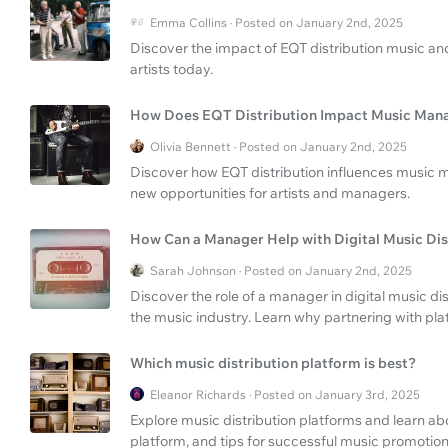
Emma Collins · Posted on January 2nd, 2025
Discover the impact of EQT distribution music and 
artists today.
How Does EQT Distribution Impact Music Ma
Olivia Bennett · Posted on January 2nd, 2025
Discover how EQT distribution influences music 
new opportunities for artists and managers.
How Can a Manager Help with Digital Music Dis
Sarah Johnson · Posted on January 2nd, 2025
Discover the role of a manager in digital music di
the music industry. Learn why partnering with pla
Which music distribution platform is best?
Eleanor Richards · Posted on January 3rd, 2025
Explore music distribution platforms and learn ab
platform, and tips for successful music promotion