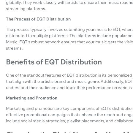
globally. They work closely with artists to ensure their music reach
streaming platforms.
The Process of EQT Distribution
The process typically involves submitting your music to EQT, wher
distributed to multiple platforms. The platforms include popular 
Music. EQT's robust network ensures that your music gets the visibi
streams.
Benefits of EQT Distribution
One of the standout features of EQT distribution is its personalize
that align with the artist's brand and music genre. Additionally, EQT
understand their audience and track their performance on various 
Marketing and Promotion
Marketing and promotion are key components of EQT's distribution s
effective promotional campaigns that enhance the reach and eng
include social media strategies, playlist placements, and collaborat