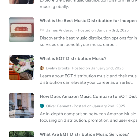
music globally.
What is the Best Music Distribution for Indepen
James Anderson · Posted on January 3rd, 2025
Discover the best music distribution options for
services can benefit your music career.
What is EQT Distribution Music?
Evelyn Brooks · Posted on January 2nd, 2025
Learn about EQT distribution music and their musi
distribution can elevate your career as an artist.
How Does Amazon Music Compare to EQT Dist
Oliver Bennett · Posted on January 2nd, 2025
An in-depth comparison between Amazon Music st
focusing on distribution, promotion, and user exp
What Are EQT Distribution Music Services?