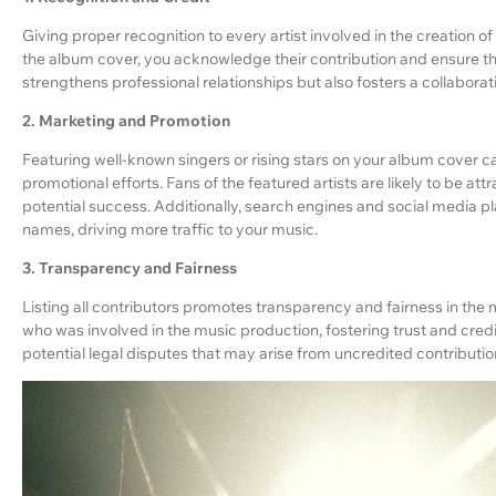
Giving proper recognition to every artist involved in the creation of
the album cover, you acknowledge their contribution and ensure the
strengthens professional relationships but also fosters a collaborativ
2. Marketing and Promotion
Featuring well-known singers or rising stars on your album cover c
promotional efforts. Fans of the featured artists are likely to be at
potential success. Additionally, search engines and social media p
names, driving more traffic to your music.
3. Transparency and Fairness
Listing all contributors promotes transparency and fairness in the m
who was involved in the music production, fostering trust and credib
potential legal disputes that may arise from uncredited contributio