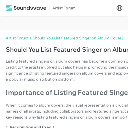
Artist Forum
Artist Forum
Should You List Featured Singer on Album Cover?
Should You List Featured Singer on Alb
Listing featured singers on album covers has become a common prac
credit to the artists involved but also helps in promoting the music mo
significance of listing featured singers on album covers and expl
a popular music distribution platform.
Importance of Listing Featured Sing
When it comes to album covers, the visual representation is crucial
names of all artists, including collaborators and featured singers,
key reasons why listing featured singers on album covers is import
1. Recognition and Credit