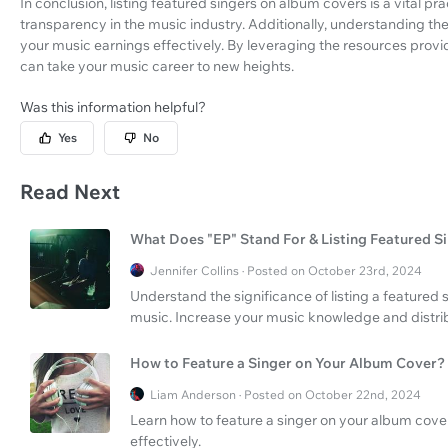
In conclusion, listing featured singers on album covers is a vital p
transparency in the music industry. Additionally, understanding t
your music earnings effectively. By leveraging the resources prov
can take your music career to new heights.
Was this information helpful?
Yes
No
Read Next
What Does "EP" Stand For & Listing Featured S
Jennifer Collins · Posted on October 23rd, 2024
Understand the significance of listing a featured
music. Increase your music knowledge and distri
How to Feature a Singer on Your Album Cover?
Liam Anderson · Posted on October 22nd, 2024
Learn how to feature a singer on your album cove
effectively.