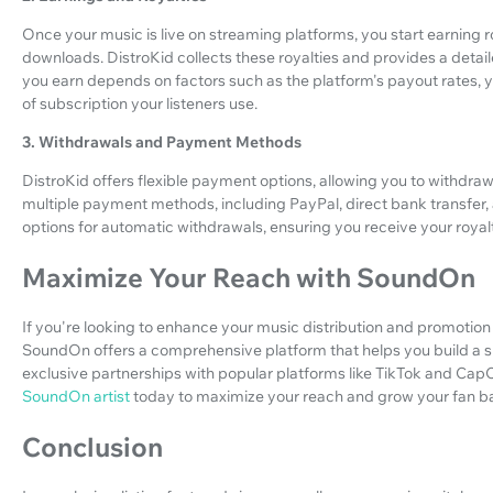
Once your music is live on streaming platforms, you start earning
downloads. DistroKid collects these royalties and provides a deta
you earn depends on factors such as the platform's payout rates, y
of subscription your listeners use.
3. Withdrawals and Payment Methods
DistroKid offers flexible payment options, allowing you to withdra
multiple payment methods, including PayPal, direct bank transfer
options for automatic withdrawals, ensuring you receive your royalt
Maximize Your Reach with SoundOn
If you're looking to enhance your music distribution and promotion
SoundOn offers a comprehensive platform that helps you build a su
exclusive partnerships with popular platforms like TikTok and CapC
SoundOn artist
today to maximize your reach and grow your fan b
Conclusion