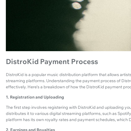
DistroKid Payment Process
DistroKid is a popular music distribution platform that allows artists
streaming platforms. Understanding the payment process of DistroKi
effectively. Here's a breakdown of how the DistroKid payment pro
1. Registration and Uploading
The first step involves registering with DistroKid and uploading y
distributes it to various digital streaming platforms, such as Spot
platform has its own royalty rates and payment schedules, which D
2. Earnings and Royalties