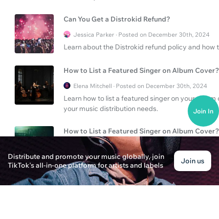
Can You Get a Distrokid Refund?
Jessica Parker · Posted on December 30th, 2024
Learn about the Distrokid refund policy and how t
How to List a Featured Singer on Album Cover?
Elena Mitchell · Posted on December 30th, 2024
Learn how to list a featured singer on your album 
your music distribution needs.
Join In
How to List a Featured Singer on Album Cover?
James Walker · Posted on December 30th, 2024
Distribute and promote your music globally, join
Learn the process of listing a featured singer on
Join us
TikTok's all-in-one platform for artists and labels
your album presentation for better engagement.
How to Feature a Singer on an Album Cover?
Thomas Bennett · Posted on December 30th, 2024