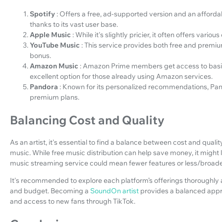
Spotify
: Offers a free, ad-supported version and an afforda
thanks to its vast user base.
Apple Music
: While it's slightly pricier, it often offers var
YouTube Music
: This service provides both free and premium
bonus.
Amazon Music
: Amazon Prime members get access to basic 
excellent option for those already using Amazon services.
Pandora
: Known for its personalized recommendations, Pand
premium plans.
Balancing Cost and Quality
As an artist, it's essential to find a balance between cost and qual
music. While free music distribution can help save money, it might 
music streaming service could mean fewer features or less/broad
It's recommended to explore each platform’s offerings thoroughly 
and budget. Becoming a
SoundOn artist
provides a balanced appr
and access to new fans through TikTok.