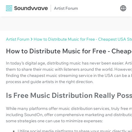
Artist Forum
Artist Forum
How to Distribute Music for Free - Cheapest USA S
How to Distribute Music for Free - Che
In today’s digital age, distributing music has never been easier. Ar
them to share their music with listeners around the world. However
finding the cheapest music streaming service in the USA can be a bit
process and guide artists in the right direction.
Is Free Music Distribution Really Pos
While many platforms offer music distribution services, truly free mu
including SoundOn, offer comprehensive marketing and distribution
some strategies one can use to minimize expenses:
Utilize social media platforms to share your music directly w