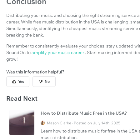
Conclusion
Distributing your music and choosing the right streaming service ar
career. While free music distribution in the USA is challenging, sma
Simultaneously, identifying the cheapest music streaming service
breaking the bank.
Remember to consistently evaluate your choices, stay updated with 
SoundOn to
amplify your music career
. Start making informed de
grow!
Was this information helpful?
Yes
No
Read Next
How to Distribute Music Free in the USA?
Mason Clarke · Posted on July 14th, 2025
Learn how to distribute music for free in the USA 
music distribution.