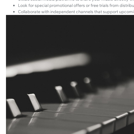
Look for special promotional offers or free trials from distrib
Collaborate with independent channels that support upcomin