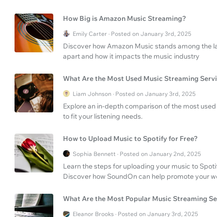
How Big is Amazon Music Streaming?
Emily Carter · Posted on January 3rd, 2025
Discover how Amazon Music stands among the larg
apart and how it impacts the music industry
What Are the Most Used Music Streaming Serv
Liam Johnson · Posted on January 3rd, 2025
Explore an in-depth comparison of the most used 
to fit your listening needs.
How to Upload Music to Spotify for Free?
Sophia Bennett · Posted on January 2nd, 2025
Learn the steps for uploading your music to Spotif
Discover how SoundOn can help promote your w
What Are the Most Popular Music Streaming Se
Eleanor Brooks · Posted on January 3rd, 2025