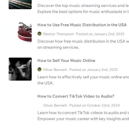
Discover the top music streaming services and l
Explore the best options for music enthusiasts in
How to Use Free Music Distribution in the USA
Eleanor Thompson · Posted on January 2nd, 2025
Discover how free music distribution in the USA w
on streaming services.
How to Sell Your Music Online
Oliver Bennett · Posted on January 2nd, 2025
Learn how to effectively sell your music online and
the USA.
How to Convert TikTok Video to Audio?
Oliver Bennett · Posted on October 23rd, 2024
Learn how to convert TikTok videos to audio and d
Empower your music career with key insights and 