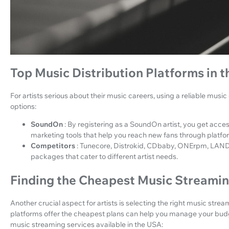
Top Music Distribution Platforms in 
For artists serious about their music careers, using a reliable music 
options:
SoundOn
: By registering as a SoundOn artist, you get acces
marketing tools that help you reach new fans through platfor
Competitors
: Tunecore, Distrokid, CDbaby, ONErpm, LANDR
packages that cater to different artist needs.
Finding the Cheapest Music Streamin
Another crucial aspect for artists is selecting the right music stre
platforms offer the cheapest plans can help you manage your budg
music streaming services available in the USA: