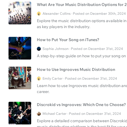
What Are Your Music Distribution Options for 
Alexander Collins · Posted on December 30th, 2024
Explore the music distribution options available
as key players in the industry.
How to Put Your Song on iTunes?
Sophia Johnson · Posted on December 31st, 2024
A step-by-step guide on how to put your song on 
How to Use Ingrooves Music Distribution
Emily Carter · Posted on December 31st, 2024
Learn how to use Ingrooves music distribution and
career.
Discrokid vs Ingrooves: Which One to Choose?
Michael Carter · Posted on December 31st, 2024
Explore a detailed comparison between Discrokid
music distribution platform is the best fit for your