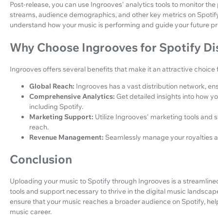
Post-release, you can use Ingrooves' analytics tools to monitor the
streams, audience demographics, and other key metrics on Spotify.
understand how your music is performing and guide your future pr
Why Choose Ingrooves for Spotify Di
Ingrooves offers several benefits that make it an attractive choice f
Global Reach:
Ingrooves has a vast distribution network, en
Comprehensive Analytics:
Get detailed insights into how y
including Spotify.
Marketing Support:
Utilize Ingrooves' marketing tools and s
reach.
Revenue Management:
Seamlessly manage your royalties an
Conclusion
Uploading your music to Spotify through Ingrooves is a streamline
tools and support necessary to thrive in the digital music landscap
ensure that your music reaches a broader audience on Spotify, he
music career.