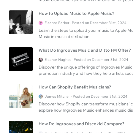
How to Upload Music to Apple Music?
Eleanor Parker · Posted on December 31st, 2024
Learn the steps to upload your music to Apple Mus
Music in music distribution.
What Do Ingrooves Music and Ditto FM Offer?
Eleanor Hughes · Posted on December 31st, 2024
Discover the unique offerings of Ingrooves Music 
promotion industry and how they help artists suc
How Can Shopify Benefit Musicians?
James Mitchell · Posted on December 31st, 2024
Discover how Shopify can transform musicians' c
explore how Ingrooves Music enhances music dist
How Do Ingrooves and Discokid Compare?