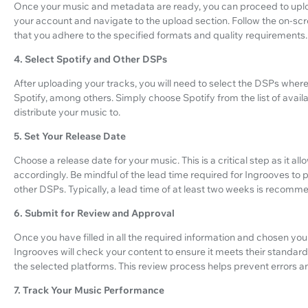
Once your music and metadata are ready, you can proceed to uploa
your account and navigate to the upload section. Follow the on-scre
that you adhere to the specified formats and quality requirements.
4. Select Spotify and Other DSPs
After uploading your tracks, you will need to select the DSPs where
Spotify, among others. Simply choose Spotify from the list of avail
distribute your music to.
5. Set Your Release Date
Choose a release date for your music. This is a critical step as it a
accordingly. Be mindful of the lead time required for Ingrooves to 
other DSPs. Typically, a lead time of at least two weeks is recomm
6. Submit for Review and Approval
Once you have filled in all the required information and chosen yo
Ingrooves will check your content to ensure it meets their standa
the selected platforms. This review process helps prevent errors 
7. Track Your Music Performance