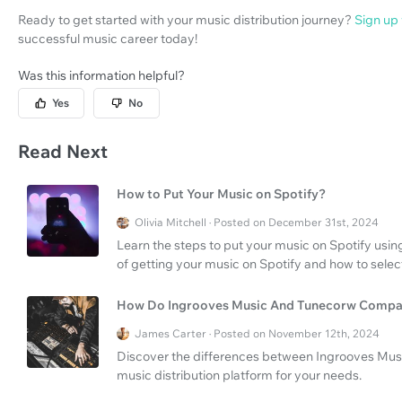
Ready to get started with your music distribution journey?
Sign up
successful music career today!
Was this information helpful?
Yes
No
Read Next
How to Put Your Music on Spotify?
Olivia Mitchell · Posted on December 31st, 2024
Learn the steps to put your music on Spotify using
of getting your music on Spotify and how to select
How Do Ingrooves Music And Tunecorw Compa
James Carter · Posted on November 12th, 2024
Discover the differences between Ingrooves Mus
music distribution platform for your needs.