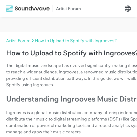
Artist Forum
Artist Forum
How to Upload to Spotify with Ingrooves?
How to Upload to Spotify with Ingrooves
The digital music landscape has evolved significantly, making it esse
to reach a wider audience. Ingrooves, a renowned music distribution
providing efficient distribution pathways. In this guide, we will wa
Spotify using Ingrooves.
Understanding Ingrooves Music Distr
Ingrooves is a global music distribution company offering independ
distribute their music to digital streaming platforms (DSPs) like Sp
combination of powerful marketing tools and a robust analytics sys
manage and grow their music careers.