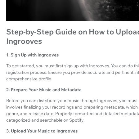
Step-by-Step Guide on How to Upload
Ingrooves
1. Sign Up with Ingrooves
To get started, you must first sign up with Ingrooves. You can do this
registration process. Ensure you provide accurate and pertinent inf
comprehensive profile.
2. Prepare Your Music and Metadata
Before you can distribute your music through Ingrooves, you must e
involves finalizing your recordings and preparing metadata, which in
genre, and release date. Properly formatted and detailed metadata i
categorized and searchable on Spotify.
3. Upload Your Music to Ingrooves