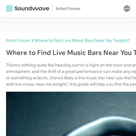
Artist Forum
Artist Forum
Where to Find Live Music Bars Near You Tonight?
Where to Find Live Music Bars Near You 
There's nothing quite like heading out for a night on the town and 
atmosphere, and the thrill of a great performance can make any nigh
or something eclectic, there's likely a live music bar near you that fe
with live music near me tonight," this guide will help you find the pe