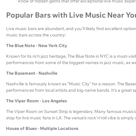
know of hidden gems that offer exceptional live music exper
Popular Bars with Live Music Near Yo
Live music bars are abundant, and you'll likely find excellent optio
music bars across the country:
The Blue Note - New York City
Known for its rich jazz heritage, The Blue Note in NYC is a must-visit
performances from some of the biggest names in jazz music, as we
The Basement - Nashville
Nashville is famously known as "Music City" for a reason. The Basem
performances from local artists and big-name bands. It's a great s
The Viper Room - Los Angeles
The Viper Room on Sunset Strip is legendary. Many famous musician
stop for live music fans in LA. The venue's rock'n'roll vibe is simply
House of Blues - Multiple Locations