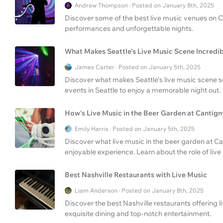
Andrew Thompson · Posted on January 8th, 2025
Discover some of the best live music venues on Ch
performances and unforgettable nights.
What Makes Seattle's Live Music Scene Incredi
James Carter · Posted on January 5th, 2025
Discover what makes Seattle's live music scene s
events in Seattle to enjoy a memorable night out.
How's Live Music in the Beer Garden at Cantig
Emily Harris · Posted on January 5th, 2025
Discover what live music in the beer garden at Can
enjoyable experience. Learn about the role of liv
Best Nashville Restaurants with Live Music
Liam Anderson · Posted on January 8th, 2025
Discover the best Nashville restaurants offering l
exquisite dining and top-notch entertainment.