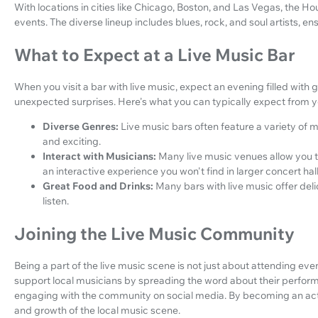
With locations in cities like Chicago, Boston, and Las Vegas, the Hou
events. The diverse lineup includes blues, rock, and soul artists, e
What to Expect at a Live Music Bar
When you visit a bar with live music, expect an evening filled with
unexpected surprises. Here's what you can typically expect from yo
Diverse Genres:
Live music bars often feature a variety of
and exciting.
Interact with Musicians:
Many live music venues allow you to
an interactive experience you won't find in larger concert hall
Great Food and Drinks:
Many bars with live music offer del
listen.
Joining the Live Music Community
Being a part of the live music scene is not just about attending even
support local musicians by spreading the word about their perfor
engaging with the community on social media. By becoming an active
and growth of the local music scene.