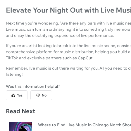
Elevate Your Night Out with Live Mus
Next time you're wondering, "Are there any bars with live music nea
Live music can turn an ordinary night into something truly memorabl
and enjoy the electrifying experience of live performance.
If you’re an artist looking to break into the live music scene, consid
comprehensive platform for music distribution, helping you build a
TikTok and exclusive partners such as CapCut.
Remember, live music is out there waiting for you. All you need to do
listening!
Was this information helpful?
Yes
No
Read Next
Where to Find Live Music in Chicago North Sho