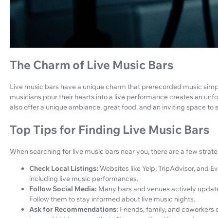
The Charm of Live Music Bars
Live music bars have a unique charm that prerecorded music simply
musicians pour their hearts into a live performance creates an unf
also offer a unique ambiance, great food, and an inviting space to s
Top Tips for Finding Live Music Bars
When searching for live music bars near you, there are a few strate
Check Local Listings:
Websites like Yelp, TripAdvisor, and Ev
including live music performances.
Follow Social Media:
Many bars and venues actively update
Follow them to stay informed about live music nights.
Ask for Recommendations:
Friends, family, and coworkers 