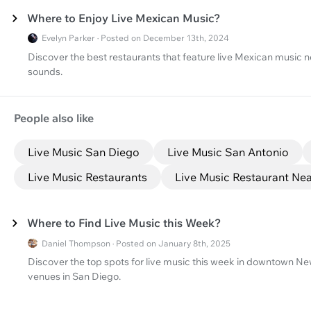
Where to Enjoy Live Mexican Music?
Evelyn Parker · Posted on December 13th, 2024
Discover the best restaurants that feature live Mexican music ne
sounds.
People also like
Live Music San Diego
Live Music San Antonio
Live Music Restaurants
Live Music Restaurant Ne
Where to Find Live Music this Week?
Daniel Thompson · Posted on January 8th, 2025
Discover the top spots for live music this week in downtown New
venues in San Diego.