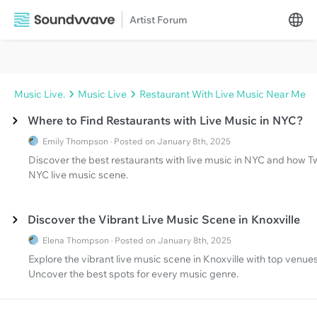
Artist Forum
Music Live.
Music Live
Restaurant With Live Music Near Me
Where to Find Restaurants with Live Music in NYC?
Emily Thompson · Posted on January 8th, 2025
Discover the best restaurants with live music in NYC and how T
NYC live music scene.
Discover the Vibrant Live Music Scene in Knoxville
Elena Thompson · Posted on January 8th, 2025
Explore the vibrant live music scene in Knoxville with top venu
Uncover the best spots for every music genre.