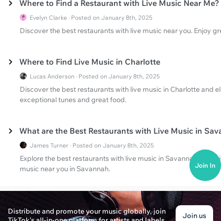
Where to Find a Restaurant with Live Music Near Me?
Evelyn Clarke · Posted on January 8th, 2025
Discover the best restaurants with live music near you. Enjoy gr
Where to Find Live Music in Charlotte
Lucas Anderson · Posted on January 8th, 2025
Discover the best restaurants with live music in Charlotte and e
exceptional tunes and great food.
What are the Best Restaurants with Live Music in Sa
James Turner · Posted on January 8th, 2025
Explore the best restaurants with live music in Savannah, GA. D
Join In
music near you in Savannah.
Distribute and promote your music globally, join
Join us
TikTok's all-in-one platform for artists and labels