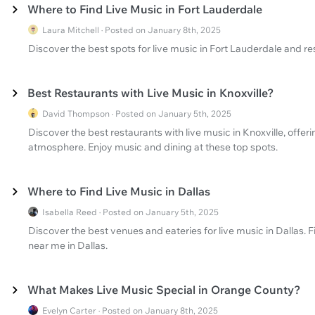
Where to Find Live Music in Fort Lauderdale
Laura Mitchell · Posted on January 8th, 2025
Discover the best spots for live music in Fort Lauderdale and re
Best Restaurants with Live Music in Knoxville?
David Thompson · Posted on January 5th, 2025
Discover the best restaurants with live music in Knoxville, offe
atmosphere. Enjoy music and dining at these top spots.
Where to Find Live Music in Dallas
Isabella Reed · Posted on January 5th, 2025
Discover the best venues and eateries for live music in Dallas. F
near me in Dallas.
What Makes Live Music Special in Orange County?
Evelyn Carter · Posted on January 8th, 2025