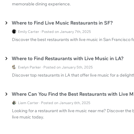
memorable dining experience.
Where to Find Live Music Restaurants in SF?
Emily Carter · Posted on January 7th, 2025
Discover the best restaurants with live music in San Francisco 
Where to Find Restaurants with Live Music in LA?
Evelyn Parker · Posted on January 5th, 2025
Discover top restaurants in LA that offer live music for a delight
Where Can You Find the Best Restaurants with Live 
Liam Carter · Posted on January 6th, 2025
Looking for a restaurant with live music near me? Discover the b
live music today.