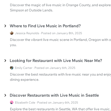
Discover the magic of live music in Orange County, and explore
Simpson at Outside Lands.
Where to Find Live Music in Portland?
Jessica Reynolds · Posted on January 8th, 2025
Discover the vibrant live music scene in Portland, Oregon with o
you.
Looking for Restaurant with Live Music Near Me?
Emily Carter · Posted on January 6th, 2025
Discover the best restaurants with live music near you and enjoy
dining experience.
Discover Restaurants with Live Music in Seattle
Elizabeth Cole · Posted on January 6th, 2025
Explore the best restaurants in Seattle, WA that offer live music