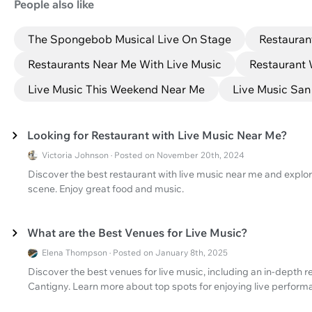
People also like
The Spongebob Musical Live On Stage
Restauran
Restaurants Near Me With Live Music
Restaurant 
Live Music This Weekend Near Me
Live Music San
Looking for Restaurant with Live Music Near Me?
Victoria Johnson · Posted on November 20th, 2024
Discover the best restaurant with live music near me and explor
scene. Enjoy great food and music.
What are the Best Venues for Live Music?
Elena Thompson · Posted on January 8th, 2025
Discover the best venues for live music, including an in-depth r
Cantigny. Learn more about top spots for enjoying live perform