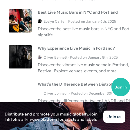
Best Live Music Bars in NYC and Portland
Evelyn Carter · Posted on January 6th, 2025
Discover the best live music bars in NYC and Por
nightlife.
Why Experience Live Music in Portland?
Oliver Bennett · Posted on January 8th, 2025
Discover the vibrant live music scene in Portland
Festival. Explore venues, events, and more.
What’s the Difference Between DistroKid and
Join In
Oliver Johnson · Posted on December 30th, 2024
Discover the differences between LANDR and Dist
these platforms can affect your music career.
Distribute and promote your music globally, join
Join us
TikTok's all-in-one platform for artists and labels