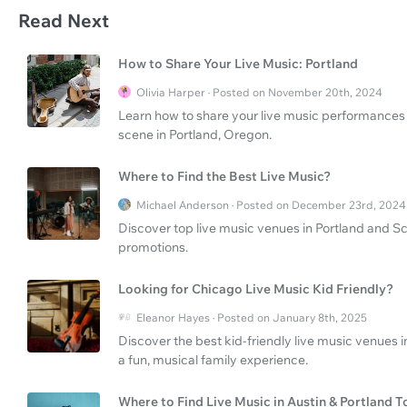
Read Next
How to Share Your Live Music: Portland
Olivia Harper · Posted on November 20th, 2024
Learn how to share your live music performances 
scene in Portland, Oregon.
Where to Find the Best Live Music?
Michael Anderson · Posted on December 23rd, 2024
Discover top live music venues in Portland and S
promotions.
Looking for Chicago Live Music Kid Friendly?
Eleanor Hayes · Posted on January 8th, 2025
Discover the best kid-friendly live music venues i
a fun, musical family experience.
Where to Find Live Music in Austin & Portland T