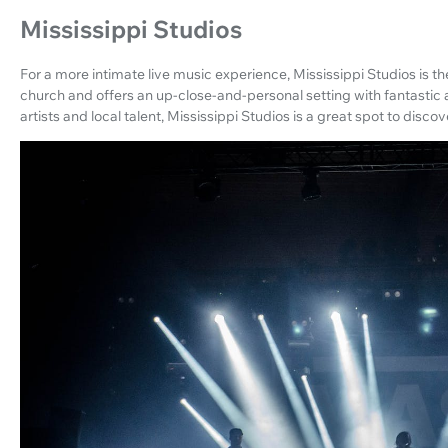
Mississippi Studios
For a more intimate live music experience, Mississippi Studios is th
church and offers an up-close-and-personal setting with fantastic
artists and local talent, Mississippi Studios is a great spot to disco