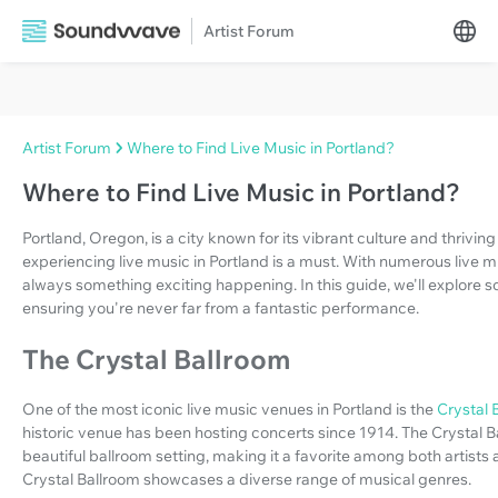
Artist Forum
Artist Forum
Where to Find Live Music in Portland?
Where to Find Live Music in Portland?
Portland, Oregon, is a city known for its vibrant culture and thriving
experiencing live music in Portland is a must. With numerous live m
always something exciting happening. In this guide, we'll explore s
ensuring you're never far from a fantastic performance.
The Crystal Ballroom
One of the most iconic live music venues in Portland is the
Crystal 
historic venue has been hosting concerts since 1914. The Crystal B
beautiful ballroom setting, making it a favorite among both artists
Crystal Ballroom showcases a diverse range of musical genres.