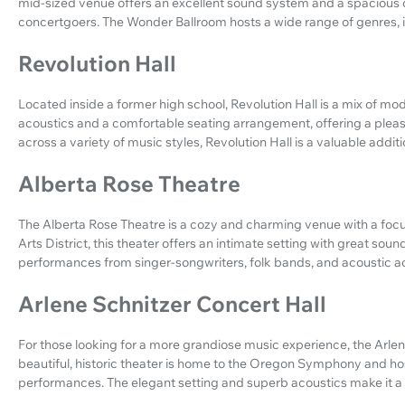
mid-sized venue offers an excellent sound system and a spacious d
concertgoers. The Wonder Ballroom hosts a wide range of genres, in
Revolution Hall
Located inside a former high school, Revolution Hall is a mix of mo
acoustics and a comfortable seating arrangement, offering a plea
across a variety of music styles, Revolution Hall is a valuable addit
Alberta Rose Theatre
The Alberta Rose Theatre is a cozy and charming venue with a focu
Arts District, this theater offers an intimate setting with great sound 
performances from singer-songwriters, folk bands, and acoustic ac
Arlene Schnitzer Concert Hall
For those looking for a more grandiose music experience, the Arlene 
beautiful, historic theater is home to the Oregon Symphony and hos
performances. The elegant setting and superb acoustics make it a