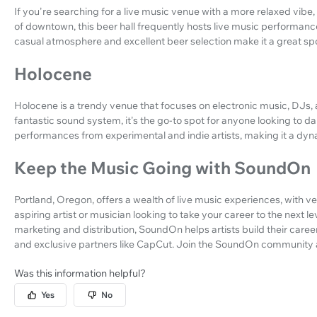
If you're searching for a live music venue with a more relaxed vibe,
of downtown, this beer hall frequently hosts live music performanc
casual atmosphere and excellent beer selection make it a great sp
Holocene
Holocene is a trendy venue that focuses on electronic music, DJs, a
fantastic sound system, it's the go-to spot for anyone looking to d
performances from experimental and indie artists, making it a dyn
Keep the Music Going with SoundOn
Portland, Oregon, offers a wealth of live music experiences, with ve
aspiring artist or musician looking to take your career to the next le
marketing and distribution, SoundOn helps artists build their caree
and exclusive partners like CapCut. Join the SoundOn community 
Was this information helpful?
Yes
No