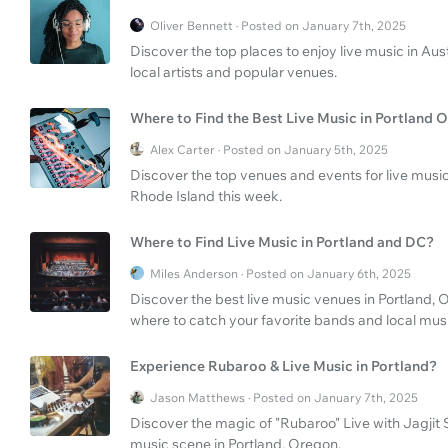
Oliver Bennett · Posted on January 7th, 2025
Discover the top places to enjoy live music in Aust
local artists and popular venues.
Where to Find the Best Live Music in Portland
Alex Carter · Posted on January 5th, 2025
Discover the top venues and events for live mus
Rhode Island this week.
Where to Find Live Music in Portland and DC?
Miles Anderson · Posted on January 6th, 2025
Discover the best live music venues in Portland
where to catch your favorite bands and local music
Experience Rubaroo & Live Music in Portland?
Jason Matthews · Posted on January 7th, 2025
Discover the magic of "Rubaroo" Live with Jagjit
music scene in Portland, Oregon.