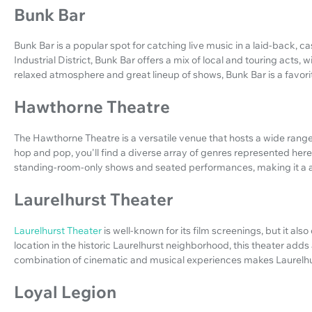
Bunk Bar
Bunk Bar is a popular spot for catching live music in a laid-back, ca
Industrial District, Bunk Bar offers a mix of local and touring acts, w
relaxed atmosphere and great lineup of shows, Bunk Bar is a favori
Hawthorne Theatre
The Hawthorne Theatre is a versatile venue that hosts a wide range
hop and pop, you'll find a diverse array of genres represented here.
standing-room-only shows and seated performances, making it a a
Laurelhurst Theater
Laurelhurst Theater
is well-known for its film screenings, but it als
location in the historic Laurelhurst neighborhood, this theater adds
combination of cinematic and musical experiences makes Laurelhurs
Loyal Legion