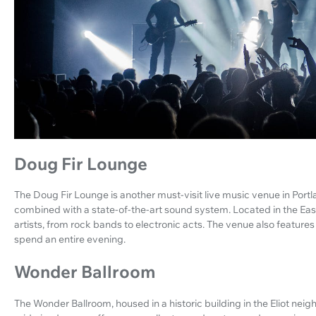
Doug Fir Lounge
The Doug Fir Lounge is another must-visit live music venue in Portl
combined with a state-of-the-art sound system. Located in the East
artists, from rock bands to electronic acts. The venue also features
spend an entire evening.
Wonder Ballroom
The Wonder Ballroom, housed in a historic building in the Eliot neigh