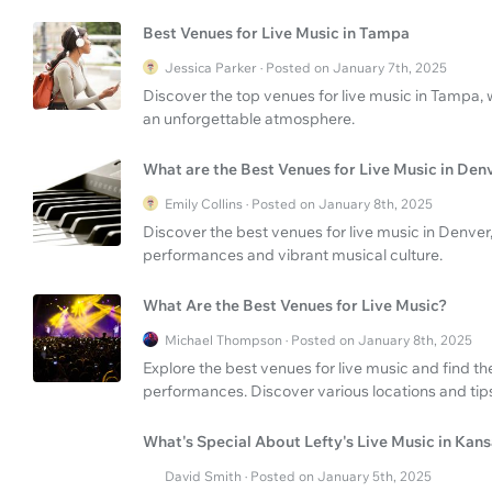
Best Venues for Live Music in Tampa
Jessica Parker · Posted on January 7th, 2025
Discover the top venues for live music in Tampa,
an unforgettable atmosphere.
What are the Best Venues for Live Music in Den
Emily Collins · Posted on January 8th, 2025
Discover the best venues for live music in Denver
performances and vibrant musical culture.
What Are the Best Venues for Live Music?
Michael Thompson · Posted on January 8th, 2025
Explore the best venues for live music and find th
performances. Discover various locations and tip
What's Special About Lefty's Live Music in Kans
David Smith · Posted on January 5th, 2025