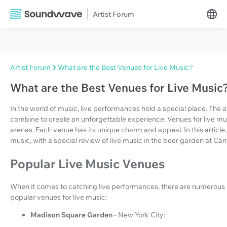
Artist Forum
Artist Forum
What are the Best Venues for Live Music?
What are the Best Venues for Live Music
In the world of music, live performances hold a special place. The
combine to create an unforgettable experience. Venues for live mus
arenas. Each venue has its unique charm and appeal. In this article,
music, with a special review of live music in the beer garden at Can
Popular Live Music Venues
When it comes to catching live performances, there are numerous 
popular venues for live music:
Madison Square Garden
- New York City: