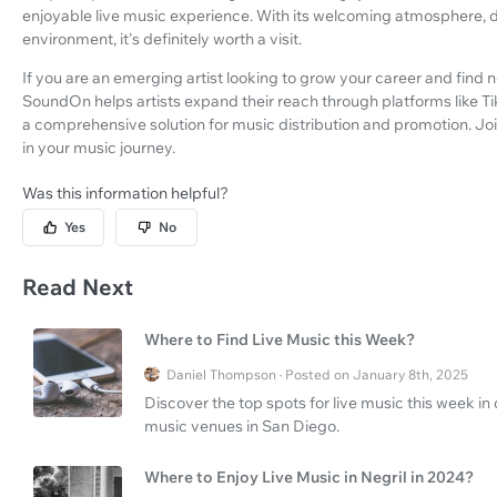
enjoyable live music experience. With its welcoming atmosphere, d
environment, it's definitely worth a visit.
If you are an emerging artist looking to grow your career and find 
SoundOn helps artists expand their reach through platforms like Ti
a comprehensive solution for music distribution and promotion. Jo
in your music journey.
Was this information helpful?
Yes
No
Read Next
Where to Find Live Music this Week?
Daniel Thompson · Posted on January 8th, 2025
Discover the top spots for live music this week i
music venues in San Diego.
Where to Enjoy Live Music in Negril in 2024?