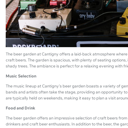
The beer garden at Cantigny offers a laid-back atmosphere where vi
craft beers. The garden is spacious, with plenty of seating options
shady trees. The ambiance is perfect for a relaxing evening with fr
Music Selection
The music lineup at Cantigny's beer garden boasts a variety of genre
bands and artists often take the stage, providing an opportunity 
are typically held on weekends, making it easy to plan a visit arou
Food and Drink
The beer garden offers an impressive selection of craft beers from 
drinkers and craft beer enthusiasts. In addition to the beer, the ga