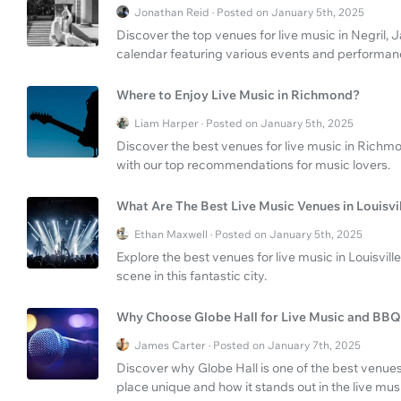
Jonathan Reid · Posted on January 5th, 2025
Discover the top venues for live music in Negril, 
calendar featuring various events and performan
Where to Enjoy Live Music in Richmond?
Liam Harper · Posted on January 5th, 2025
Discover the best venues for live music in Richmon
with our top recommendations for music lovers.
What Are The Best Live Music Venues in Louisvi
Ethan Maxwell · Posted on January 5th, 2025
Explore the best venues for live music in Louisvill
scene in this fantastic city.
Why Choose Globe Hall for Live Music and BB
James Carter · Posted on January 7th, 2025
Discover why Globe Hall is one of the best venue
place unique and how it stands out in the live mus