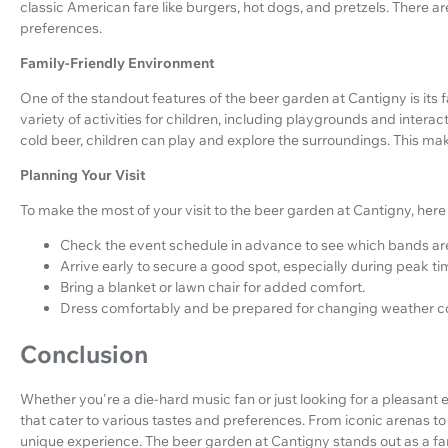
classic American fare like burgers, hot dogs, and pretzels. There are
preferences.
Family-Friendly Environment
One of the standout features of the beer garden at Cantigny is its f
variety of activities for children, including playgrounds and intera
cold beer, children can play and explore the surroundings. This makes
Planning Your Visit
To make the most of your visit to the beer garden at Cantigny, here
Check the event schedule in advance to see which bands are
Arrive early to secure a good spot, especially during peak ti
Bring a blanket or lawn chair for added comfort.
Dress comfortably and be prepared for changing weather co
Conclusion
Whether you're a die-hard music fan or just looking for a pleasant e
that cater to various tastes and preferences. From iconic arenas 
unique experience. The beer garden at Cantigny stands out as a fan