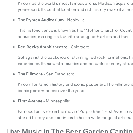
Known as the world's most famous arena, Madison Square Ga
year-round. Its central location and rich history make it a mus
The Ryman Auditorium
- Nashville:
This historic venue is known as the "Mother Church of Country
acoustics, making it a favorite among both artists and fans.
Red Rocks Amphitheatre
- Colorado:
Set against the backdrop of stunning red rock formations, t
experience. Its natural acoustics and beautiful scenery attra
The Fillmore
- San Francisco:
Known for its rich history and iconic poster art, The Fillmore
iconic performances over the years.
First Avenue
- Minneapolis:
Famous for its role in the movie "Purple Rain," First Avenue is
storied history and continues to host a wide range of artists.
Live Music in The Beer Garden Canti