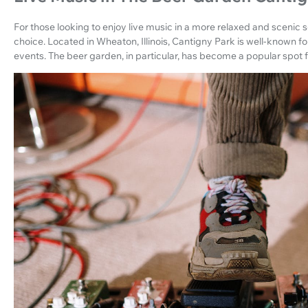
For those looking to enjoy live music in a more relaxed and scenic s
choice. Located in Wheaton, Illinois, Cantigny Park is well-known for
events. The beer garden, in particular, has become a popular spot fo