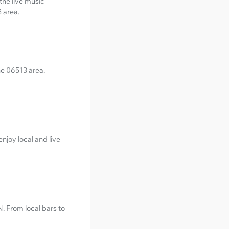
the live music
3 area.
the 06513 area.
njoy local and live
N. From local bars to