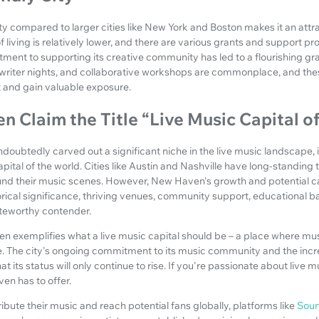
y compared to larger cities like New York and Boston makes it an attrac
f living is relatively lower, and there are various grants and support p
itment to supporting its creative community has led to a flourishing g
riter nights, and collaborative workshops are commonplace, and thes
ft and gain valuable exposure.
 Claim the Title “Live Music Capital o
oubtedly carved out a significant niche in the live music landscape,
apital of the world. Cities like Austin and Nashville have long-standing 
round their music scenes. However, New Haven's growth and potential 
rical significance, thriving venues, community support, educational ba
oteworthy contender.
 exemplifies what a live music capital should be – a place where musi
e. The city's ongoing commitment to its music community and the incr
 its status will only continue to rise. If you're passionate about live m
en has to offer.
ribute their music and reach potential fans globally, platforms like
Sou