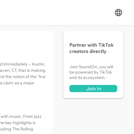
Partner with TikTok
creators directly
nd immediately – Austin,
Join SoundOn, you will
aven, CT, that is making
be powered by TikTok
 the notion of the "live
and its ecosystem.
 a claim as a major
Join In
 with music. From jazz
e key highlights is
uding The Rolling