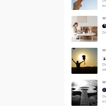
Di
ex
Wh
Di
Wh
Di
pe
Wh
Di
ic