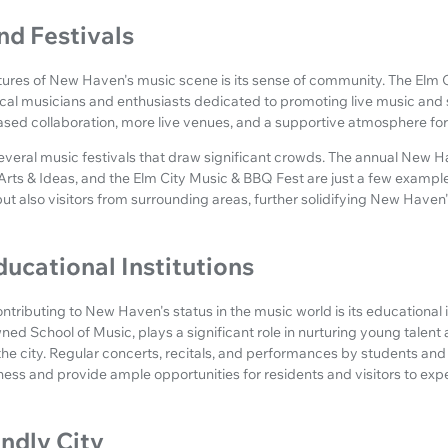
d Festivals
ures of New Haven's music scene is its sense of community. The Elm Ci
ocal musicians and enthusiasts dedicated to promoting live music and s
eased collaboration, more live venues, and a supportive atmosphere for
veral music festivals that draw significant crowds. The annual New Ha
f Arts & Ideas, and the Elm City Music & BBQ Fest are just a few exampl
but also visitors from surrounding areas, further solidifying New Haven'
ducational Institutions
ontributing to New Haven's status in the music world is its educational i
wned School of Music, plays a significant role in nurturing young talent
 the city. Regular concerts, recitals, and performances by students a
ichness and provide ample opportunities for residents and visitors to ex
endly City