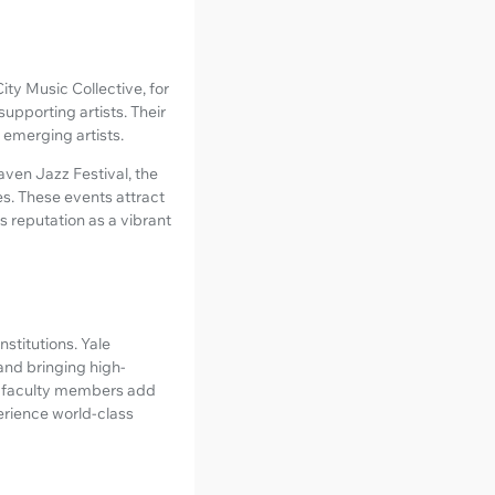
ty Music Collective, for
upporting artists. Their
 emerging artists.
ven Jazz Festival, the
es. These events attract
s reputation as a vibrant
nstitutions. Yale
 and bringing high-
nd faculty members add
perience world-class