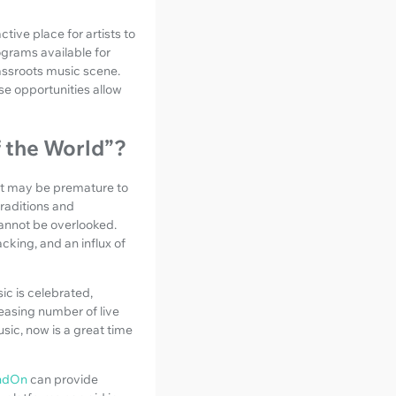
tive place for artists to
rograms available for
rassroots music scene.
e opportunities allow
f the World”?
 it may be premature to
traditions and
cannot be overlooked.
cking, and an influx of
c is celebrated,
easing number of live
usic, now is a great time
ndOn
can provide