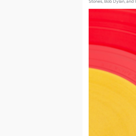
Stones, Bob Dylan, and U