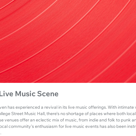
Live Music Scene
en has experienced a revival in its live music offerings. With intimate 
lege Street Music Hall, there's no shortage of places where both local
se venues offer an eclectic mix of music, from indie and folk to punk a
local community's enthusiasm for live music events has also been inst
.