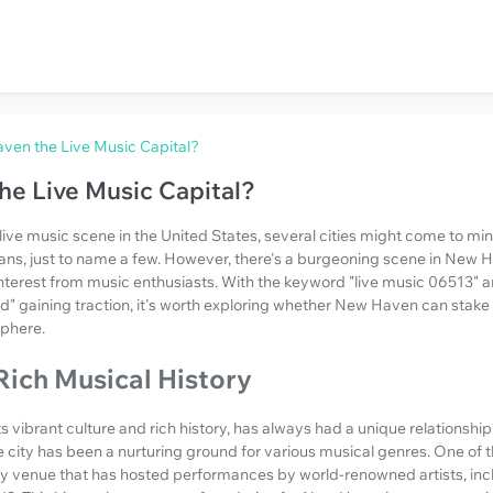
ven the Live Music Capital?
he Live Music Capital?
ive music scene in the United States, several cities might come to mi
ans, just to name a few. However, there's a burgeoning scene in New H
terest from music enthusiasts. With the keyword "live music 06513" and
ld" gaining traction, it's worth exploring whether New Haven can stake
sphere.
Rich Musical History
 vibrant culture and rich history, has always had a unique relationship
e city has been a nurturing ground for various musical genres. One of th
ry venue that has hosted performances by world-renowned artists, incl