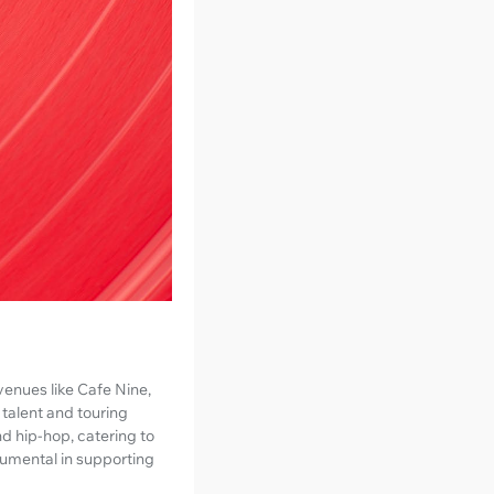
venues like Cafe Nine,
 talent and touring
nd hip-hop, catering to
rumental in supporting