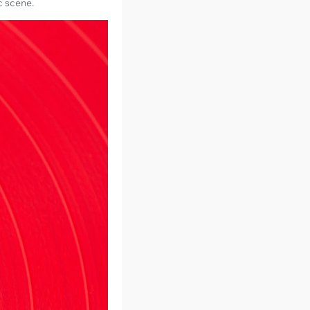
c scene.