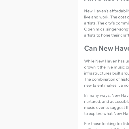
New Haven's affordabilit
live and work. The cost o
artists. The city's comm
Open mics, singer-songw
artists to hone their cra
Can New Haven
While New Haven has und
crown it the live music c
infrastructures built a
The combination of histo
new talent makes it a n
In many ways, New Haven
nurtured, and accessibl
music events suggest that
to explore what New Hav
For those looking to dist