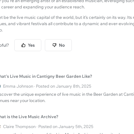
r you're an emerging artist or an established musician, leveraging such
ic career and expanding your audience reach.
e the live music capital of the world, but it’s certainly on its way. Its 
s, and vibrant festivals all contribute to a dynamic and ever-evolving
o.
pful?
Yes
No
at's Live Music in Cantigny Beer Garden Like?
Emma Johnson · Posted on January 8th, 2025
scover the unique experience of live music in the Beer Garden at Canti
nues near your location.
at is the Live Music Archive?
Claire Thompson · Posted on January 5th, 2025