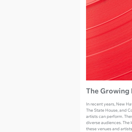
The Growing 
In recent years, New Hav
The State House, and Col
artists can perform. The
diverse audiences. The 
these venues and artists