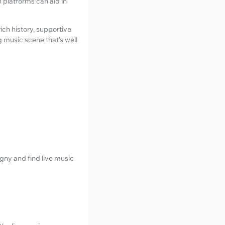
 platforms can aid in
rich history, supportive
 music scene that’s well
gny and find live music