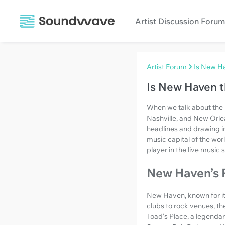
Artist Discussion Forum
Artist Forum
Is New Ha
Is New Haven t
When we talk about the l
Nashville, and New Orle
headlines and drawing in
music capital of the wor
player in the live music 
New Haven’s 
New Haven, known for its
clubs to rock venues, th
Toad's Place, a legenda