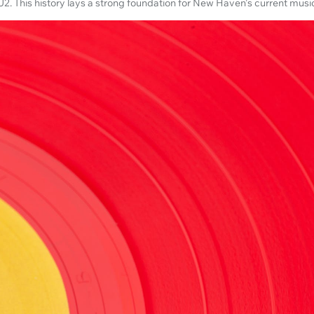
2. This history lays a strong foundation for New Haven's current musi