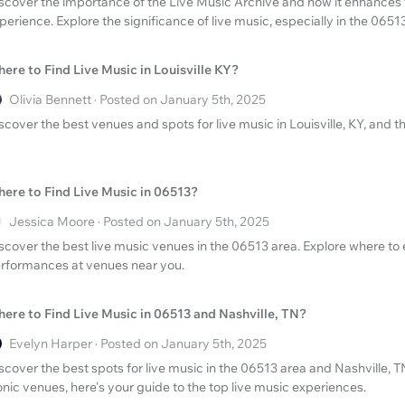
scover the importance of the Live Music Archive and how it enhances 
perience. Explore the significance of live music, especially in the 0651
ere to Find Live Music in Louisville KY?
Olivia Bennett · Posted on January 5th, 2025
scover the best venues and spots for live music in Louisville, KY, and 
ere to Find Live Music in 06513?
Jessica Moore · Posted on January 5th, 2025
scover the best live music venues in the 06513 area. Explore where to e
rformances at venues near you.
ere to Find Live Music in 06513 and Nashville, TN?
Evelyn Harper · Posted on January 5th, 2025
scover the best spots for live music in the 06513 area and Nashville, T
onic venues, here's your guide to the top live music experiences.