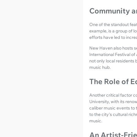
Community an
One of the standout feat
example, is a group of l
efforts have led to incr
New Haven also hosts se
International Festival o
not only local residents 
music hub.
The Role of E
Another critical factor c
University, with its reno
caliber music events to
to the city's cultural r
music.
An Artist-Fri