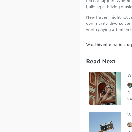
critical support. Whethe
building a thriving mus
New Haven might not yet b
community, diverse venue
worth paying attention t
Was this information hel
Read Next
Wh
Di
ve
Wh