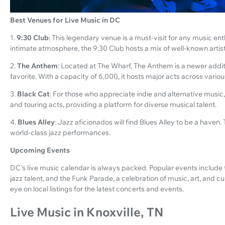
Best Venues for Live Music in DC
1.
9:30 Club
: This legendary venue is a must-visit for any music ent
intimate atmosphere, the 9:30 Club hosts a mix of well-known art
2.
The Anthem
: Located at The Wharf, The Anthem is a newer addi
favorite. With a capacity of 6,000, it hosts major acts across vario
3.
Black Cat
: For those who appreciate indie and alternative music, 
and touring acts, providing a platform for diverse musical talent.
4.
Blues Alley
: Jazz aficionados will find Blues Alley to be a haven. 
world-class jazz performances.
Upcoming Events
DC's live music calendar is always packed. Popular events include
jazz talent, and the Funk Parade, a celebration of music, art, and c
eye on local listings for the latest concerts and events.
Live Music in Knoxville, TN