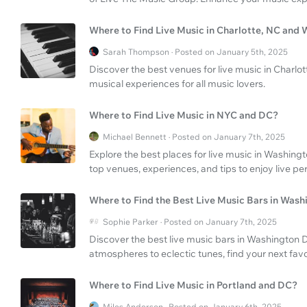
Where to Find Live Music in Charlotte, NC and
Sarah Thompson · Posted on January 5th, 2025
Discover the best venues for live music in Charlo
musical experiences for all music lovers.
Where to Find Live Music in NYC and DC?
Michael Bennett · Posted on January 7th, 2025
Explore the best places for live music in Washing
top venues, experiences, and tips to enjoy live pe
Where to Find the Best Live Music Bars in Was
Sophie Parker · Posted on January 7th, 2025
Discover the best live music bars in Washington
atmospheres to eclectic tunes, find your next favori
Where to Find Live Music in Portland and DC?
Miles Anderson · Posted on January 6th, 2025