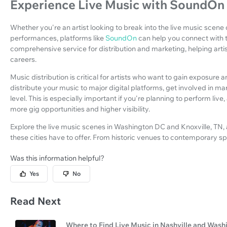
Experience Live Music with SoundOn
Whether you're an artist looking to break into the live music scene 
performances, platforms like
SoundOn
can help you connect with
comprehensive service for distribution and marketing, helping art
careers.
Music distribution is critical for artists who want to gain exposur
distribute your music to major digital platforms, get involved in m
level. This is especially important if you're planning to perform liv
more gig opportunities and higher visibility.
Explore the live music scenes in Washington DC and Knoxville, TN, 
these cities have to offer. From historic venues to contemporary sp
Was this information helpful?
Yes
No
Read Next
Where to Find Live Music in Nashville and Was