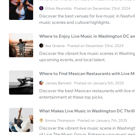
Ethan Reynolds · Posted on December 23rd, 2024
Discover the best venues for live music in Nashvi
music scenes and cultural highlights.
Where to Enjoy Live Music in Washington DC an
Ava Greene · Posted on December 23rd, 2024
Discover the vibrant live music scenes in Washin
upcoming events, and local talent.
Where to Find Mexican Restaurants with Live M
James Bennett · Posted on January 5th, 2025
Discover the best Mexican restaurants with live m
entertainment at these top picks.
What Makes Live Music in Washington DC Thrill
Emma Thompson · Posted on January 7th, 2025
Discover the vibrant live music scene in Washingt
of Live The Music Group. Enhance your music exper