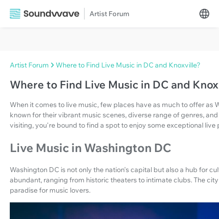
Artist Forum
Artist Forum
Where to Find Live Music in DC and Knoxville?
Where to Find Live Music in DC and Knoxv
When it comes to live music, few places have as much to offer as 
known for their vibrant music scenes, diverse range of genres, and 
visiting, you're bound to find a spot to enjoy some exceptional liv
Live Music in Washington DC
Washington DC is not only the nation's capital but also a hub for cul
abundant, ranging from historic theaters to intimate clubs. The city
paradise for music lovers.