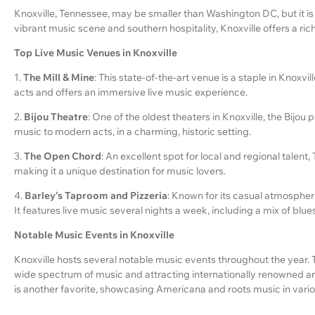
Knoxville, Tennessee, may be smaller than Washington DC, but it is 
vibrant music scene and southern hospitality, Knoxville offers a ric
Top Live Music Venues in Knoxville
1.
The Mill & Mine
: This state-of-the-art venue is a staple in Knoxvil
acts and offers an immersive live music experience.
2.
Bijou Theatre
: One of the oldest theaters in Knoxville, the Bijou
music to modern acts, in a charming, historic setting.
3.
The Open Chord
: An excellent spot for local and regional talen
making it a unique destination for music lovers.
4.
Barley's Taproom and Pizzeria
: Known for its casual atmosphere
It features live music several nights a week, including a mix of blue
Notable Music Events in Knoxville
Knoxville hosts several notable music events throughout the year. Th
wide spectrum of music and attracting internationally renowned a
is another favorite, showcasing Americana and roots music in var