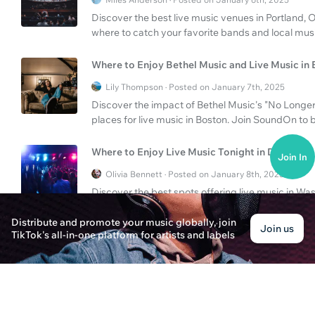
Discover the best live music venues in Portland
where to catch your favorite bands and local music
Where to Enjoy Bethel Music and Live Music in
Lily Thompson · Posted on January 7th, 2025
Discover the impact of Bethel Music's "No Longer
places for live music in Boston. Join SoundOn to 
Where to Enjoy Live Music Tonight in DC?
Join In
Olivia Bennett · Posted on January 8th, 2025
Discover the best spots offering live music in Wa
memorable musical night out.
Distribute and promote your music globally, join
Join us
TikTok's all-in-one platform for artists and labels