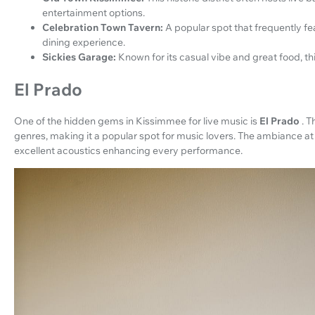
entertainment options.
Celebration Town Tavern:
A popular spot that frequently fe
dining experience.
Sickies Garage:
Known for its casual vibe and great food, th
El Prado
One of the hidden gems in Kissimmee for live music is
El Prado
. T
genres, making it a popular spot for music lovers. The ambiance at 
excellent acoustics enhancing every performance.