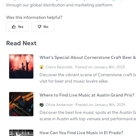
through our global distribution and marketing platform.
Was this information helpful?
Yes
No
Read Next
What's Special About Cornerstone Craft Beer & 
Claire Reynolds · Posted on January 8th, 2025
Discover the vibrant scene of Cornerstone craft be
visit for beer and music lovers alike.
Where to Find Live Music at Austin Grand Prix?
Olivia Anderson · Posted on January 8th, 2025
Discover the best live music spots at the Austin G
scene in Austin with top venues and performance
How Can You Find Live Music in El Prado?