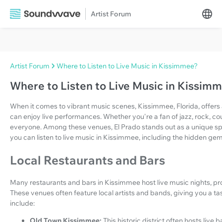
Artist Forum
Artist Forum
Where to Listen to Live Music in Kissimmee?
Where to Listen to Live Music in Kissim
When it comes to vibrant music scenes, Kissimmee, Florida, offers a
can enjoy live performances. Whether you're a fan of jazz, rock, cou
everyone. Among these venues, El Prado stands out as a unique spot
you can listen to live music in Kissimmee, including the hidden gem
Local Restaurants and Bars
Many restaurants and bars in Kissimmee host live music nights, pro
These venues often feature local artists and bands, giving you a ta
include:
Old Town Kissimmee:
This historic district often hosts liv