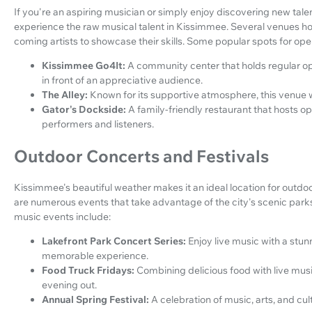
If you're an aspiring musician or simply enjoy discovering new tale
experience the raw musical talent in Kissimmee. Several venues hos
coming artists to showcase their skills. Some popular spots for ope
Kissimmee Go4It:
A community center that holds regular op
in front of an appreciative audience.
The Alley:
Known for its supportive atmosphere, this venue w
Gator's Dockside:
A family-friendly restaurant that hosts o
performers and listeners.
Outdoor Concerts and Festivals
Kissimmee's beautiful weather makes it an ideal location for outdoo
are numerous events that take advantage of the city's scenic pa
music events include:
Lakefront Park Concert Series:
Enjoy live music with a stun
memorable experience.
Food Truck Fridays:
Combining delicious food with live musi
evening out.
Annual Spring Festival:
A celebration of music, arts, and cu