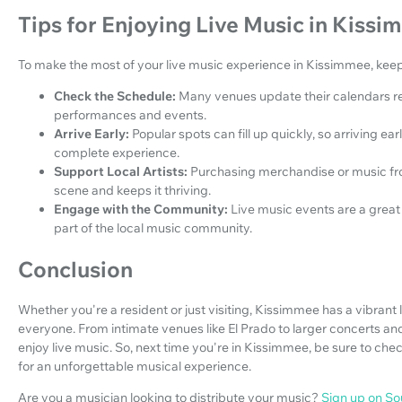
Tips for Enjoying Live Music in Kiss
To make the most of your live music experience in Kissimmee, keep 
Check the Schedule:
Many venues update their calendars re
performances and events.
Arrive Early:
Popular spots can fill up quickly, so arriving e
complete experience.
Support Local Artists:
Purchasing merchandise or music fro
scene and keeps it thriving.
Engage with the Community:
Live music events are a grea
part of the local music community.
Conclusion
Whether you're a resident or just visiting, Kissimmee has a vibrant
everyone. From intimate venues like El Prado to larger concerts and 
enjoy live music. So, next time you're in Kissimmee, be sure to ch
for an unforgettable musical experience.
Are you a musician looking to distribute your music?
Sign up on S