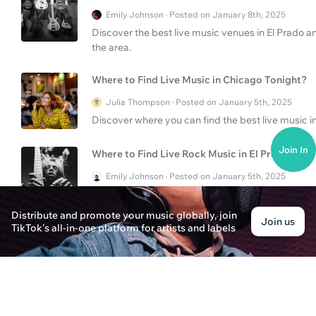
Emily Johnson · Posted on January 8th, 2025
Discover the best live music venues in El Prado a
the area.
Where to Find Live Music in Chicago Tonight?
Julia Thompson · Posted on January 5th, 2025
Discover where you can find the best live music in
Join In
Where to Find Live Rock Music in El Prado?
Emily Johnson · Posted on January 5th, 2025
Explore the vibrant live rock music scene in El Pr
the experience for both musicians and fans.
Distribute and promote your music globally, join
Join us
TikTok's all-in-one platform for artists and labels
How to Enjoy Live Music in Phoenix and El Prad
Alex Parker · Posted on January 8th, 2025
Explore the vibrant live music scenes in Phoenix 
and tips to make the most out of your musical ex