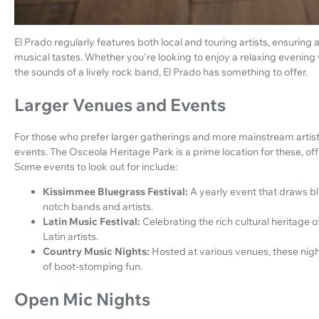
El Prado regularly features both local and touring artists, ensuring 
musical tastes. Whether you're looking to enjoy a relaxing evening 
the sounds of a lively rock band, El Prado has something to offer.
Larger Venues and Events
For those who prefer larger gatherings and more mainstream artis
events. The Osceola Heritage Park is a prime location for these, of
Some events to look out for include:
Kissimmee Bluegrass Festival:
A yearly event that draws bl
notch bands and artists.
Latin Music Festival:
Celebrating the rich cultural heritag
Latin artists.
Country Music Nights:
Hosted at various venues, these nigh
of boot-stomping fun.
Open Mic Nights