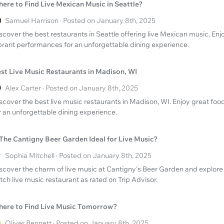
ere to Find Live Mexican Music in Seattle?
Samuel Harrison · Posted on January 8th, 2025
scover the best restaurants in Seattle offering live Mexican music. En
brant performances for an unforgettable dining experience.
st Live Music Restaurants in Madison, WI
Alex Carter · Posted on January 8th, 2025
scover the best live music restaurants in Madison, WI. Enjoy great fo
r an unforgettable dining experience.
 The Cantigny Beer Garden Ideal for Live Music?
Sophia Mitchell · Posted on January 8th, 2025
scover the charm of live music at Cantigny's Beer Garden and explore i
tch live music restaurant as rated on Trip Advisor.
ere to Find Live Music Tomorrow?
Oliver Bennett · Posted on January 8th, 2025