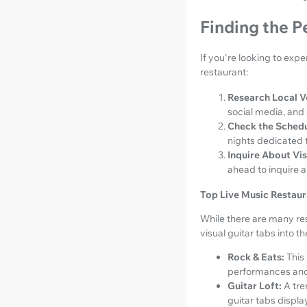
Finding the P
If you're looking to expe
restaurant:
Research Local V
social media, and
Check the Schedu
nights dedicated t
Inquire About Vis
ahead to inquire a
Top Live Music Restaura
While there are many res
visual guitar tabs into t
Rock & Eats:
This
performances and 
Guitar Loft:
A tre
guitar tabs displa