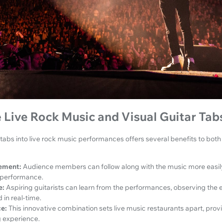
Live Rock Music and Visual Guitar Tab
r tabs into live rock music performances offers several benefits to bot
ement:
Audience members can follow along with the music more easily
 performance.
e:
Aspiring guitarists can learn from the performances, observing the
in real-time.
e:
This innovative combination sets live music restaurants apart, provi
 experience.