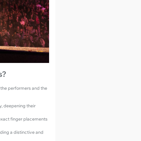
s?
h the performers and the
, deepening their
 exact finger placements
ding a distinctive and