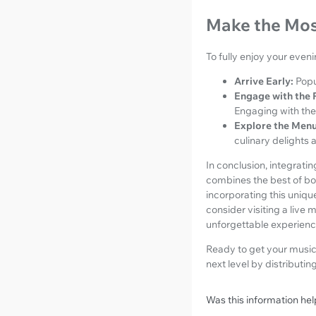
Make the Mos
To fully enjoy your eveni
Arrive Early:
Popu
Engage with the 
Engaging with the
Explore the Menu
culinary delights 
In conclusion, integrati
combines the best of bot
incorporating this unique
consider visiting a live 
unforgettable experienc
Ready to get your music 
next level by distributin
Was this information hel