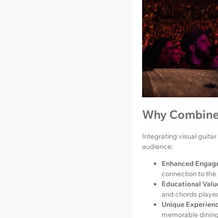
Why Combine 
Integrating visual guita
audience:
Enhanced Engag
connection to the
Educational Valu
and chords played 
Unique Experienc
memorable dining