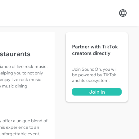
Partner with TikTok
estaurants
creators directly
iance of live rock music.
Join SoundOn, you will
elping you to not only
be powered by TikTok
enjoy live rock music
and its ecosystem.
ve music dining
Join In
y offer a unique blend of
his experience to an
 unforgettable event.