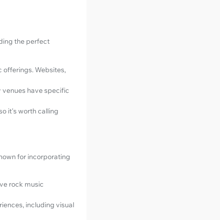
nding the perfect
c offerings. Websites,
y venues have specific
so it's worth calling
known for incorporating
ive rock music
iences, including visual