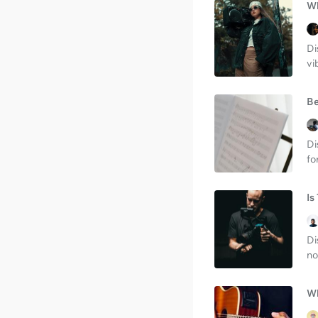
Wh
Di
vi
Be
Di
fo
Is
Di
no
Wh