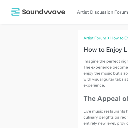
Artist Discussion Forum
Artist Forum
How to En
How to Enjoy L
Imagine the perfect nigh
The experience becomes 
enjoy the music but also
with visual guitar tabs a
experience.
The Appeal o
Live music restaurants h
culinary delights paired
entirely new level, prov