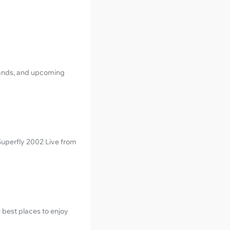
 bands, and upcoming
 Superfly 2002 Live from
 best places to enjoy