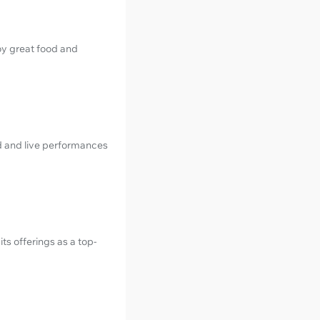
joy great food and
od and live performances
ts offerings as a top-