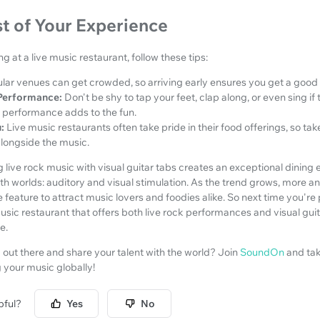
t of Your Experience
ng at a live music restaurant, follow these tips:
lar venues can get crowded, so arriving early ensures you get a good s
Performance:
Don't be shy to tap your feet, clap along, or even sing if
 performance adds to the fun.
:
Live music restaurants often take pride in their food offerings, so tak
alongside the music.
ng live rock music with visual guitar tabs creates an exceptional dining
h worlds: auditory and visual stimulation. As the trend grows, more a
 feature to attract music lovers and foodies alike. So next time you're 
music restaurant that offers both live rock performances and visual guit
e.
out there and share your talent with the world? Join
SoundOn
and tak
g your music globally!
pful?
Yes
No