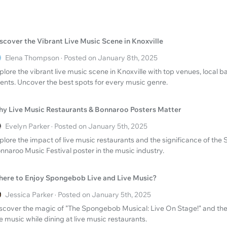
scover the Vibrant Live Music Scene in Knoxville
Elena Thompson · Posted on January 8th, 2025
plore the vibrant live music scene in Knoxville with top venues, local
ents. Uncover the best spots for every music genre.
y Live Music Restaurants & Bonnaroo Posters Matter
Evelyn Parker · Posted on January 5th, 2025
plore the impact of live music restaurants and the significance of the
nnaroo Music Festival poster in the music industry.
ere to Enjoy Spongebob Live and Live Music?
Jessica Parker · Posted on January 5th, 2025
scover the magic of "The Spongebob Musical: Live On Stage!" and the
ve music while dining at live music restaurants.