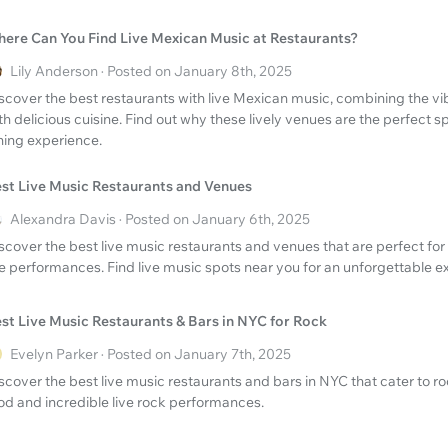
ere Can You Find Live Mexican Music at Restaurants?
Lily Anderson · Posted on January 8th, 2025
scover the best restaurants with live Mexican music, combining the v
th delicious cuisine. Find out why these lively venues are the perfect s
ning experience.
st Live Music Restaurants and Venues
Alexandra Davis · Posted on January 6th, 2025
scover the best live music restaurants and venues that are perfect for
ve performances. Find live music spots near you for an unforgettable e
st Live Music Restaurants & Bars in NYC for Rock
Evelyn Parker · Posted on January 7th, 2025
scover the best live music restaurants and bars in NYC that cater to ro
od and incredible live rock performances.