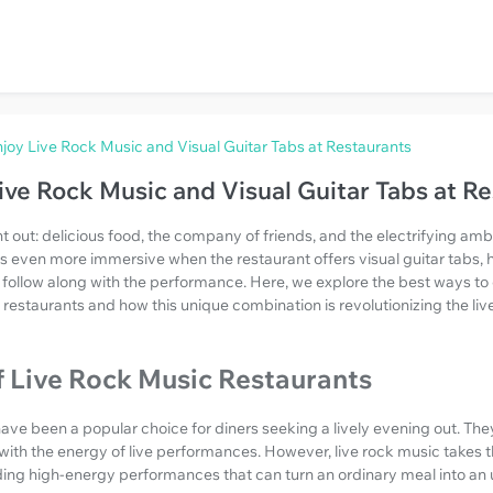
joy Live Rock Music and Visual Guitar Tabs at Restaurants
ive Rock Music and Visual Guitar Tabs at R
t out: delicious food, the company of friends, and the electrifying amb
even more immersive when the restaurant offers visual guitar tabs, h
 follow along with the performance. Here, we explore the best ways to 
t restaurants and how this unique combination is revolutionizing the li
f Live Rock Music Restaurants
ave been a popular choice for diners seeking a lively evening out. The
 with the energy of live performances. However, live rock music takes t
iding high-energy performances that can turn an ordinary meal into an