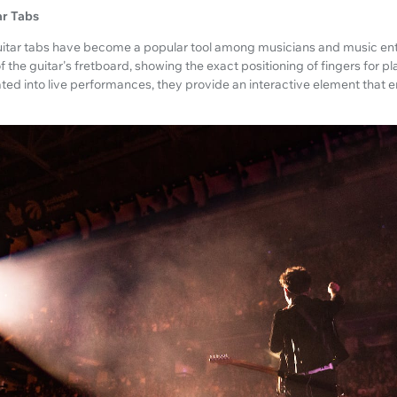
ar Tabs
 guitar tabs have become a popular tool among musicians and music ent
of the guitar's fretboard, showing the exact positioning of fingers for 
ated into live performances, they provide an interactive element that