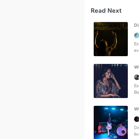
Read Next
Di
Ex
ev
Wh
Ex
Bo
Wh
Di
li