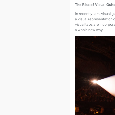
The Rise of Visual Guit
In recent years, visual
a visual representation 
visual tabs are incorpor
a whole new way.