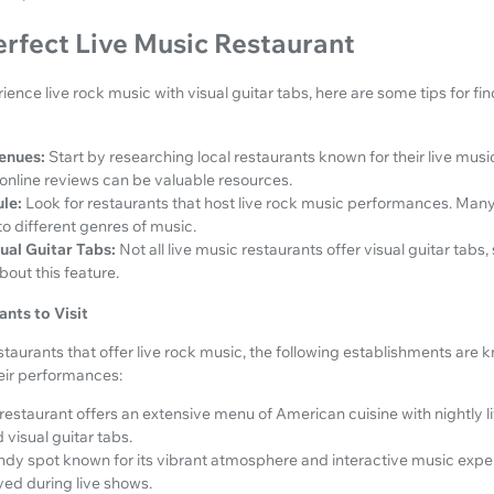
erfect Live Music Restaurant
rience live rock music with visual guitar tabs, here are some tips for fi
enues:
Start by researching local restaurants known for their live musi
 online reviews can be valuable resources.
le:
Look for restaurants that host live rock music performances. Man
o different genres of music.
ual Guitar Tabs:
Not all live music restaurants offer visual guitar tabs, 
bout this feature.
nts to Visit
taurants that offer live rock music, the following establishments are 
heir performances:
 restaurant offers an extensive menu of American cuisine with nightly l
visual guitar tabs.
ndy spot known for its vibrant atmosphere and interactive music exper
yed during live shows.