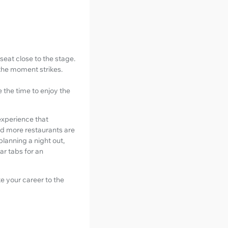
eat close to the stage.
 the moment strikes.
e the time to enjoy the
 experience that
nd more restaurants are
planning a night out,
ar tabs for an
e your career to the