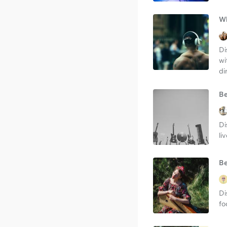
Wh
Di
wi
di
Be
Di
li
Be
Di
fo