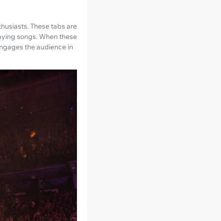
husiasts. These tabs are
playing songs. When these
 engages the audience in