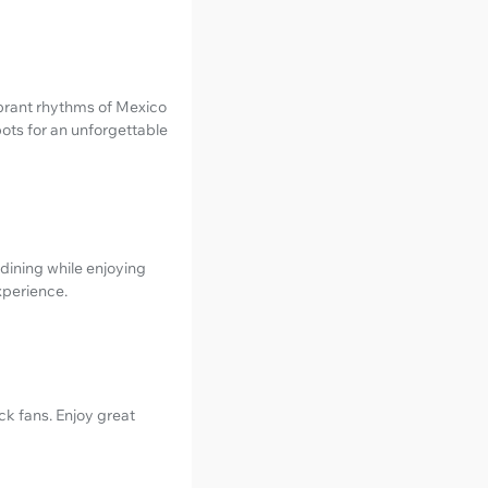
ibrant rhythms of Mexico
pots for an unforgettable
 dining while enjoying
xperience.
ck fans. Enjoy great